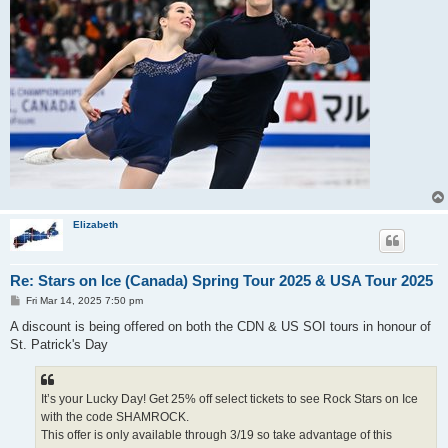
Elizabeth
Re: Stars on Ice (Canada) Spring Tour 2025 & USA Tour 2025
P
Fri Mar 14, 2025 7:50 pm
o
s
A discount is being offered on both the CDN & US SOI tours in honour of
t
St. Patrick's Day
It’s your Lucky Day! Get 25% off select tickets to see Rock Stars on Ice
with the code SHAMROCK.
This offer is only available through 3/19 so take advantage of this