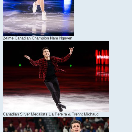
2-time Canadian Champion Nam Nguyen
Canadian Silver Medalists Lia Pereira & Trennt Michaud