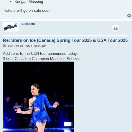
Keegan Messing
Tickets will go on sale soon.
Elizabeth
Re: Stars on Ice (Canada) Spring Tour 2025 & USA Tour 2025
P
Tue Feb 04, 2025 10:19 pm
o
s
Additions to the CDN tour announced today:
t
3-time Canadian Champion Madeline Schizas,