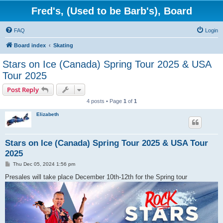
Fred's, (Used to be Barb's), Board
FAQ
Login
Board index
Skating
Stars on Ice (Canada) Spring Tour 2025 & USA
Tour 2025
Post Reply
4 posts • Page
1
of
1
Elizabeth
Stars on Ice (Canada) Spring Tour 2025 & USA Tour
2025
P
Thu Dec 05, 2024 1:56 pm
o
s
Presales will take place December 10th-12th for the Spring tour
t