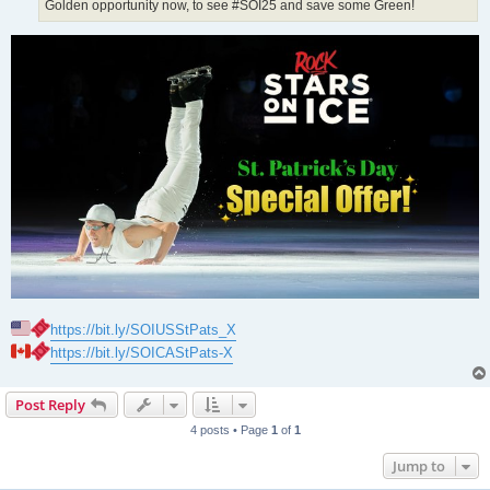
Golden opportunity now, to see #SOI25 and save some Green!
https://bit.ly/SOIUSStPats_X
https://bit.ly/SOICAStPats-X
Post Reply
4 posts • Page
1
of
1
Jump to