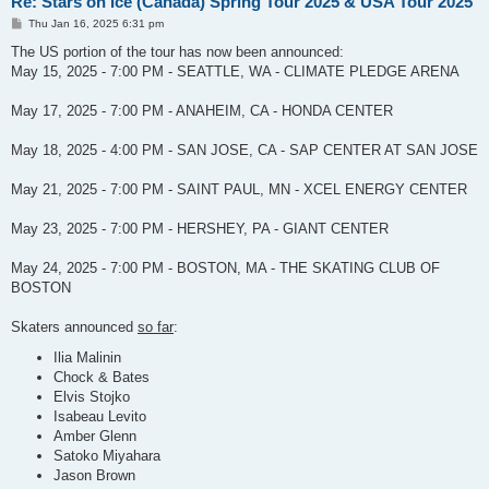
Re: Stars on Ice (Canada) Spring Tour 2025 & USA Tour 2025
P
Thu Jan 16, 2025 6:31 pm
o
s
The US portion of the tour has now been announced:
t
May 15, 2025 - 7:00 PM - SEATTLE, WA - CLIMATE PLEDGE ARENA
May 17, 2025 - 7:00 PM - ANAHEIM, CA - HONDA CENTER
May 18, 2025 - 4:00 PM - SAN JOSE, CA - SAP CENTER AT SAN JOSE
May 21, 2025 - 7:00 PM - SAINT PAUL, MN - XCEL ENERGY CENTER
May 23, 2025 - 7:00 PM - HERSHEY, PA - GIANT CENTER
May 24, 2025 - 7:00 PM - BOSTON, MA - THE SKATING CLUB OF
BOSTON
Skaters announced
so far
:
Ilia Malinin
Chock & Bates
Elvis Stojko
Isabeau Levito
Amber Glenn
Satoko Miyahara
Jason Brown