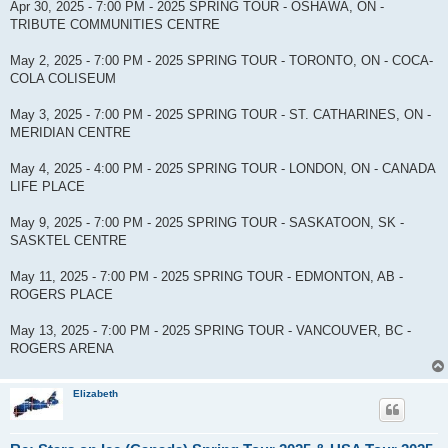
Apr 30, 2025 - 7:00 PM - 2025 SPRING TOUR - OSHAWA, ON -
TRIBUTE COMMUNITIES CENTRE
May 2, 2025 - 7:00 PM - 2025 SPRING TOUR - TORONTO, ON - COCA-
COLA COLISEUM
May 3, 2025 - 7:00 PM - 2025 SPRING TOUR - ST. CATHARINES, ON -
MERIDIAN CENTRE
May 4, 2025 - 4:00 PM - 2025 SPRING TOUR - LONDON, ON - CANADA
LIFE PLACE
May 9, 2025 - 7:00 PM - 2025 SPRING TOUR - SASKATOON, SK -
SASKTEL CENTRE
May 11, 2025 - 7:00 PM - 2025 SPRING TOUR - EDMONTON, AB -
ROGERS PLACE
May 13, 2025 - 7:00 PM - 2025 SPRING TOUR - VANCOUVER, BC -
ROGERS ARENA
Elizabeth