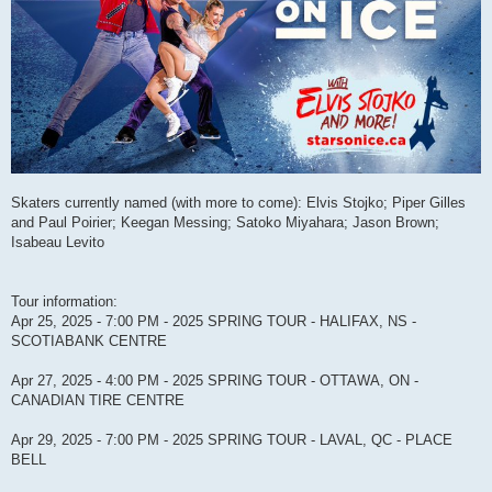
Skaters currently named (with more to come): Elvis Stojko; Piper Gilles
and Paul Poirier; Keegan Messing; Satoko Miyahara; Jason Brown;
Isabeau Levito
Tour information:
Apr 25, 2025 - 7:00 PM - 2025 SPRING TOUR - HALIFAX, NS -
SCOTIABANK CENTRE
Apr 27, 2025 - 4:00 PM - 2025 SPRING TOUR - OTTAWA, ON -
CANADIAN TIRE CENTRE
Apr 29, 2025 - 7:00 PM - 2025 SPRING TOUR - LAVAL, QC - PLACE
BELL