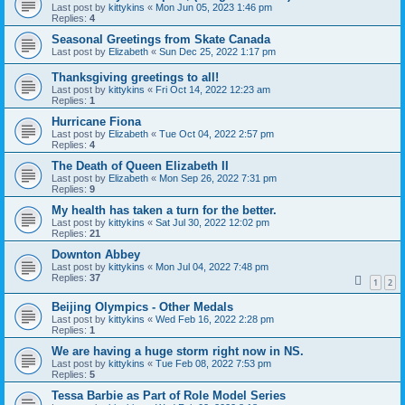
Last post by
kittykins
«
Mon Jun 05, 2023 1:46 pm
Replies:
4
Seasonal Greetings from Skate Canada
Last post by
Elizabeth
«
Sun Dec 25, 2022 1:17 pm
Thanksgiving greetings to all!
Last post by
kittykins
«
Fri Oct 14, 2022 12:23 am
Replies:
1
Hurricane Fiona
Last post by
Elizabeth
«
Tue Oct 04, 2022 2:57 pm
Replies:
4
The Death of Queen Elizabeth II
Last post by
Elizabeth
«
Mon Sep 26, 2022 7:31 pm
Replies:
9
My health has taken a turn for the better.
Last post by
kittykins
«
Sat Jul 30, 2022 12:02 pm
Replies:
21
Downton Abbey
Last post by
kittykins
«
Mon Jul 04, 2022 7:48 pm
Replies:
37
1
2
Beijing Olympics - Other Medals
Last post by
kittykins
«
Wed Feb 16, 2022 2:28 pm
Replies:
1
We are having a huge storm right now in NS.
Last post by
kittykins
«
Tue Feb 08, 2022 7:53 pm
Replies:
5
Tessa Barbie as Part of Role Model Series