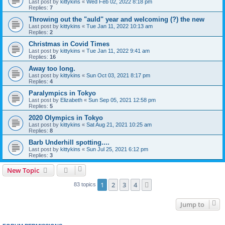
Last post by
kittykins
«
Wed Feb 02, 2022 8:18 pm
Replies:
7
Throwing out the "auld" year and welcoming (?) the new
Last post by
kittykins
«
Tue Jan 11, 2022 10:13 am
Replies:
2
Christmas in Covid Times
Last post by
kittykins
«
Tue Jan 11, 2022 9:41 am
Replies:
16
Away too long.
Last post by
kittykins
«
Sun Oct 03, 2021 8:17 pm
Replies:
4
Paralympics in Tokyo
Last post by
Elizabeth
«
Sun Sep 05, 2021 12:58 pm
Replies:
5
2020 Olympics in Tokyo
Last post by
kittykins
«
Sat Aug 21, 2021 10:25 am
Replies:
8
Barb Underhill spotting....
Last post by
kittykins
«
Sun Jul 25, 2021 6:12 pm
Replies:
3
New Topic
1
2
3
4
Next
83 topics
Jump to