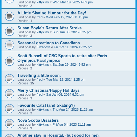
Last post by
kittykins
«
Wed Mar 19, 2025 4:09 pm
Replies:
2
A Little Skating Humour for the Day!
Last post by
fred
«
Wed Feb 12, 2025 11:15 pm
Replies:
1
Susan Boyle's Return After Stroke
Last post by
kittykins
«
Sun Jan 05, 2025 6:25 pm
Replies:
3
Seasonal greetings to Canadians
Last post by
Elizabeth
«
Fri Oct 11, 2024 12:25 pm
Scott Russell of CBC Sports to retire after Paris
Olympics/Paralympics
Last post by
kittykins
«
Sat Jun 29, 2024 9:52 pm
Replies:
2
Travelling a little soon.
Last post by
fred
«
Tue Mar 12, 2024 1:25 pm
Replies:
15
Merry Christmas/Happy Holidays
Last post by
fred
«
Sat Jan 06, 2024 6:32 pm
Replies:
3
Favourite Cats! (and Skating?)
Last post by
kittykins
«
Thu Aug 24, 2023 11:28 am
Replies:
2
Nova Scotia Disasters
Last post by
kittykins
«
Fri Aug 04, 2023 11:11 am
Replies:
9
Another stay in Hospital, (but good for me).