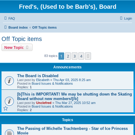
Fred's, (Used to be Barb's), Board
FAQ
Login
Board index
Off Topic items
Off Topic items
New Topic
1
2
3
4
Next
83 topics
Announcements
The Board is Disabled
Last post by
Elizabeth
«
Thu Apr 03, 2025 8:25 am
Posted in
Board Issues & Notifications
Replies:
1
[b]This is IMPORTANT! We may be shutting down the Skating
Board without new members![/b]
Last post by
Unclefred
«
Thu Mar 27, 2025 10:52 am
Posted in
Board Issues & Notifications
Replies:
2
Topics
The Passing of Michelle Trachtenberg - Star of Ice Princess
Movie