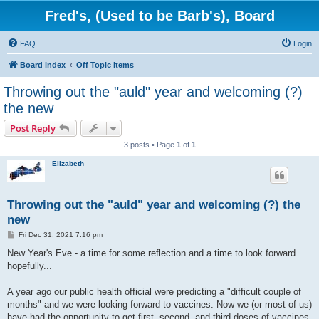
Fred's, (Used to be Barb's), Board
FAQ
Login
Board index
Off Topic items
Throwing out the "auld" year and welcoming (?)
the new
Post Reply
3 posts • Page
1
of
1
Elizabeth
Throwing out the "auld" year and welcoming (?) the
new
P
Fri Dec 31, 2021 7:16 pm
o
s
New Year's Eve - a time for some reflection and a time to look forward
t
hopefully...
A year ago our public health official were predicting a "difficult couple of
months" and we were looking forward to vaccines. Now we (or most of us)
have had the opportunity to get first, second, and third doses of vaccines.