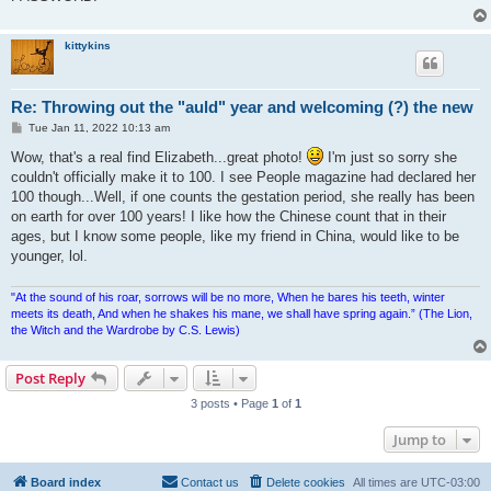
kittykins
Re: Throwing out the "auld" year and welcoming (?) the new
P
Tue Jan 11, 2022 10:13 am
o
s
Wow, that's a real find Elizabeth...great photo!
I'm just so sorry she
t
couldn't officially make it to 100. I see People magazine had declared her
100 though...Well, if one counts the gestation period, she really has been
on earth for over 100 years! I like how the Chinese count that in their
ages, but I know some people, like my friend in China, would like to be
younger, lol.
"At the sound of his roar, sorrows will be no more, When he bares his teeth, winter
meets its death, And when he shakes his mane, we shall have spring again.” (The Lion,
the Witch and the Wardrobe by C.S. Lewis)
Post Reply
3 posts • Page
1
of
1
Jump to
Board index
Contact us
Delete cookies
All times are
UTC-03:00