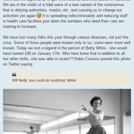
We are in the midst of a tidal wave of a new variant of the coronavirus
that is defying authorities, masks, etc. and causing us to change our
activities yet again
It is spreading indiscriminately and reducing staff
in health care facilities just when the numbers who need their care are
starting to increase.
We have lost many folks this year through various illnesses, not just the
virus. Some of those people were known only to us; some were more well
known. Today we lost a legend in the person of Betty White - she would
have turned 100 on January 17th. Who here knew that in addition to all
her other skills, she was able to skate?? Robin Cousins posted this photo
on Twitter saying
RIP Betty ‘you could do anything’ White