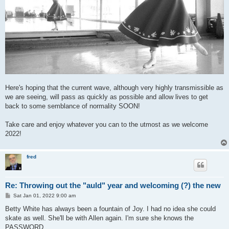
Here's hoping that the current wave, although very highly transmissible as
we are seeing, will pass as quickly as possible and allow lives to get
back to some semblance of normality SOON!
Take care and enjoy whatever you can to the utmost as we welcome
2022!
fred
Re: Throwing out the "auld" year and welcoming (?) the new
P
Sat Jan 01, 2022 9:00 am
o
s
Betty White has always been a fountain of Joy. I had no idea she could
t
skate as well. She'll be with Allen again. I'm sure she knows the
PASSWORD.