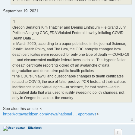
19 are included in the case counts for COVID-19 deaths in Toronto.
September 19, 2021
Oregon Senators Kim Thatcher and Dennis Linthicum File Grand Jury
Petition Alleging CDC, FDA Violated Federal Law by Inflating COVID
Death Data ...
In March 2020, according to a paper published in the journal Science,
Public Health Policy, and The Law, the CDC abruptly changed how
death certificates were recorded for only one type of death — COVID-19
— and circumvented multiple federal laws to do so. This hyperinflation
of death certificate reporting kicked off an avalanche of data
degradation and destructive public health policies...
“The CDC’s unlawful and questionable changes to death certificates
related to COVID, the use of false-positive PCR tests and their callous
indifference to individual rights—or science, for that matter—led to
fraudulent data that was used to justify sweeping policy changes, not
only in Oregon but across the country.
See also this article: <
https://ottawacitizen.com/news/national ... eport-says
>
Elizabeth