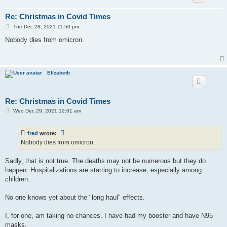
Re: Christmas in Covid Times
P
Tue Dec 28, 2021 11:50 pm
o
s
Nobody dies from omicron.
t
Elizabeth
Re: Christmas in Covid Times
P
Wed Dec 29, 2021 12:01 am
o
s
t
fred
wrote:
Nobody dies from omicron.
Sadly, that is not true. The deaths may not be numerous but they do
happen. Hospitalizations are starting to increase, especially among
children.
No one knows yet about the "long haul" effects.
I, for one, am taking no chances. I have had my booster and have N95
masks.