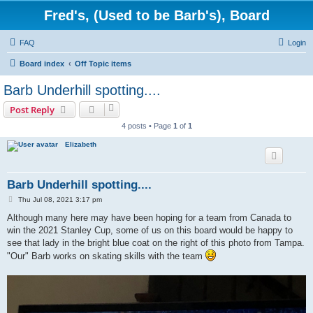
Fred's, (Used to be Barb's), Board
FAQ
Login
Board index
Off Topic items
Barb Underhill spotting....
Post Reply
4 posts • Page
1
of
1
Elizabeth
Barb Underhill spotting....
P
Thu Jul 08, 2021 3:17 pm
o
s
Although many here may have been hoping for a team from Canada to
t
win the 2021 Stanley Cup, some of us on this board would be happy to
see that lady in the bright blue coat on the right of this photo from Tampa.
"Our" Barb works on skating skills with the team