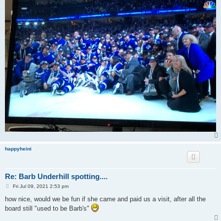
happyheini
Re: Barb Underhill spotting....
P
Fri Jul 09, 2021 2:53 pm
o
s
how nice, would we be fun if she came and paid us a visit, after all the
t
board still "used to be Barb's"