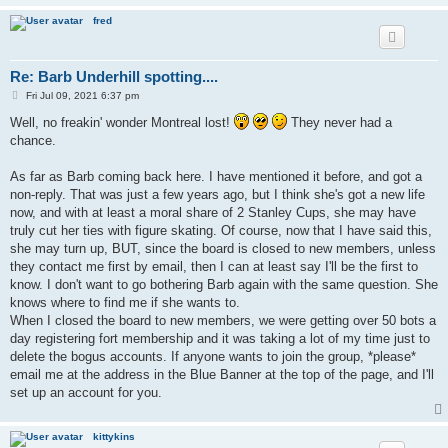
fred
Re: Barb Underhill spotting....
P
Fri Jul 09, 2021 6:37 pm
o
s
Well, no freakin' wonder Montreal lost!
They never had a
t
chance.
As far as Barb coming back here. I have mentioned it before, and got a
non-reply. That was just a few years ago, but I think she's got a new life
now, and with at least a moral share of 2 Stanley Cups, she may have
truly cut her ties with figure skating. Of course, now that I have said this,
she may turn up, BUT, since the board is closed to new members, unless
they contact me first by email, then I can at least say I'll be the first to
know. I don't want to go bothering Barb again with the same question. She
knows where to find me if she wants to.
When I closed the board to new members, we were getting over 50 bots a
day registering fort membership and it was taking a lot of my time just to
delete the bogus accounts. If anyone wants to join the group, *please*
email me at the address in the Blue Banner at the top of the page, and I'll
set up an account for you.
kittykins