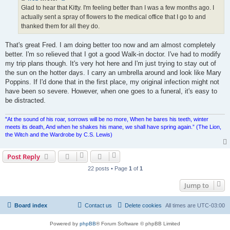
Glad to hear that Kitty. I'm feeling better than I was a few months ago. I
actually sent a spray of flowers to the medical office that I go to and
thanked them for all they do.
That's great Fred. I am doing better too now and am almost completely
better. I'm so relieved that I got a good Walk-in doctor. I've had to modify
my trip plans though. It's very hot here and I'm just trying to stay out of
the sun on the hotter days. I carry an umbrella around and look like Mary
Poppins. If I'd done that in the first place, my original infection might not
have been so severe. However, when one goes to a funeral, it's easy to
be distracted.
"At the sound of his roar, sorrows will be no more, When he bares his teeth, winter
meets its death, And when he shakes his mane, we shall have spring again.” (The Lion,
the Witch and the Wardrobe by C.S. Lewis)
Post Reply
22 posts • Page
1
of
1
Jump to
Board index
Contact us
Delete cookies
All times are
UTC-03:00
Powered by
phpBB
® Forum Software © phpBB Limited