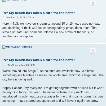
Re: My health has taken a turn for the better.
P
Sat Jun 19, 2021 4:56 pm
o
s
Here in N.S. we have our's down to around 10 or 15 new cases per day,
t
and declining. I think we'll be lessening safety precautions soon. That
leaves us safe until someone releases a new strain of the virus, or
another kind altogether.
kittykins
Re: My health has taken a turn for the better.
P
Thu Jul 01, 2021 2:17 pm
o
s
We've moved into Stage 2, so haircuts are available now. We have
t
something like 6 active cases in the whole area, which is a large one. The
city here is doing well.
Happy Canada Day everyone. I'm getting together with a friend but it won't
be anything fancy this year. The nerve problem in my neck has
resurfaced its ugly head...say a prayer for me that it calms down. It's very
annoying. I have started accupuncture and will have it again tomorrow.