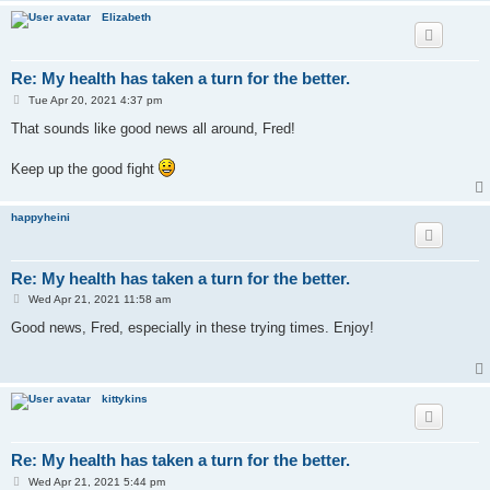
Elizabeth
Re: My health has taken a turn for the better.
P
Tue Apr 20, 2021 4:37 pm
o
s
That sounds like good news all around, Fred!
t
Keep up the good fight
happyheini
Re: My health has taken a turn for the better.
P
Wed Apr 21, 2021 11:58 am
o
s
Good news, Fred, especially in these trying times. Enjoy!
t
kittykins
Re: My health has taken a turn for the better.
P
Wed Apr 21, 2021 5:44 pm