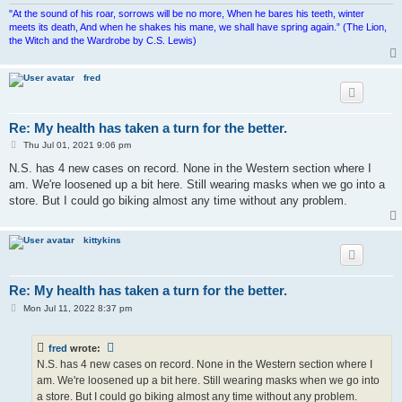
"At the sound of his roar, sorrows will be no more, When he bares his teeth, winter
meets its death, And when he shakes his mane, we shall have spring again.” (The Lion,
the Witch and the Wardrobe by C.S. Lewis)
fred
Re: My health has taken a turn for the better.
P
Thu Jul 01, 2021 9:06 pm
o
s
N.S. has 4 new cases on record. None in the Western section where I
t
am. We're loosened up a bit here. Still wearing masks when we go into a
store. But I could go biking almost any time without any problem.
kittykins
Re: My health has taken a turn for the better.
P
Mon Jul 11, 2022 8:37 pm
o
s
t
fred
wrote:
N.S. has 4 new cases on record. None in the Western section where I
am. We're loosened up a bit here. Still wearing masks when we go into
a store. But I could go biking almost any time without any problem.