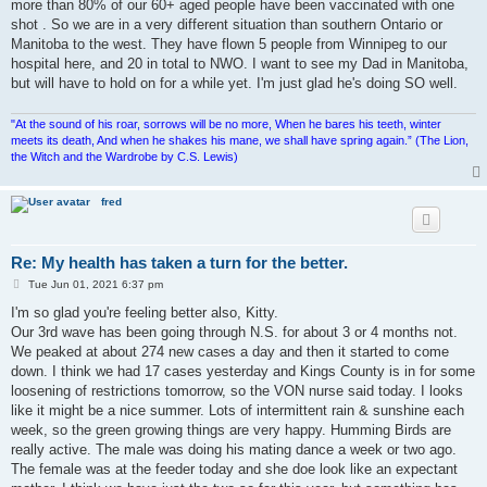
more than 80% of our 60+ aged people have been vaccinated with one
shot . So we are in a very different situation than southern Ontario or
Manitoba to the west. They have flown 5 people from Winnipeg to our
hospital here, and 20 in total to NWO. I want to see my Dad in Manitoba,
but will have to hold on for a while yet. I'm just glad he's doing SO well.
"At the sound of his roar, sorrows will be no more, When he bares his teeth, winter
meets its death, And when he shakes his mane, we shall have spring again.” (The Lion,
the Witch and the Wardrobe by C.S. Lewis)
fred
Re: My health has taken a turn for the better.
P
Tue Jun 01, 2021 6:37 pm
o
s
I'm so glad you're feeling better also, Kitty.
t
Our 3rd wave has been going through N.S. for about 3 or 4 months not.
We peaked at about 274 new cases a day and then it started to come
down. I think we had 17 cases yesterday and Kings County is in for some
loosening of restrictions tomorrow, so the VON nurse said today. I looks
like it might be a nice summer. Lots of intermittent rain & sunshine each
week, so the green growing things are very happy. Humming Birds are
really active. The male was doing his mating dance a week or two ago.
The female was at the feeder today and she doe look like an expectant