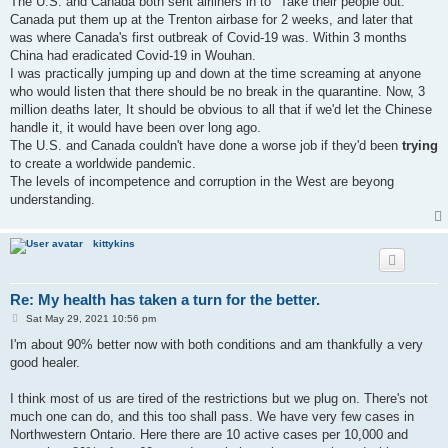
The U.S. and Canada both sent airliners in to "Take their people out."
Canada put them up at the Trenton airbase for 2 weeks, and later that
was where Canada's first outbreak of Covid-19 was. Within 3 months
China had eradicated Covid-19 in Wouhan.
I was practically jumping up and down at the time screaming at anyone
who would listen that there should be no break in the quarantine. Now, 3
million deaths later, It should be obvious to all that if we'd let the Chinese
handle it, it would have been over long ago.
The U.S. and Canada couldn't have done a worse job if they'd been
trying
to create a worldwide pandemic.
The levels of incompetence and corruption in the West are beyong
understanding.
kittykins
Re: My health has taken a turn for the better.
P
Sat May 29, 2021 10:56 pm
o
s
I'm about 90% better now with both conditions and am thankfully a very
t
good healer.
I think most of us are tired of the restrictions but we plug on. There's not
much one can do, and this too shall pass. We have very few cases in
Northwestern Ontario. Here there are 10 active cases per 10,000 and