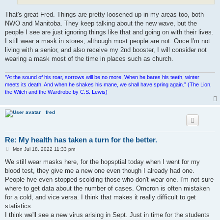
That's great Fred. Things are pretty loosened up in my areas too, both
NWO and Manitoba. They keep talking about the new wave, but the
people I see are just ignoring things like that and going on with their lives.
I still wear a mask in stores, although most people are not. Once I'm not
living with a senior, and also receive my 2nd booster, I will consider not
wearing a mask most of the time in places such as church.
"At the sound of his roar, sorrows will be no more, When he bares his teeth, winter
meets its death, And when he shakes his mane, we shall have spring again.” (The Lion,
the Witch and the Wardrobe by C.S. Lewis)
fred
Re: My health has taken a turn for the better.
P
Mon Jul 18, 2022 11:33 pm
o
s
We still wear masks here, for the hopsptial today when I went for my
t
blood test, they give me a new one even though I already had one.
People hve even stopped scolding those who don't wear one. I'm not sure
where to get data about the number of cases. Omcron is often mistaken
for a cold, and vice versa. I think that makes it really difficult to get
statistics.
I think we'll see a new virus arising in Sept. Just in time for the students