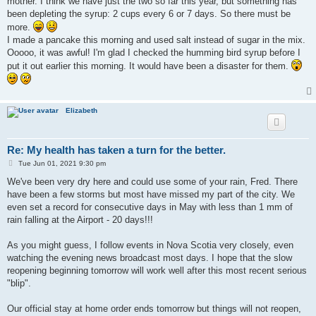
mother. I think we have just the two so far this year, but something has
been depleting the syrup: 2 cups every 6 or 7 days. So there must be
more.
I made a pancake this morning and used salt instead of sugar in the mix.
Ooooo, it was awful! I'm glad I checked the humming bird syrup before I
put it out earlier this morning. It would have been a disaster for them.
Elizabeth
Re: My health has taken a turn for the better.
P
Tue Jun 01, 2021 9:30 pm
o
s
We've been very dry here and could use some of your rain, Fred. There
t
have been a few storms but most have missed my part of the city. We
even set a record for consecutive days in May with less than 1 mm of
rain falling at the Airport - 20 days!!!
As you might guess, I follow events in Nova Scotia very closely, even
watching the evening news broadcast most days. I hope that the slow
reopening beginning tomorrow will work well after this most recent serious
"blip".
Our official stay at home order ends tomorrow but things will not reopen,