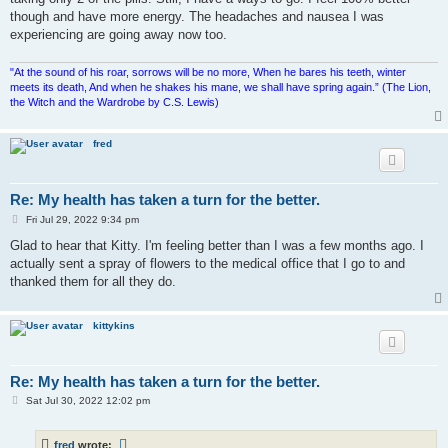
though and have more energy. The headaches and nausea I was
experiencing are going away now too.
"At the sound of his roar, sorrows will be no more, When he bares his teeth, winter
meets its death, And when he shakes his mane, we shall have spring again.” (The Lion,
the Witch and the Wardrobe by C.S. Lewis)
fred
Re: My health has taken a turn for the better.
P
Fri Jul 29, 2022 9:34 pm
o
s
Glad to hear that Kitty. I'm feeling better than I was a few months ago. I
t
actually sent a spray of flowers to the medical office that I go to and
thanked them for all they do.
kittykins
Re: My health has taken a turn for the better.
P
Sat Jul 30, 2022 12:02 pm
o
s
t
fred
wrote: