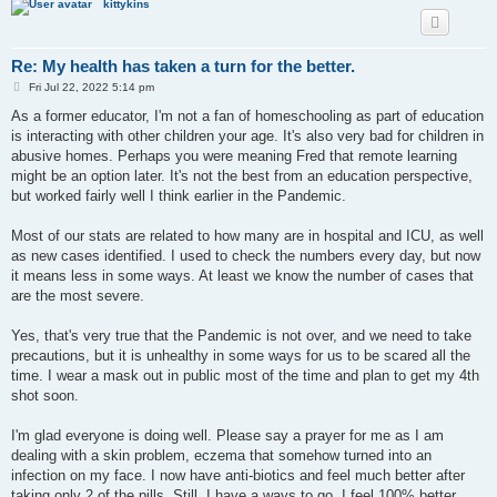
kittykins
Re: My health has taken a turn for the better.
P
Fri Jul 22, 2022 5:14 pm
o
s
As a former educator, I'm not a fan of homeschooling as part of education
t
is interacting with other children your age. It's also very bad for children in
abusive homes. Perhaps you were meaning Fred that remote learning
might be an option later. It's not the best from an education perspective,
but worked fairly well I think earlier in the Pandemic.
Most of our stats are related to how many are in hospital and ICU, as well
as new cases identified. I used to check the numbers every day, but now
it means less in some ways. At least we know the number of cases that
are the most severe.
Yes, that's very true that the Pandemic is not over, and we need to take
precautions, but it is unhealthy in some ways for us to be scared all the
time. I wear a mask out in public most of the time and plan to get my 4th
shot soon.
I'm glad everyone is doing well. Please say a prayer for me as I am
dealing with a skin problem, eczema that somehow turned into an
infection on my face. I now have anti-biotics and feel much better after
taking only 2 of the pills. Still, I have a ways to go. I feel 100% better