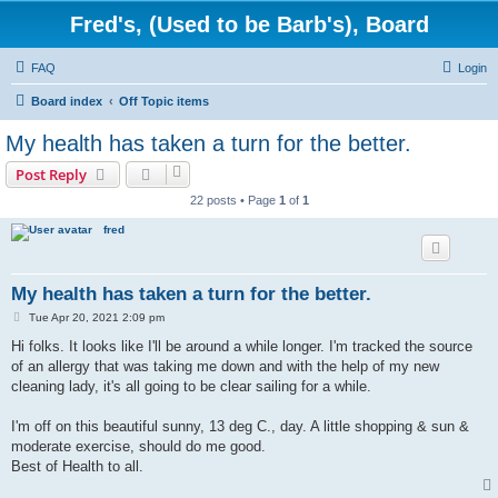
Fred's, (Used to be Barb's), Board
FAQ
Login
Board index
Off Topic items
My health has taken a turn for the better.
Post Reply
22 posts • Page
1
of
1
fred
My health has taken a turn for the better.
P
Tue Apr 20, 2021 2:09 pm
o
s
Hi folks. It looks like I'll be around a while longer. I'm tracked the source
t
of an allergy that was taking me down and with the help of my new
cleaning lady, it's all going to be clear sailing for a while.
I'm off on this beautiful sunny, 13 deg C., day. A little shopping & sun &
moderate exercise, should do me good.
Best of Health to all.