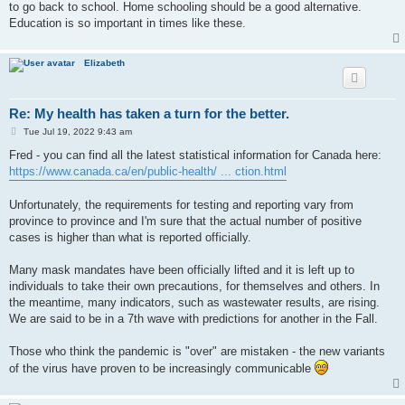
to go back to school. Home schooling should be a good alternative.
Education is so important in times like these.
Elizabeth
Re: My health has taken a turn for the better.
P
Tue Jul 19, 2022 9:43 am
o
s
Fred - you can find all the latest statistical information for Canada here:
t
https://www.canada.ca/en/public-health/ ... ction.html
Unfortunately, the requirements for testing and reporting vary from
province to province and I'm sure that the actual number of positive
cases is higher than what is reported officially.
Many mask mandates have been officially lifted and it is left up to
individuals to take their own precautions, for themselves and others. In
the meantime, many indicators, such as wastewater results, are rising.
We are said to be in a 7th wave with predictions for another in the Fall.
Those who think the pandemic is "over" are mistaken - the new variants
of the virus have proven to be increasingly communicable