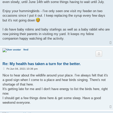
even slowly, until June 14th with some things having to wait until July.
Enjoy your hummingbirds - I've only seen one visit my feeder on two
occasions since I put it out. I keep replacing the syrup every few days
but it's not going down
I do have baby robins and baby starlings as well as a baby rabbit who are
now joining their parents in visiting my yard. It keeps my feline
companion happy watching all the activity.
fred
Re: My health has taken a turn for the better.
P
Fri Jun 04, 2021 10:36 pm
o
s
Nice to hear about the wildlife around your place. I've always felt that it's
t
a good sign when I come to a place and hear birds singing. There's not
shortage of that here.
It's getting late for me and I don't have energy to list the birds here, right
now.
I should get a few things done here & get some sleep. Have a good
weekend everyone.