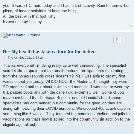
o
s
yes. It was 21 C. here today and I had lots of activity. Rain tomorrow, but
t
plenty of indoor activities to keep me busy.
All the best with that foot Kitty.
Everyone stay healthy.
kittykins
Re: My health has taken a turn for the better.
P
Thu Apr 29, 2021 9:34 am
o
s
Thanks everyone! I'm doing really quite well considering. The specialist
t
said it's like a sprain, but the small fractures are ligaments separating
from the bones (sounds gross doesn't it? lol). I was able to get my first
vaccine shot yesterday, WHOO HOO, the Moderna. I thought they were
SO organized and talk about a well-oiled machine! I was able to wear my
6 1/2 sized boots and with the cane I did extremely well. Some of you
may have heard that Dr. Isaac Bogoch, one of Canada's top disease
specialists has commended our community for the good job they are
doing with lowering their COVID numbers. We dropped 400 active case in
something like 3 weeks. They targeted the homeless shelters and jails for
vaccinations as that's how it spilled into the community (in addition to the
eligible age roll out).