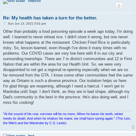
kittykins
Re: My health has taken a turn for the better.
P
Sun Jun 13, 2021 5:01 pm
o
s
Other than probably a food poisoning episode a week ago today, I'm doing
t
well. I learned to never reheat rice. I didn't store it wrong, but one never
knows what happens at the restaurant. Chicken Fried Rice is particularly
risky. So, lesson learned, even though I've done it many times with no
problems. Our COVID cases are very low here with 8 in our city and
surrounding townships. There are 7 in district communities and 12 in First
Nation that are within the area for our Health Unit. So, we were very
disappointed to not get a regional re-opening especially when we are so
far removed from the GTA. I know some other communities feel the same
way as Ontario is such a diverse province. Our isolation helps us here.
I'm glad things are reopening, although I need a haircut. I won't get to
Manitoba until Sept. I don't think, as they are in bad shape, although my
Dad's community is the best in the province. He's also doing well, and I
miss his cooking!
"At the sound of his roar, sorrows will be no more, When he bares his teeth, winter
meets its death, And when he shakes his mane, we shall have spring again.” (The Lion,
the Witch and the Wardrobe by C.S. Lewis)
fred