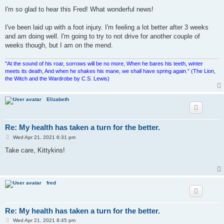
o
s
I'm so glad to hear this Fred! What wonderful news!
t
I've been laid up with a foot injury. I'm feeling a lot better after 3 weeks
and am doing well. I'm going to try to not drive for another couple of
weeks though, but I am on the mend.
"At the sound of his roar, sorrows will be no more, When he bares his teeth, winter
meets its death, And when he shakes his mane, we shall have spring again.” (The Lion,
the Witch and the Wardrobe by C.S. Lewis)
Elizabeth
Re: My health has taken a turn for the better.
P
Wed Apr 21, 2021 6:31 pm
o
s
Take care, Kittykins!
t
fred
Re: My health has taken a turn for the better.
P
Wed Apr 21, 2021 8:45 pm