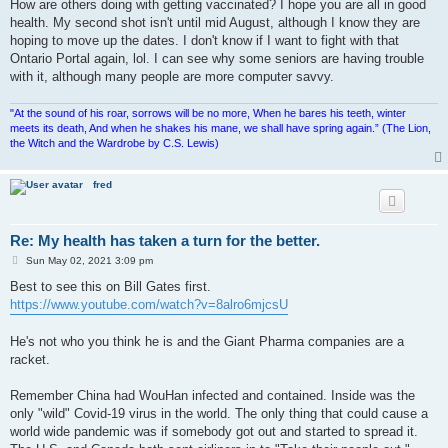
How are others doing with getting vaccinated? I hope you are all in good
health. My second shot isn't until mid August, although I know they are
hoping to move up the dates. I don't know if I want to fight with that
Ontario Portal again, lol. I can see why some seniors are having trouble
with it, although many people are more computer savvy.
"At the sound of his roar, sorrows will be no more, When he bares his teeth, winter
meets its death, And when he shakes his mane, we shall have spring again.” (The Lion,
the Witch and the Wardrobe by C.S. Lewis)
fred
Re: My health has taken a turn for the better.
P
Sun May 02, 2021 3:09 pm
o
s
Best to see this on Bill Gates first.
t
https://www.youtube.com/watch?v=8alro6mjcsU
He's not who you think he is and the Giant Pharma companies are a
racket.
Remember China had WouHan infected and contained. Inside was the
only "wild" Covid-19 virus in the world. The only thing that could cause a
world wide pandemic was if somebody got out and started to spread it.