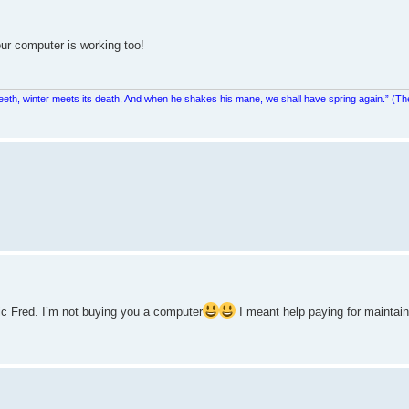
our computer is working too!
teeth, winter meets its death, And when he shakes his mane, we shall have spring again.” (Th
ic Fred. I’m not buying you a computer
I meant help paying for maintain