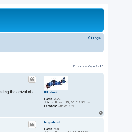
Login
11 posts • Page
1
of
1
ting the arrival of a
Elizabeth
Posts:
7023
Joined:
Fri Aug 25, 2017 7:52 pm
Location:
Ottawa, ON
T
o
p
happyheini
Posts:
508