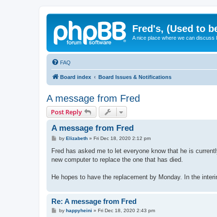
Fred's, (Used to b
A nice place where we can discuss
FAQ
Board index
Board Issues & Notifications
A message from Fred
Post Reply
A message from Fred
P
by
Elizabeth
»
Fri Dec 18, 2020 2:12 pm
o
s
Fred has asked me to let everyone know that he is currentl
t
new computer to replace the one that has died.
He hopes to have the replacement by Monday. In the inte
Re: A message from Fred
P
by
happyheini
»
Fri Dec 18, 2020 2:43 pm
o