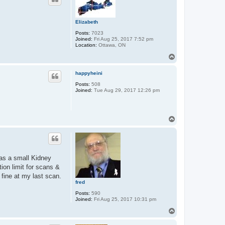
Elizabeth
Posts:
7023
Joined:
Fri Aug 25, 2017 7:52 pm
Location:
Ottawa, ON
T
o
p
happyheini
Posts:
508
Joined:
Tue Aug 29, 2017 12:26 pm
T
o
p
 as a small Kidney
ion limit for scans &
 fine at my last scan.
fred
Posts:
590
Joined:
Fri Aug 25, 2017 10:31 pm
T
o
p