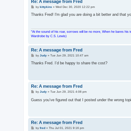
Re: A message from Fred
P
by
kittykins
»
Wed Dec 30, 2020 12:22 pm
o
s
Thanks Fred! I'm glad you are doing a bit better and that y
t
"At the sound of his roar, sorrows will be no more, When he bares his 
Wardrobe by C.S. Lewis)
Re: A message from Fred
P
by
Judy
»
Tue Jun 29, 2021 10:47 am
o
s
Thanks Fred. I’d be happy to share the cost?
t
Re: A message from Fred
P
by
Judy
»
Tue Jun 29, 2021 4:08 pm
o
s
Guess you’ve figured out that I posted under the wrong top
t
Re: A message from Fred
P
by
fred
»
Thu Jul 01, 2021 9:16 pm