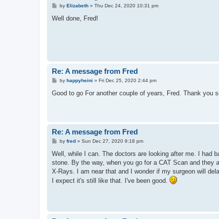
P
by
Elizabeth
»
Thu Dec 24, 2020 10:31 pm
o
s
Well done, Fred!
t
Re: A message from Fred
P
by
happyheini
»
Fri Dec 25, 2020 2:44 pm
o
s
Good to go For another couple of years, Fred. Thank you so
t
Re: A message from Fred
P
by
fred
»
Sun Dec 27, 2020 9:18 pm
o
s
Well, while I can. The doctors are looking after me. I had 
t
stone. By the way, when you go for a CAT Scan and they ask
X-Rays. I am near that and I wonder if my surgeon will dela
I expect it's still like that. I've been good.