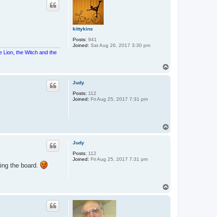
kittykins
Posts:
941
Joined:
Sat Aug 26, 2017 3:30 pm
e Lion, the Witch and the
T
o
p
Judy
Posts:
112
Joined:
Fri Aug 25, 2017 7:31 pm
T
o
p
Judy
Posts:
112
Joined:
Fri Aug 25, 2017 7:31 pm
ing the board.
T
o
p