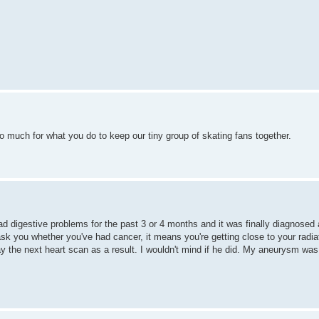
 much for what you do to keep our tiny group of skating fans together.
bad digestive problems for the past 3 or 4 months and it was finally diagnosed
 you whether you've had cancer, it means you're getting close to your radiat
y the next heart scan as a result. I wouldn't mind if he did. My aneurysm was