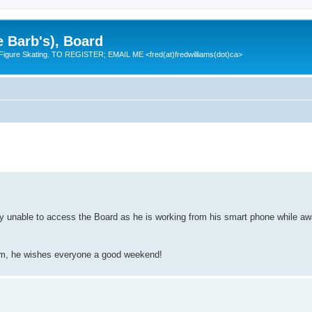
e Barb's), Board
 Figure Skating. TO REGISTER; EMAIL ME <fred(at)fredwilliams(dot)ca>
y unable to access the Board as he is working from his smart phone while awai
rim, he wishes everyone a good weekend!