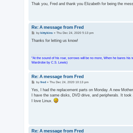
s
Thak you, Fred and thank you Elizabeth for being the mes
t
Re: A message from Fred
P
by
kittykins
»
Thu Dec 24, 2020 5:13 pm
o
s
Thanks for letting us know!
t
"At the sound of his roar, sorrows will be no more, When he bares his 
Wardrobe by C.S. Lewis)
Re: A message from Fred
P
by
fred
»
Thu Dec 24, 2020 10:13 pm
o
s
Yes, I had the replacement parts on Monday. A new Mother
t
I have the same disks, DVD drive, and peripherals. It took a
I love Linux.
Re: A message from Fred