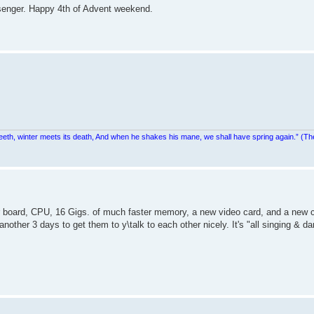
senger. Happy 4th of Advent weekend.
teeth, winter meets its death, And when he shakes his mane, we shall have spring again.” (Th
 board, CPU, 16 Gigs. of much faster memory, a new video card, and a new 
nother 3 days to get them to y\talk to each other nicely. It's "all singing & d