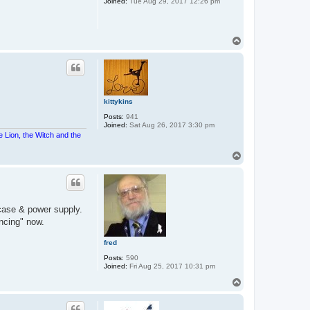
Joined:
Tue Aug 29, 2017 12:26 pm
T
o
p
kittykins
Posts:
941
Joined:
Sat Aug 26, 2017 3:30 pm
e Lion, the Witch and the
T
o
p
case & power supply.
ancing" now.
fred
Posts:
590
Joined:
Fri Aug 25, 2017 10:31 pm
T
o
p