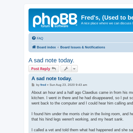
Fred's, (Used to b
A nice place where we can discuss
FAQ
Board index
Board Issues & Notifications
A sad note today.
Post Reply
A sad note today.
P
by
fred
»
Sun Aug 23, 2020 9:43 am
o
s
About an hour and a half ago Clawdius came in from his mor
t
kitchen. I went in there and he had disappeared, so I put s
went back to the computer and I could hear him calling and 
I found him under the morris chair in the living room, and
that his hind legs weren't working, and my heart sank.
I called a vet and told them what had happened and she said