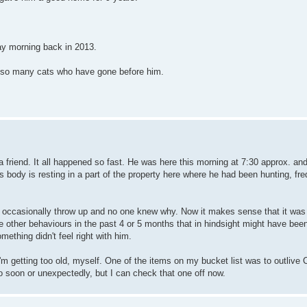
ay morning back in 2013.
n so many cats who have gone before him.
m a friend. It all happened so fast. He was here this morning at 7:30 approx. a
ody is resting in a part of the property here where he had been hunting, freq
d occasionally throw up and no one knew why. Now it makes sense that it was 
e other behaviours in the past 4 or 5 months that in hindsight might have bee
omething didn't feel right with him.
I'm getting too old, myself. One of the items on my bucket list was to outlive
o soon or unexpectedly, but I can check that one off now.