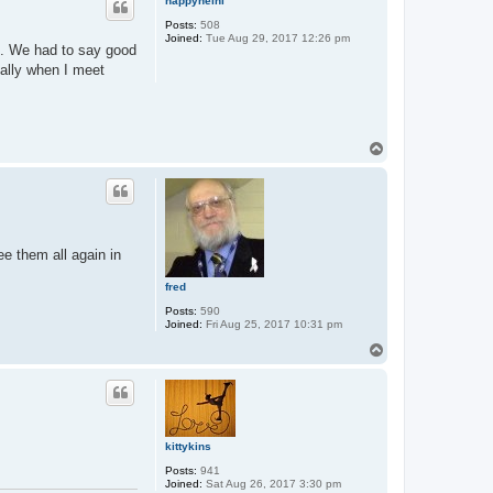
happyheini
Posts:
508
Joined:
Tue Aug 29, 2017 12:26 pm
ld. We had to say good
ially when I meet
T
o
p
ee them all again in
fred
Posts:
590
Joined:
Fri Aug 25, 2017 10:31 pm
T
o
p
kittykins
Posts:
941
Joined:
Sat Aug 26, 2017 3:30 pm