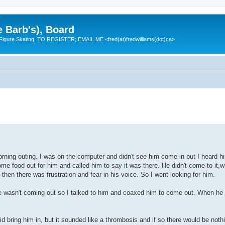
e Barb's), Board
 Figure Skating. TO REGISTER; EMAIL ME <fred(at)fredwilliams(dot)ca>
ning outing. I was on the computer and didn't see him come in but I heard hi
ome food out for him and called him to say it was there. He didn't come to it,
then there was frustration and fear in his voice. So I went looking for him.
 he wasn't coming out so I talked to him and coaxed him to come out. When he
 bring him in, but it sounded like a thrombosis and if so there would be noth