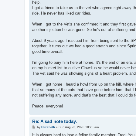
help.
I got a friend to take us to the vet who agreed right away
ride, He never has liked car rides.
When I got to the Vet's she confirmed it and they first gave
another injection he was gone. So he's out of suffering a
About 9 years ago I rescued him from being sent to the S
together. It turns out we had a good stretch and since Spri
good time overall.
I'm going to bury him here at home. It's the end of an era, an
on my bucket list to outlive Clawdius so he would never hav
The vet said he was showing signs of a heart problem, and 
When I got home I heard a howl from up on the hill, where 
that so many of the cats that have gone before him, that I ha
not suffering any more, and that's the best that I could do f
Peace, everyone!
Re: A sad note today.
P
by
Elizabeth
»
Sun Aug 23, 2020 10:20 am
o
s
It is always hard to lose a feline family member, Fred. Yo