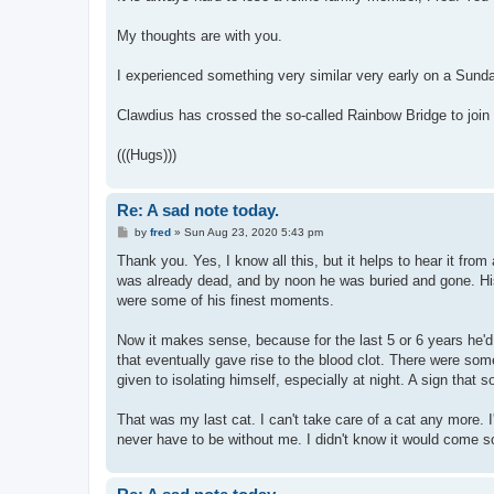
t
My thoughts are with you.
I experienced something very similar very early on a Sund
Clawdius has crossed the so-called Rainbow Bridge to joi
(((Hugs)))
Re: A sad note today.
P
by
fred
»
Sun Aug 23, 2020 5:43 pm
o
s
Thank you. Yes, I know all this, but it helps to hear it fro
t
was already dead, and by noon he was buried and gone. His b
were some of his finest moments.
Now it makes sense, because for the last 5 or 6 years he'
that eventually gave rise to the blood clot. There were som
given to isolating himself, especially at night. A sign that s
That was my last cat. I can't take care of a cat any more. 
never have to be without me. I didn't know it would come s