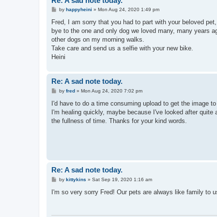
Re: A sad note today.
P
by
happyheini
»
Mon Aug 24, 2020 1:49 pm
o
s
Fred, I am sorry that you had to part with your beloved pet
t
bye to the one and only dog we loved many, many years ago
other dogs on my morning walks.
Take care and send us a selfie with your new bike.
Heini
Re: A sad note today.
P
by
fred
»
Mon Aug 24, 2020 7:02 pm
o
s
I'd have to do a time consuming upload to get the image to y
t
I'm healing quickly, maybe because I've looked after quite a
the fullness of time. Thanks for your kind words.
Re: A sad note today.
P
by
kittykins
»
Sat Sep 19, 2020 1:16 am
o
s
I'm so very sorry Fred! Our pets are always like family to u
t