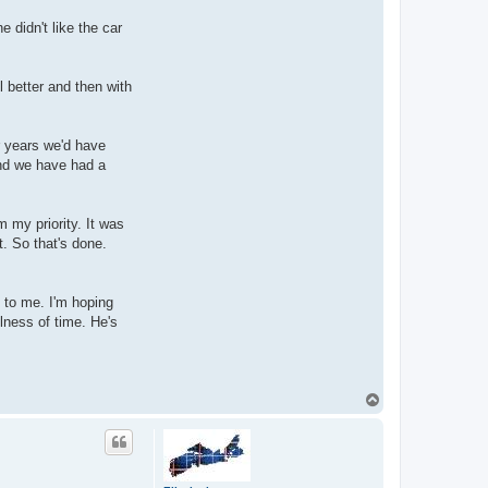
 didn't like the car
l better and then with
 years we'd have
and we have had a
m my priority. It was
t. So that's done.
 to me. I'm hoping
llness of time. He's
T
o
p