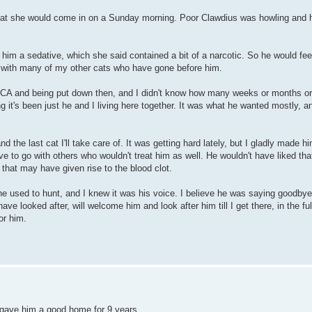
 that she would come in on a Sunday morning. Poor Clawdius was howling and he
 him a sedative, which she said contained a bit of a narcotic. So he would fee
nd with many of my other cats who have gone before him.
PCA and being put down then, and I didn't know how many weeks or months or
ng it's been just he and I living here together. It was what he wanted mostly, 
d the last cat I'll take care of. It was getting hard lately, but I gladly made hi
e to go with others who wouldn't treat him as well. He wouldn't have liked tha
that may have given rise to the blood clot.
he used to hunt, and I knew it was his voice. I believe he was saying goodbye
ve looked after, will welcome him and look after him till I get there, in the fu
or him.
u gave him a good home for 9 years.