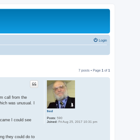
Login
7 posts • Page
1
of
1
m call from the
which was unusual. I
fred
Posts:
590
 came I could see
Joined:
Fri Aug 25, 2017 10:31 pm
ing they could do to