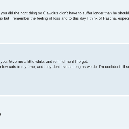
, you did the right thing so Clawdius didn't have to suffer longer than he shou
 but I remember the feeling of loss and to this day I think of Pascha, espec
ou. Give me a little while, and remind me if I forget.
 few cats in my time, and they don't live as long as we do. I'm confident I'll s
s.