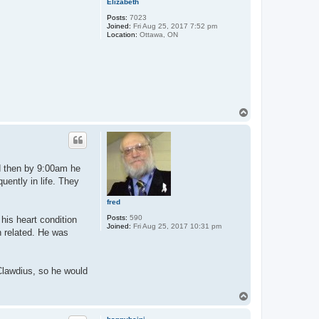
Elizabeth
Posts:
7023
Joined:
Fri Aug 25, 2017 7:52 pm
Location:
Ottawa, ON
T
o
p
nd then by 9:00am he
uently in life. They
fred
Posts:
590
his heart condition
Joined:
Fri Aug 25, 2017 10:31 pm
n related. He was
 Clawdius, so he would
T
o
p