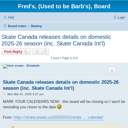
Fred's, (Used to be Barb's), Board
FAQ
Login
Board index
Skating
Skate Canada releases details on domestic
2025-26 season (inc. Skate Canada Int'l)
Post Reply
1 post • Page
1
of
1
Elizabeth
Skate Canada releases details on domestic 2025-26
season (inc. Skate Canada Int'l)
P
Mon Mar 31, 2025 3:27 pm
o
s
MARK YOUR CALENDARS NOW - this board will be closing so I won't be
t
reminding you closer to the date
From:
https://skatecanada.ca/2025/03/31/skate ... -calendar/