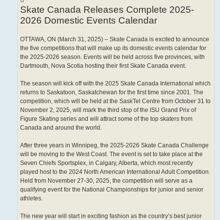
Skate Canada Releases Complete 2025-
2026 Domestic Events Calendar
OTTAWA, ON (March 31, 2025) – Skate Canada is excited to announce
the five competitions that will make up its domestic events calendar for
the 2025-2026 season. Events will be held across five provinces, with
Dartmouth, Nova Scotia hosting their first Skate Canada event.
The season will kick off with the 2025 Skate Canada International which
returns to Saskatoon, Saskatchewan for the first time since 2001. The
competition, which will be held at the SaskTel Centre from October 31 to
November 2, 2025, will mark the third stop of the ISU Grand Prix of
Figure Skating series and will attract some of the top skaters from
Canada and around the world.
After three years in Winnipeg, the 2025-2026 Skate Canada Challenge
will be moving to the West Coast. The event is set to take place at the
Seven Chiefs Sportsplex, in Calgary, Alberta, which most recently
played host to the 2024 North American International Adult Competition.
Held from November 27-30, 2025, the competition will serve as a
qualifying event for the National Championships for junior and senior
athletes.
The new year will start in exciting fashion as the country’s best junior