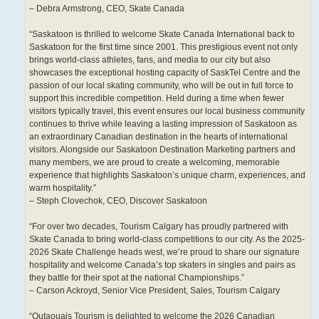
– Debra Armstrong, CEO, Skate Canada
“Saskatoon is thrilled to welcome Skate Canada International back to
Saskatoon for the first time since 2001. This prestigious event not only
brings world-class athletes, fans, and media to our city but also
showcases the exceptional hosting capacity of SaskTel Centre and the
passion of our local skating community, who will be out in full force to
support this incredible competition. Held during a time when fewer
visitors typically travel, this event ensures our local business community
continues to thrive while leaving a lasting impression of Saskatoon as
an extraordinary Canadian destination in the hearts of international
visitors. Alongside our Saskatoon Destination Marketing partners and
many members, we are proud to create a welcoming, memorable
experience that highlights Saskatoon’s unique charm, experiences, and
warm hospitality.”
– Steph Clovechok, CEO, Discover Saskatoon
“For over two decades, Tourism Calgary has proudly partnered with
Skate Canada to bring world-class competitions to our city. As the 2025-
2026 Skate Challenge heads west, we’re proud to share our signature
hospitality and welcome Canada’s top skaters in singles and pairs as
they battle for their spot at the national Championships.”
– Carson Ackroyd, Senior Vice President, Sales, Tourism Calgary
“Outaouais Tourism is delighted to welcome the 2026 Canadian