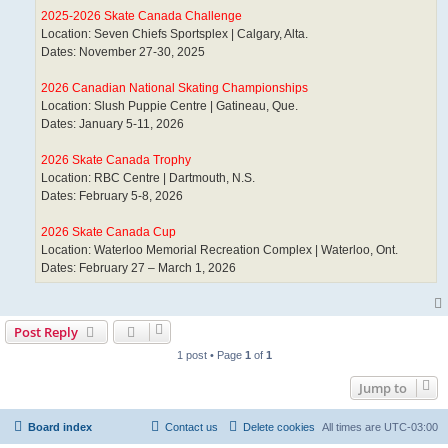
2025-2026 Skate Canada Challenge
Location: Seven Chiefs Sportsplex | Calgary, Alta.
Dates: November 27-30, 2025
2026 Canadian National Skating Championships
Location: Slush Puppie Centre | Gatineau, Que.
Dates: January 5-11, 2026
2026 Skate Canada Trophy
Location: RBC Centre | Dartmouth, N.S.
Dates: February 5-8, 2026
2026 Skate Canada Cup
Location: Waterloo Memorial Recreation Complex | Waterloo, Ont.
Dates: February 27 – March 1, 2026
Post Reply
1 post • Page
1
of
1
Jump to
Board index
Contact us
Delete cookies
All times are
UTC-03:00