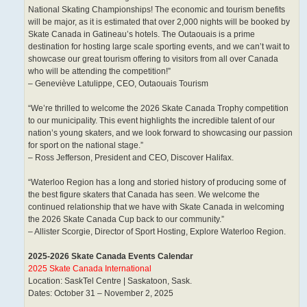
National Skating Championships! The economic and tourism benefits
will be major, as it is estimated that over 2,000 nights will be booked by
Skate Canada in Gatineau’s hotels. The Outaouais is a prime
destination for hosting large scale sporting events, and we can’t wait to
showcase our great tourism offering to visitors from all over Canada
who will be attending the competition!”
– Geneviève Latulippe, CEO, Outaouais Tourism
“We’re thrilled to welcome the 2026 Skate Canada Trophy competition
to our municipality. This event highlights the incredible talent of our
nation’s young skaters, and we look forward to showcasing our passion
for sport on the national stage.”
– Ross Jefferson, President and CEO, Discover Halifax.
“Waterloo Region has a long and storied history of producing some of
the best figure skaters that Canada has seen. We welcome the
continued relationship that we have with Skate Canada in welcoming
the 2026 Skate Canada Cup back to our community.”
– Allister Scorgie, Director of Sport Hosting, Explore Waterloo Region.
2025-2026 Skate Canada Events Calendar
2025 Skate Canada International
Location: SaskTel Centre | Saskatoon, Sask.
Dates: October 31 – November 2, 2025