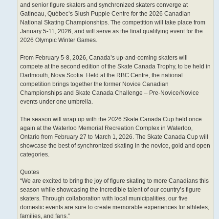
and senior figure skaters and synchronized skaters converge at
Gatineau, Québec’s Slush Puppie Centre for the 2026 Canadian
National Skating Championships. The competition will take place from
January 5-11, 2026, and will serve as the final qualifying event for the
2026 Olympic Winter Games.
From February 5-8, 2026, Canada’s up-and-coming skaters will
compete at the second edition of the Skate Canada Trophy, to be held in
Dartmouth, Nova Scotia. Held at the RBC Centre, the national
competition brings together the former Novice Canadian
Championships and Skate Canada Challenge – Pre-Novice/Novice
events under one umbrella.
The season will wrap up with the 2026 Skate Canada Cup held once
again at the Waterloo Memorial Recreation Complex in Waterloo,
Ontario from February 27 to March 1, 2026. The Skate Canada Cup will
showcase the best of synchronized skating in the novice, gold and open
categories.
Quotes
“We are excited to bring the joy of figure skating to more Canadians this
season while showcasing the incredible talent of our country’s figure
skaters. Through collaboration with local municipalities, our five
domestic events are sure to create memorable experiences for athletes,
families, and fans.”