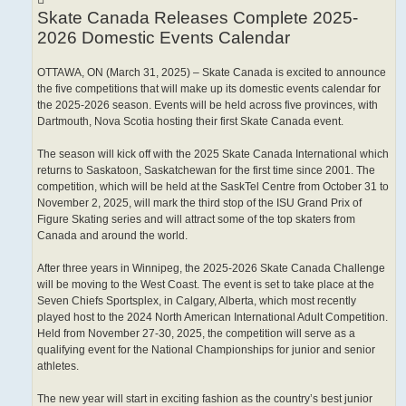
Skate Canada Releases Complete 2025-
2026 Domestic Events Calendar
OTTAWA, ON (March 31, 2025) – Skate Canada is excited to announce
the five competitions that will make up its domestic events calendar for
the 2025-2026 season. Events will be held across five provinces, with
Dartmouth, Nova Scotia hosting their first Skate Canada event.
The season will kick off with the 2025 Skate Canada International which
returns to Saskatoon, Saskatchewan for the first time since 2001. The
competition, which will be held at the SaskTel Centre from October 31 to
November 2, 2025, will mark the third stop of the ISU Grand Prix of
Figure Skating series and will attract some of the top skaters from
Canada and around the world.
After three years in Winnipeg, the 2025-2026 Skate Canada Challenge
will be moving to the West Coast. The event is set to take place at the
Seven Chiefs Sportsplex, in Calgary, Alberta, which most recently
played host to the 2024 North American International Adult Competition.
Held from November 27-30, 2025, the competition will serve as a
qualifying event for the National Championships for junior and senior
athletes.
The new year will start in exciting fashion as the country’s best junior