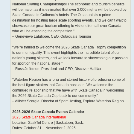
National Skating Championships! The economic and tourism benefits
will be major, as it is estimated that over 2,000 nights will be booked by
Skate Canada in Gatineau’s hotels. The Outaouais is a prime
destination for hosting large scale sporting events, and we can’t wait to
showcase our great tourism offering to visitors from all over Canada
who will be attending the competition!”
– Geneviève Latulippe, CEO, Outaouais Tourism
“We’re thrilled to welcome the 2026 Skate Canada Trophy competition
to our municipality. This event highlights the incredible talent of our
nation’s young skaters, and we look forward to showcasing our passion
for sport on the national stage.”
– Ross Jefferson, President and CEO, Discover Halifax.
“Waterloo Region has a long and storied history of producing some of
the best figure skaters that Canada has seen. We welcome the
continued relationship that we have with Skate Canada in welcoming
the 2026 Skate Canada Cup back to our community.”
– Allister Scorgie, Director of Sport Hosting, Explore Waterloo Region.
2025-2026 Skate Canada Events Calendar
2025 Skate Canada International
Location: SaskTel Centre | Saskatoon, Sask.
Dates: October 31 – November 2, 2025