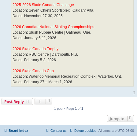
2025-2026 Skate Canada Challenge
Location: Seven Chiefs Sportsplex | Calgary, Alta.
Dates: November 27-30, 2025
2026 Canadian National Skating Championships
Location: Slush Puppie Centre | Gatineau, Que.
Dates: January 5-11, 2026
2026 Skate Canada Trophy
Location: RBC Centre | Dartmouth, N.S.
Dates: February 5-8, 2026
2026 Skate Canada Cup
Location: Waterloo Memorial Recreation Complex | Waterloo, Ont.
Dates: February 27 – March 1, 2026
Post Reply
1 post • Page
1
of
1
Jump to
Board index
Contact us
Delete cookies
All times are
UTC-03:00