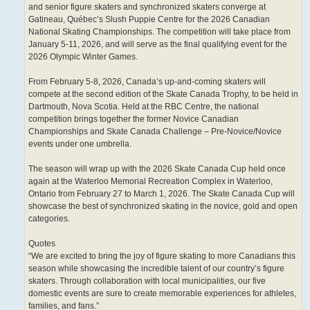
and senior figure skaters and synchronized skaters converge at
Gatineau, Québec’s Slush Puppie Centre for the 2026 Canadian
National Skating Championships. The competition will take place from
January 5-11, 2026, and will serve as the final qualifying event for the
2026 Olympic Winter Games.
From February 5-8, 2026, Canada’s up-and-coming skaters will
compete at the second edition of the Skate Canada Trophy, to be held in
Dartmouth, Nova Scotia. Held at the RBC Centre, the national
competition brings together the former Novice Canadian
Championships and Skate Canada Challenge – Pre-Novice/Novice
events under one umbrella.
The season will wrap up with the 2026 Skate Canada Cup held once
again at the Waterloo Memorial Recreation Complex in Waterloo,
Ontario from February 27 to March 1, 2026. The Skate Canada Cup will
showcase the best of synchronized skating in the novice, gold and open
categories.
Quotes
“We are excited to bring the joy of figure skating to more Canadians this
season while showcasing the incredible talent of our country’s figure
skaters. Through collaboration with local municipalities, our five
domestic events are sure to create memorable experiences for athletes,
families, and fans.”