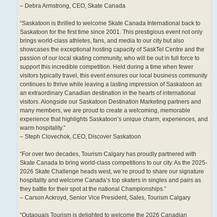
– Debra Armstrong, CEO, Skate Canada
“Saskatoon is thrilled to welcome Skate Canada International back to
Saskatoon for the first time since 2001. This prestigious event not only
brings world-class athletes, fans, and media to our city but also
showcases the exceptional hosting capacity of SaskTel Centre and the
passion of our local skating community, who will be out in full force to
support this incredible competition. Held during a time when fewer
visitors typically travel, this event ensures our local business community
continues to thrive while leaving a lasting impression of Saskatoon as
an extraordinary Canadian destination in the hearts of international
visitors. Alongside our Saskatoon Destination Marketing partners and
many members, we are proud to create a welcoming, memorable
experience that highlights Saskatoon’s unique charm, experiences, and
warm hospitality.”
– Steph Clovechok, CEO, Discover Saskatoon
“For over two decades, Tourism Calgary has proudly partnered with
Skate Canada to bring world-class competitions to our city. As the 2025-
2026 Skate Challenge heads west, we’re proud to share our signature
hospitality and welcome Canada’s top skaters in singles and pairs as
they battle for their spot at the national Championships.”
– Carson Ackroyd, Senior Vice President, Sales, Tourism Calgary
“Outaouais Tourism is delighted to welcome the 2026 Canadian