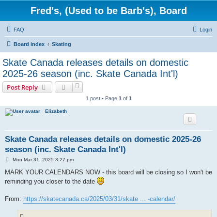
Fred's, (Used to be Barb's), Board
FAQ
Login
Board index
Skating
Skate Canada releases details on domestic
2025-26 season (inc. Skate Canada Int'l)
Post Reply
1 post • Page
1
of
1
Elizabeth
Skate Canada releases details on domestic 2025-26
season (inc. Skate Canada Int'l)
P
Mon Mar 31, 2025 3:27 pm
o
s
MARK YOUR CALENDARS NOW - this board will be closing so I won't be
t
reminding you closer to the date
From:
https://skatecanada.ca/2025/03/31/skate ... -calendar/