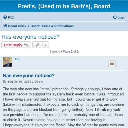
Fred's, (Used to be Barb's), Board
FAQ
Login
Board index
Board Issues & Notifications
Has everyone noticed?
Post Reply
7 posts • Page
1
of
1
fred
Has everyone noticed?
P
Sun Oct 06, 2024 1:08 pm
o
s
The web site now has "https" protection. Strangely enough, I was one of
t
the first people to support the system back even before it was introduced.
I have always wanted that for my site, but I could never get it to work.
(Like with Ticketmaster, it expects me to click on things that are nowhere
on the page and I am blocked from going further). Now,
I think
my web
site provider has done it for me and this is probably one of the last dotes
to obtain it. Nevertheless, having it is better than not having it.
I hope everyone is enjoying the Board. May the Winter be gentle with you