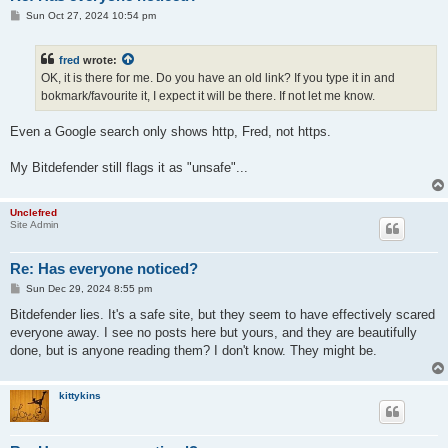
P
Sun Oct 27, 2024 10:54 pm
o
s
t
fred
wrote:
OK, it is there for me. Do you have an old link? If you type it in and
bokmark/favourite it, I expect it will be there. If not let me know.
Even a Google search only shows http, Fred, not https.
My Bitdefender still flags it as "unsafe"...
Unclefred
Site Admin
Re: Has everyone noticed?
P
Sun Dec 29, 2024 8:55 pm
o
s
Bitdefender lies. It's a safe site, but they seem to have effectively scared
t
everyone away. I see no posts here but yours, and they are beautifully
done, but is anyone reading them? I don't know. They might be.
kittykins