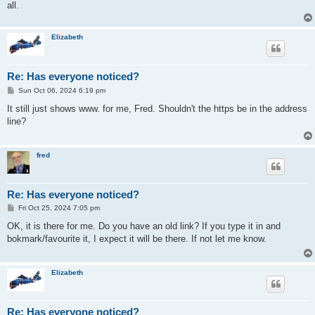
all.
Elizabeth
Re: Has everyone noticed?
P
Sun Oct 06, 2024 6:19 pm
o
s
It still just shows www. for me, Fred. Shouldn't the https be in the address
t
line?
fred
Re: Has everyone noticed?
P
Fri Oct 25, 2024 7:05 pm
o
s
OK, it is there for me. Do you have an old link? If you type it in and
t
bokmark/favourite it, I expect it will be there. If not let me know.
Elizabeth
Re: Has everyone noticed?