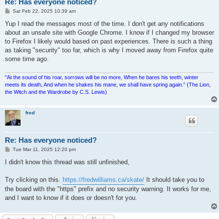
Re: Has everyone noticed?
P
Sat Feb 22, 2025 10:39 am
o
s
Yup I read the messages most of the time. I don't get any notifications
t
about an unsafe site with Google Chrome. I know if I changed my browser
to Firefox I likely would based on past experiences. There is such a thing
as taking "security" too far, which is why I moved away from Firefox quite
some time ago.
"At the sound of his roar, sorrows will be no more, When he bares his teeth, winter
meets its death, And when he shakes his mane, we shall have spring again.” (The Lion,
the Witch and the Wardrobe by C.S. Lewis)
fred
Re: Has everyone noticed?
P
Tue Mar 11, 2025 12:20 pm
o
s
I didn't know this thread was still unfinished,
t
Try clicking on this.
https://fredwilliams.ca/skate/
It should take you to
the board with the "https" prefix and no security warning. It works for me,
and I want to know if it does or doesn't for you.