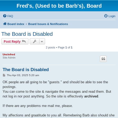
Fred's, (Used to be Barb's), Board
FAQ
Login
Board index
Board Issues & Notifications
The Board is Disabled
Post Reply
2 posts • Page
1
of
1
Unclefred
Site Admin
The Board is Disabled
P
Thu Apr 03, 2025 5:20 am
o
s
OK people are all going to be "guests." and should be able to see the
t
postings.
You can come to the site & navigate the messages and read them. But
not log in nor post anything. So the site is effectively
archived
.
If there are any problems me mail me, please.
My affections and graatitude to you all. Remebering Barb also should she