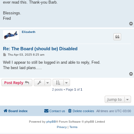
ever read this. Thank-you Barb.
Blessings.
Fred
Elizabeth
Re: The Board (should be) Disabled
P
Thu Apr 03, 2025 8:25 am
o
s
Well I appear to still be logged in and able to reply, Fred.
t
The best laid plans.....
Post Reply
2 posts • Page
1
of
1
Jump to
Board index
Contact us
Delete cookies
All times are
UTC-03:00
Powered by
phpBB
® Forum Software © phpBB Limited
Privacy
|
Terms