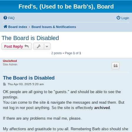
Fred's, (Used to be Barb's), Board
FAQ
Login
Board index
Board Issues & Notifications
The Board is Disabled
Post Reply
2 posts • Page
1
of
1
Unclefred
Site Admin
The Board is Disabled
P
Thu Apr 03, 2025 5:20 am
o
s
OK people are all going to be "guests." and should be able to see the
t
postings.
You can come to the site & navigate the messages and read them. But
not log in nor post anything. So the site is effectively
archived
.
If there are any problems me mail me, please.
My affections and graatitude to you all. Remebering Barb also should she