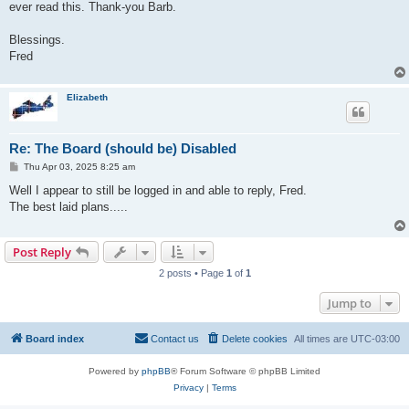
ever read this. Thank-you Barb.
Blessings.
Fred
Elizabeth
Re: The Board (should be) Disabled
P
Thu Apr 03, 2025 8:25 am
o
s
Well I appear to still be logged in and able to reply, Fred.
t
The best laid plans.....
Post Reply
2 posts • Page
1
of
1
Jump to
Board index
Contact us
Delete cookies
All times are
UTC-03:00
Powered by
phpBB
® Forum Software © phpBB Limited
Privacy
|
Terms