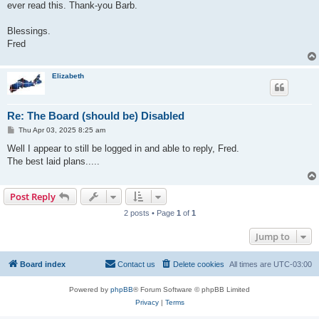
ever read this. Thank-you Barb.
Blessings.
Fred
Elizabeth
Re: The Board (should be) Disabled
P
Thu Apr 03, 2025 8:25 am
o
s
Well I appear to still be logged in and able to reply, Fred.
t
The best laid plans.....
Post Reply
2 posts • Page
1
of
1
Jump to
Board index
Contact us
Delete cookies
All times are
UTC-03:00
Powered by
phpBB
® Forum Software © phpBB Limited
Privacy
|
Terms