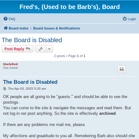
Fred's, (Used to be Barb's), Board
FAQ
Login
Board index
Board Issues & Notifications
The Board is Disabled
Post Reply
2 posts • Page
1
of
1
Unclefred
Site Admin
The Board is Disabled
P
Thu Apr 03, 2025 5:20 am
o
s
OK people are all going to be "guests." and should be able to see the
t
postings.
You can come to the site & navigate the messages and read them. But
not log in nor post anything. So the site is effectively
archived
.
If there are any problems me mail me, please.
My affections and graatitude to you all. Remebering Barb also should she