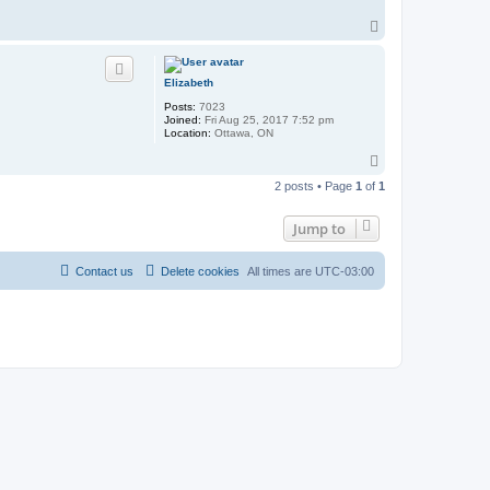
T
o
p
Elizabeth
Posts:
7023
Joined:
Fri Aug 25, 2017 7:52 pm
Location:
Ottawa, ON
T
o
2 posts • Page
1
of
1
p
Jump to
Contact us
Delete cookies
All times are
UTC-03:00