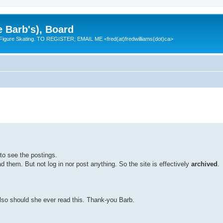
e Barb's), Board
 Figure Skating. TO REGISTER; EMAIL ME <fred(at)fredwilliams(dot)ca>
to see the postings.
them. But not log in nor post anything. So the site is effectively
archived
.
lso should she ever read this. Thank-you Barb.