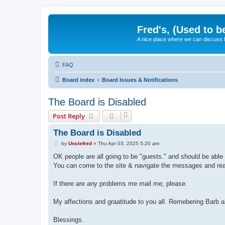
Fred's, (Used to b
A nice place where we can discuss
FAQ
Board index
Board Issues & Notifications
The Board is Disabled
Post Reply
The Board is Disabled
P
by
Unclefred
»
Thu Apr 03, 2025 5:20 am
o
s
OK people are all going to be "guests." and should be able 
t
You can come to the site & navigate the messages and read 
If there are any problems me mail me, please.
My affections and graatitude to you all. Remebering Barb a
Blessings.