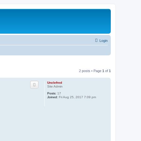
Login
2 posts • Page
1
of
1
Unclefred
Site Admin
Posts:
17
Joined:
Fri Aug 25, 2017 7:09 pm