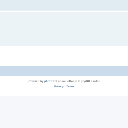
Powered by
phpBB
® Forum Software © phpBB Limited
Privacy
|
Terms