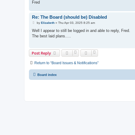
Fred
Re: The Board (should be) Disabled
P
by
Elizabeth
»
Thu Apr 03, 2025 8:25 am
o
s
Well I appear to still be logged in and able to reply, Fred.
t
The best laid plans.....
Post Reply
Return to “Board Issues & Notifications”
Board index