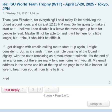
Re: ISU World Team Trophy (WTT) - April 17-20, 2025 - Tokyo,
JPN
P
Wed Apr 02, 2025 12:20 pm
o
s
Thank-you Elizabeth, for everything! I said today I'd be archiving the
t
Board around noon, and it's just 12:13 PM now. So I'm going to make a
start at it. I believe I can disable it & leave the messages up here for
people to read. Maybe I'll not be able to, and it will be here for a little
longer, but I think it shouldn't be difficult.
If I get deluged with emails asking me to start it up again, I might
consider it. But as it stands I think a simple passing of the Board in
dignity, with the texts remaining as a monument it suitable. It's the end of
an era for me, but there are many fond memories with you all. My email
address is the same and it's at the top of the page in the blue banner. I'd
love to hear from you all from time to time.
Fred
Post Reply
4 posts • Page
1
of
1
Jump to