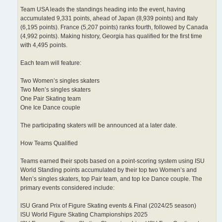
Team USA leads the standings heading into the event, having
accumulated 9,331 points, ahead of Japan (8,939 points) and Italy
(6,195 points). France (5,207 points) ranks fourth, followed by Canada
(4,992 points). Making history, Georgia has qualified for the first time
with 4,495 points.
Each team will feature:
Two Women’s singles skaters
Two Men’s singles skaters
One Pair Skating team
One Ice Dance couple
The participating skaters will be announced at a later date.
How Teams Qualified
Teams earned their spots based on a point-scoring system using ISU
World Standing points accumulated by their top two Women’s and
Men’s singles skaters, top Pair team, and top Ice Dance couple. The
primary events considered include:
ISU Grand Prix of Figure Skating events & Final (2024/25 season)
ISU World Figure Skating Championships 2025