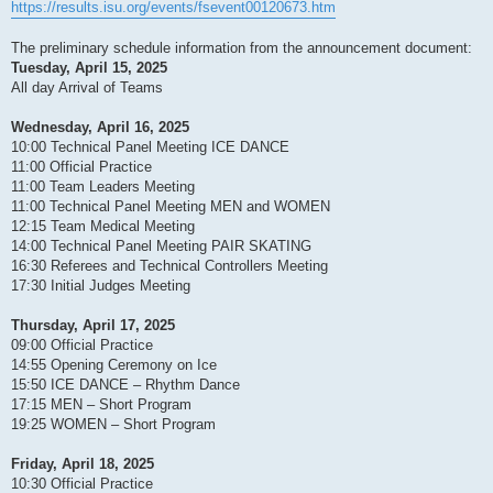
https://results.isu.org/events/fsevent00120673.htm
The preliminary schedule information from the announcement document:
Tuesday, April 15, 2025
All day Arrival of Teams
Wednesday, April 16, 2025
10:00 Technical Panel Meeting ICE DANCE
11:00 Official Practice
11:00 Team Leaders Meeting
11:00 Technical Panel Meeting MEN and WOMEN
12:15 Team Medical Meeting
14:00 Technical Panel Meeting PAIR SKATING
16:30 Referees and Technical Controllers Meeting
17:30 Initial Judges Meeting
Thursday, April 17, 2025
09:00 Official Practice
14:55 Opening Ceremony on Ice
15:50 ICE DANCE – Rhythm Dance
17:15 MEN – Short Program
19:25 WOMEN – Short Program
Friday, April 18, 2025
10:30 Official Practice