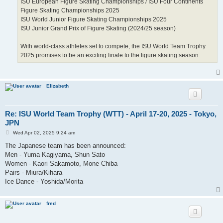
ISU European Figure Skating Championships / ISU Four Continents
Figure Skating Championships 2025
ISU World Junior Figure Skating Championships 2025
ISU Junior Grand Prix of Figure Skating (2024/25 season)
With world-class athletes set to compete, the ISU World Team Trophy
2025 promises to be an exciting finale to the figure skating season.
Elizabeth
Re: ISU World Team Trophy (WTT) - April 17-20, 2025 - Tokyo,
JPN
P
Wed Apr 02, 2025 9:24 am
o
s
The Japanese team has been announced:
t
Men - Yuma Kagiyama, Shun Sato
Women - Kaori Sakamoto, Mone Chiba
Pairs - Miura/Kihara
Ice Dance - Yoshida/Morita
fred