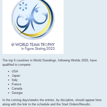
The top 6 countries in World Standings, following Worlds 2025, have
qualified to compete:
USA
Japan
Italy
France
Canada
Georgia
In the coming days/weeks the entries, by discipline, should appear here
along with the link to the schedule and the Start Orders/Results: