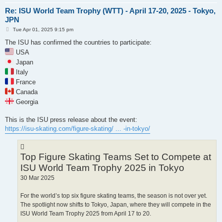
Re: ISU World Team Trophy (WTT) - April 17-20, 2025 - Tokyo,
JPN
P
Tue Apr 01, 2025 9:15 pm
o
s
The ISU has confirmed the countries to participate:
t
USA
Japan
Italy
France
Canada
Georgia
This is the ISU press release about the event:
https://isu-skating.com/figure-skating/ ... -in-tokyo/
Top Figure Skating Teams Set to Compete at
ISU World Team Trophy 2025 in Tokyo
30 Mar 2025
For the world’s top six figure skating teams, the season is not over yet.
The spotlight now shifts to Tokyo, Japan, where they will compete in the
ISU World Team Trophy 2025 from April 17 to 20.