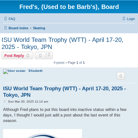
Fred's, (Used to be Barb's), Board
FAQ
Login
Board index
Skating
ISU World Team Trophy (WTT) - April 17-20,
2025 - Tokyo, JPN
Post Reply
4 posts • Page
1
of
1
Elizabeth
ISU World Team Trophy (WTT) - April 17-20, 2025 -
Tokyo, JPN
P
Sun Mar 30, 2025 11:14 am
o
s
Although Fred plans to put this board into inactive status within a few
t
days, I thought I would just add a post about the last event of this
season.