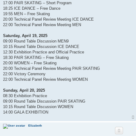
17:00 PAIR SKATING – Short Program
18:25 ICE DANCE – Free Dance
19:55 MEN – Free Skating
20:00 Technical Panel Review Meeting ICE DANCE
22:00 Technical Panel Review Meeting MEN
Saturday, April 19, 2025
09:00 Round Table Discussion MEN9
10:15 Round Table Discussion ICE DANCE
12:30 Exhibition Practice and Official Practice
18:30 PAIR SKATING – Free Skating
20:00 WOMEN – Free Skating
20:00 Technical Panel Review Meeting PAIR SKATING
22:00 Victory Ceremony
22:00 Technical Panel Review Meeting WOMEN
Sunday, April 20, 2025
08:30 Exhibition Practice
09:00 Round Table Discussion PAIR SKATING
10:15 Round Table Discussion WOMEN
14:00 GALA EXHIBITION
Elizabeth