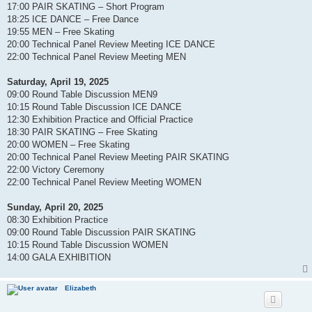
17:00 PAIR SKATING – Short Program
18:25 ICE DANCE – Free Dance
19:55 MEN – Free Skating
20:00 Technical Panel Review Meeting ICE DANCE
22:00 Technical Panel Review Meeting MEN
Saturday, April 19, 2025
09:00 Round Table Discussion MEN9
10:15 Round Table Discussion ICE DANCE
12:30 Exhibition Practice and Official Practice
18:30 PAIR SKATING – Free Skating
20:00 WOMEN – Free Skating
20:00 Technical Panel Review Meeting PAIR SKATING
22:00 Victory Ceremony
22:00 Technical Panel Review Meeting WOMEN
Sunday, April 20, 2025
08:30 Exhibition Practice
09:00 Round Table Discussion PAIR SKATING
10:15 Round Table Discussion WOMEN
14:00 GALA EXHIBITION
Elizabeth