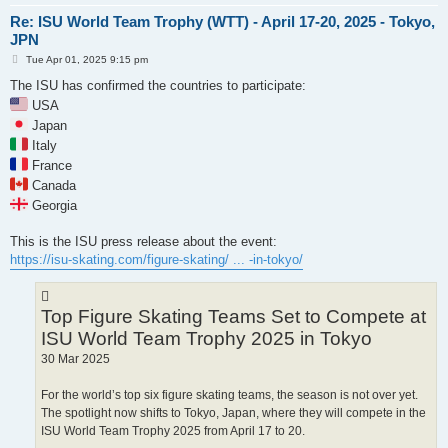
Re: ISU World Team Trophy (WTT) - April 17-20, 2025 - Tokyo,
JPN
P
Tue Apr 01, 2025 9:15 pm
o
s
The ISU has confirmed the countries to participate:
t
USA
Japan
Italy
France
Canada
Georgia
This is the ISU press release about the event:
https://isu-skating.com/figure-skating/ ... -in-tokyo/
Top Figure Skating Teams Set to Compete at
ISU World Team Trophy 2025 in Tokyo
30 Mar 2025
For the world’s top six figure skating teams, the season is not over yet.
The spotlight now shifts to Tokyo, Japan, where they will compete in the
ISU World Team Trophy 2025 from April 17 to 20.