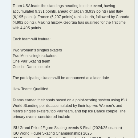
Team USA leads the standings heading into the event, having
accumulated 9,331 points, ahead of Japan (8,939 points) and Italy
(6,195 points). France (5,207 points) ranks fourth, followed by Canada
(4,992 points). Making history, Georgia has qualified for the first time
with 4,495 points.
Each team will feature:
Two Women’s singles skaters
Two Men’s singles skaters
One Pair Skating team
One Ice Dance couple
The participating skaters will be announced at a later date.
How Teams Qualified
Teams earned their spots based on a point-scoring system using ISU
World Standing points accumulated by their top two Women’s and
Men’s singles skaters, top Pair team, and top Ice Dance couple. The
primary events considered include:
ISU Grand Prix of Figure Skating events & Final (2024/25 season)
ISU World Figure Skating Championships 2025