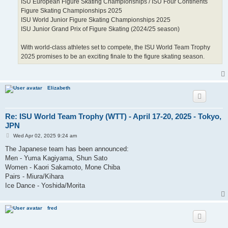
ISU European Figure Skating Championships / ISU Four Continents
Figure Skating Championships 2025
ISU World Junior Figure Skating Championships 2025
ISU Junior Grand Prix of Figure Skating (2024/25 season)
With world-class athletes set to compete, the ISU World Team Trophy
2025 promises to be an exciting finale to the figure skating season.
Elizabeth
Re: ISU World Team Trophy (WTT) - April 17-20, 2025 - Tokyo,
JPN
P
Wed Apr 02, 2025 9:24 am
o
s
The Japanese team has been announced:
t
Men - Yuma Kagiyama, Shun Sato
Women - Kaori Sakamoto, Mone Chiba
Pairs - Miura/Kihara
Ice Dance - Yoshida/Morita
fred