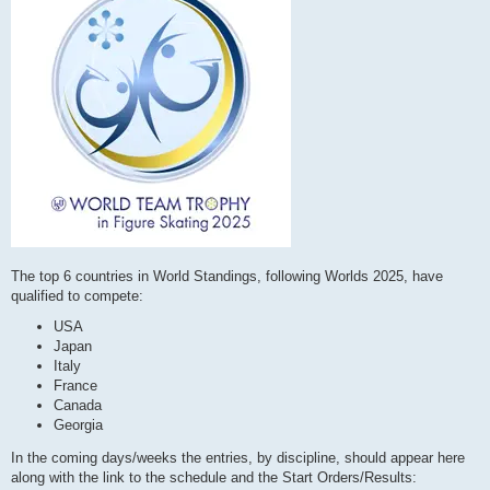
The top 6 countries in World Standings, following Worlds 2025, have
qualified to compete:
USA
Japan
Italy
France
Canada
Georgia
In the coming days/weeks the entries, by discipline, should appear here
along with the link to the schedule and the Start Orders/Results: