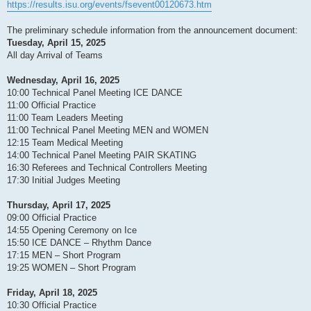
https://results.isu.org/events/fsevent00120673.htm
The preliminary schedule information from the announcement document:
Tuesday, April 15, 2025
All day Arrival of Teams
Wednesday, April 16, 2025
10:00 Technical Panel Meeting ICE DANCE
11:00 Official Practice
11:00 Team Leaders Meeting
11:00 Technical Panel Meeting MEN and WOMEN
12:15 Team Medical Meeting
14:00 Technical Panel Meeting PAIR SKATING
16:30 Referees and Technical Controllers Meeting
17:30 Initial Judges Meeting
Thursday, April 17, 2025
09:00 Official Practice
14:55 Opening Ceremony on Ice
15:50 ICE DANCE – Rhythm Dance
17:15 MEN – Short Program
19:25 WOMEN – Short Program
Friday, April 18, 2025
10:30 Official Practice