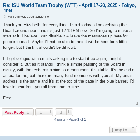
Re: ISU World Team Trophy (WTT) - April 17-20, 2025 - Tokyo,
JPN
P
Wed Apr 02, 2025 12:20 pm
o
s
Thank-you Elizabeth, for everything! I said today I'd be archiving the
t
Board around noon, and it's just 12:13 PM now. So I'm going to make a
start at it. I believe I can disable it & leave the messages up here for
people to read. Maybe I'll not be able to, and it will be here for a little
longer, but I think it shouldn't be difficult.
If I get deluged with emails asking me to start it up again, I might
consider it. But as it stands I think a simple passing of the Board in
dignity, with the texts remaining as a monument it suitable. It's the end of
an era for me, but there are many fond memories with you all. My email
address is the same and it's at the top of the page in the blue banner. I'd
love to hear from you all from time to time.
Fred
Post Reply
4 posts • Page
1
of
1
Jump to