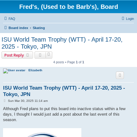
Fred's, (Used to be Barb's), Board
FAQ
Login
Board index
Skating
ISU World Team Trophy (WTT) - April 17-20,
2025 - Tokyo, JPN
Post Reply
4 posts • Page
1
of
1
Elizabeth
ISU World Team Trophy (WTT) - April 17-20, 2025 -
Tokyo, JPN
P
Sun Mar 30, 2025 11:14 am
o
s
Although Fred plans to put this board into inactive status within a few
t
days, I thought I would just add a post about the last event of this
season.