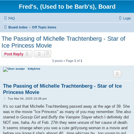
Fred's, (Used to be Barb's), Board
FAQ
Login
Board index
Off Topic items
The Passing of Michelle Trachtenberg - Star of
Ice Princess Movie
Post Reply
3 posts • Page
1
of
1
kittykins
The Passing of Michelle Trachtenberg - Star of Ice
Princess Movie
P
Tue Mar 04, 2025 10:38 pm
o
s
It's so sad that Michelle Trachtenberg passed away at the age of 39. She
t
was in the movie "Ice Princess" as many of you may remember. She also
starred in
Gossip Girl
and
Buffy the Vampire Slayer
which I definitely did
NOT see, haha. As of Feb. 27th they were unsure of her cause of death.
It seems strange when you see a cute girl/young woman in a movie and
before you know it she's almost 40...time whizzes by...too young to go!