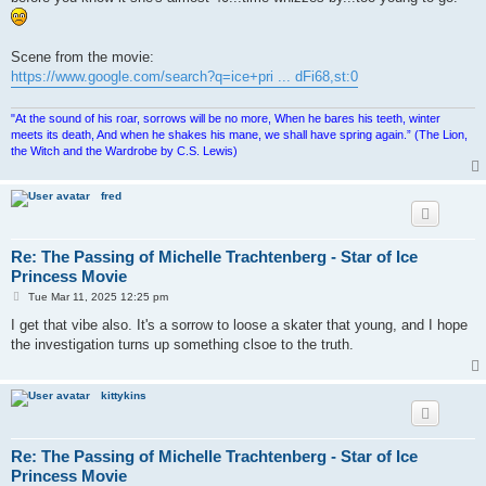
Scene from the movie:
https://www.google.com/search?q=ice+pri ... dFi68,st:0
"At the sound of his roar, sorrows will be no more, When he bares his teeth, winter
meets its death, And when he shakes his mane, we shall have spring again.” (The Lion,
the Witch and the Wardrobe by C.S. Lewis)
fred
Re: The Passing of Michelle Trachtenberg - Star of Ice
Princess Movie
P
Tue Mar 11, 2025 12:25 pm
o
s
I get that vibe also. It's a sorrow to loose a skater that young, and I hope
t
the investigation turns up something clsoe to the truth.
kittykins
Re: The Passing of Michelle Trachtenberg - Star of Ice
Princess Movie