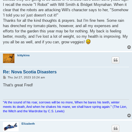
I recall the movie "I Robot" with Will Smith & Bridget Moynahan. When it
clear that the robots are attacking Will's character says to her, "Somehow
'I told you so' just doesn't cut it!"
Thanks for all the kind thoughts & prayers. but I'm fine here. Some rain
has drenched my tomato plants, however, and all my expenses and
efforts for the garden this year may be for nothing. My back is feeling
better, mostly, and I've lost a lot of weight, so my health is improving. My
you all be as well, and if you can, grow veggies!
kittykins
Re: Nova Scotia Disasters
P
Thu Jul 27, 2023 10:24 am
o
s
That's great Fred!
t
"At the sound of his roar, sorrows will be no more, When he bares his teeth, winter
meets its death, And when he shakes his mane, we shall have spring again.” (The Lion,
the Witch and the Wardrobe by C.S. Lewis)
Elizabeth