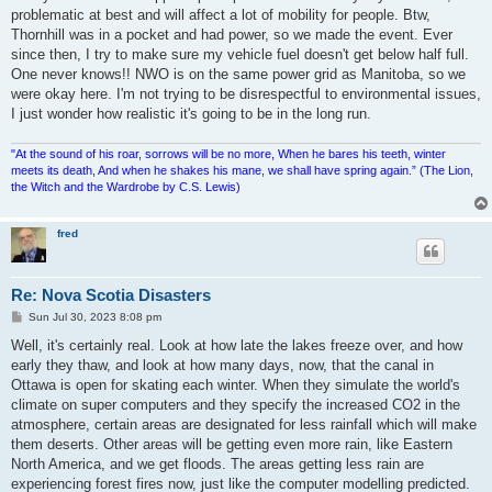
problematic at best and will affect a lot of mobility for people. Btw,
Thornhill was in a pocket and had power, so we made the event. Ever
since then, I try to make sure my vehicle fuel doesn't get below half full.
One never knows!! NWO is on the same power grid as Manitoba, so we
were okay here. I'm not trying to be disrespectful to environmental issues,
I just wonder how realistic it's going to be in the long run.
"At the sound of his roar, sorrows will be no more, When he bares his teeth, winter
meets its death, And when he shakes his mane, we shall have spring again.” (The Lion,
the Witch and the Wardrobe by C.S. Lewis)
fred
Re: Nova Scotia Disasters
P
Sun Jul 30, 2023 8:08 pm
o
s
Well, it's certainly real. Look at how late the lakes freeze over, and how
t
early they thaw, and look at how many days, now, that the canal in
Ottawa is open for skating each winter. When they simulate the world's
climate on super computers and they specify the increased CO2 in the
atmosphere, certain areas are designated for less rainfall which will make
them deserts. Other areas will be getting even more rain, like Eastern
North America, and we get floods. The areas getting less rain are
experiencing forest fires now, just like the computer modelling predicted.