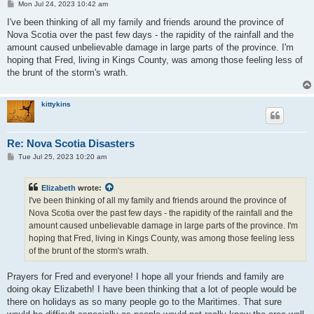
P
Mon Jul 24, 2023 10:42 am
o
s
I've been thinking of all my family and friends around the province of
t
Nova Scotia over the past few days - the rapidity of the rainfall and the
amount caused unbelievable damage in large parts of the province. I'm
hoping that Fred, living in Kings County, was among those feeling less of
the brunt of the storm's wrath.
kittykins
Re: Nova Scotia Disasters
P
Tue Jul 25, 2023 10:20 am
o
s
t
Elizabeth
wrote:
I've been thinking of all my family and friends around the province of
Nova Scotia over the past few days - the rapidity of the rainfall and the
amount caused unbelievable damage in large parts of the province. I'm
hoping that Fred, living in Kings County, was among those feeling less
of the brunt of the storm's wrath.
Prayers for Fred and everyone! I hope all your friends and family are
doing okay Elizabeth! I have been thinking that a lot of people would be
there on holidays as so many people go to the Maritimes. That sure