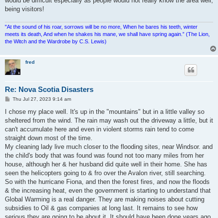
would be difficult especially as people would not really know the area well,
being visitors!
"At the sound of his roar, sorrows will be no more, When he bares his teeth, winter
meets its death, And when he shakes his mane, we shall have spring again.” (The Lion,
the Witch and the Wardrobe by C.S. Lewis)
fred
Re: Nova Scotia Disasters
P
Thu Jul 27, 2023 9:14 am
o
s
I chose my place well. It's up in the "mountains" but in a little valley so
t
sheltered from the wind. The rain may wash out the driveway a little, but it
can't accumulate here and even in violent storms rain tend to come
straight down most of the time.
My cleaning lady live much closer to the flooding sites, near Windsor. and
the child's body that was found was found not too many miles from her
house, although her & her husband did quite well in their home. She has
seen the helicopters going to & fro over the Avalon river, still searching.
So with the hurricane Fiona, and then the forest fires, and now the floods
& the increasing heat, even the government is starting to understand that
Global Warming is a real danger. They are making noises about cutting
subsidies to Oil & gas companies at long last. It remains to see how
serious they are going to be about it. It should have been done years ago.