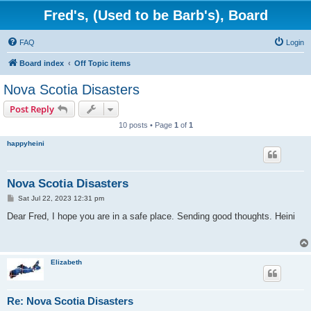
Fred's, (Used to be Barb's), Board
FAQ
Login
Board index
Off Topic items
Nova Scotia Disasters
Post Reply
10 posts • Page
1
of
1
happyheini
Nova Scotia Disasters
P
Sat Jul 22, 2023 12:31 pm
o
s
Dear Fred, I hope you are in a safe place. Sending good thoughts. Heini
t
Elizabeth
Re: Nova Scotia Disasters