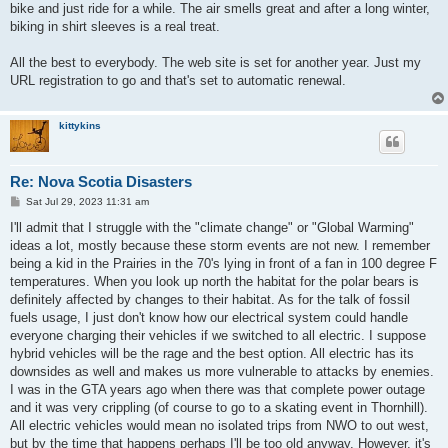
bike and just ride for a while. The air smells great and after a long winter,
biking in shirt sleeves is a real treat.
All the best to everybody. The web site is set for another year. Just my
URL registration to go and that's set to automatic renewal.
kittykins
Re: Nova Scotia Disasters
P
Sat Jul 29, 2023 11:31 am
o
s
I'll admit that I struggle with the "climate change" or "Global Warming"
t
ideas a lot, mostly because these storm events are not new. I remember
being a kid in the Prairies in the 70's lying in front of a fan in 100 degree F
temperatures. When you look up north the habitat for the polar bears is
definitely affected by changes to their habitat. As for the talk of fossil
fuels usage, I just don't know how our electrical system could handle
everyone charging their vehicles if we switched to all electric. I suppose
hybrid vehicles will be the rage and the best option. All electric has its
downsides as well and makes us more vulnerable to attacks by enemies.
I was in the GTA years ago when there was that complete power outage
and it was very crippling (of course to go to a skating event in Thornhill).
All electric vehicles would mean no isolated trips from NWO to out west,
but by the time that happens perhaps I'll be too old anyway. However, it's