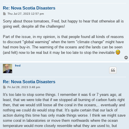
Re: Nova Scotia Disasters
P
Thu Jul 27, 2023 12:57 pm
o
s
Sorry about those tomatoes, Fred, but happy to hear that otherwise all is
t
going well, despite all the challenges!
Part of the issue, in my opinion, is that people found all kinds of reasons
to discount "global warming" when the term "climate change" might have
had more buy-in. The warming of the oceans and the lands can be seen
(and felt) now to be real but it may be too late to stop the inevitable
fred
Re: Nova Scotia Disasters
P
Fri Jul 28, 2023 3:48 pm
o
s
It's too late to stop some things. I remember it was 6 or 7 years ago, at
t
least, that we were tole that if we stopped all burning of carbon fuels right
then, that we would still loose all the coral in the oceans,.. eventually and
nothing we could do would stop that. It's quite certain that our lack of
action during this time has only made things worse. I think we might save
some coral in laboratories or move them northwards where the ocean
temperature would more closely resemble what they are used to, but