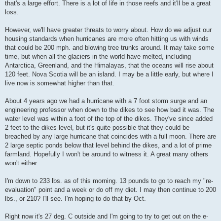
that's a large effort. There is a lot of life in those reefs and it'll be a great
loss.
However, we'll have greater threats to worry about. How do we adjust our
housing standards when hurricanes are more often hitting us with winds
that could be 200 mph. and blowing tree trunks around. It may take some
time, but when all the glaciers in the world have melted, including
Antarctica, Greenland, and the Himalayas, that the oceans will rise about
120 feet. Nova Scotia will be an island. I may be a little early, but where I
live now is somewhat higher than that.
About 4 years ago we had a hurricane with a 7 foot storm surge and an
engineering professor when down to the dikes to see how bad it was. The
water level was within a foot of the top of the dikes. They've since added
2 feet to the dikes level, but it's quite possible that they could be
breached by any large hurricane that coincides with a full moon. There are
2 large septic ponds below that level behind the dikes, and a lot of prime
farmland. Hopefully I won't be around to witness it. A great many others
won't either.
I'm down to 233 lbs. as of this morning. 13 pounds to go to reach my "re-
evaluation" point and a week or do off my diet. I may then continue to 200
lbs., or 210? I'll see. I'm hoping to do that by Oct.
Right now it's 27 deg. C outside and I'm going to try to get out on the e-