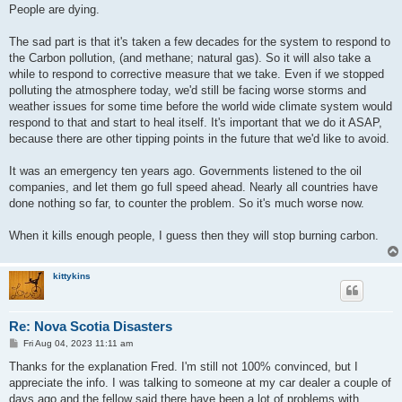
People are dying.
The sad part is that it's taken a few decades for the system to respond to
the Carbon pollution, (and methane; natural gas). So it will also take a
while to respond to corrective measure that we take. Even if we stopped
polluting the atmosphere today, we'd still be facing worse storms and
weather issues for some time before the world wide climate system would
respond to that and start to heal itself. It's important that we do it ASAP,
because there are other tipping points in the future that we'd like to avoid.
It was an emergency ten years ago. Governments listened to the oil
companies, and let them go full speed ahead. Nearly all countries have
done nothing so far, to counter the problem. So it's much worse now.
When it kills enough people, I guess then they will stop burning carbon.
kittykins
Re: Nova Scotia Disasters
P
Fri Aug 04, 2023 11:11 am
o
s
Thanks for the explanation Fred. I'm still not 100% convinced, but I
t
appreciate the info. I was talking to someone at my car dealer a couple of
days ago and the fellow said there have been a lot of problems with