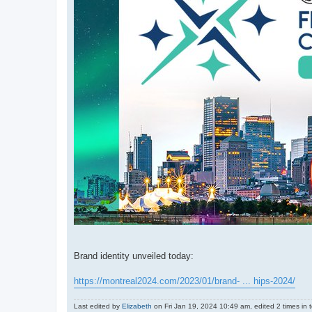
Brand identity unveiled today:
https://montreal2024.com/2023/01/brand- ... hips-2024/
Last edited by
Elizabeth
on Fri Jan 19, 2024 10:49 am, edited 2 times in t