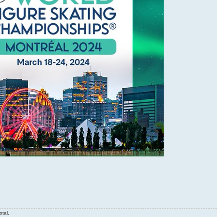
otal.