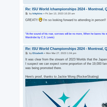
Re: ISU World /championships 2024 - Montreal, 
P
by
kittykins
»
Fri Jan 13, 2023 10:20 am
o
s
GREAT!!
I'm so looking forward to attending in person!!
t
"At the sound of his roar, sorrows will be no more, When he bares his 
Wardrobe by C.S. Lewis)
Re: ISU World Championships 2024 - Montreal, Q
P
by
Elizabeth
»
Mon Mar 27, 2023 1:04 pm
o
s
It was clear from the stream of 2023 Worlds that the Japane
t
I suspect we can expect some proportion of the 19,000 fans
was being promoted there.
Here's proof, thanks to Jackie Wong (RockerSkating)