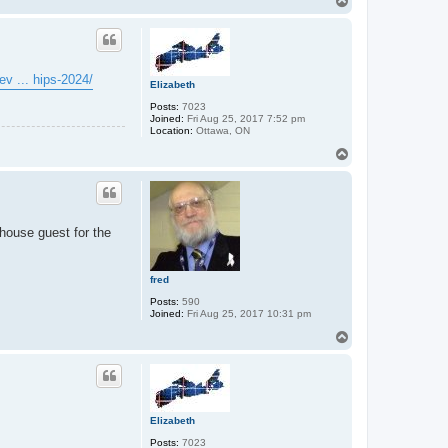
T
o
p
ev ... hips-2024/
Elizabeth
Posts:
7023
Joined:
Fri Aug 25, 2017 7:52 pm
Location:
Ottawa, ON
T
o
p
house guest for the
fred
Posts:
590
Joined:
Fri Aug 25, 2017 10:31 pm
T
o
p
Elizabeth
Posts:
7023