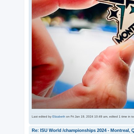
Last edited by
Elizabeth
on Fri Jan 19, 2024 10:49 am, edited 1 time in to
Re: ISU World /championships 2024 - Montreal, 