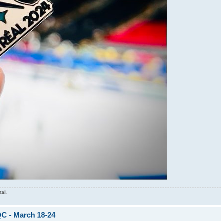
tal.
QC - March 18-24