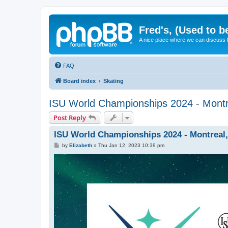
Fred's, (Used to b
A nice place where we can discuss
FAQ
Board index
Skating
ISU World Championships 2024 - Montr
Post Reply
ISU World Championships 2024 - Montreal,
P
by
Elizabeth
»
Thu Jan 12, 2023 10:39 pm
o
s
t