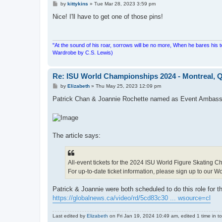
P
by
kittykins
»
Tue Mar 28, 2023 3:59 pm
o
s
Nice! I'll have to get one of those pins!
t
"At the sound of his roar, sorrows will be no more, When he bares his 
Wardrobe by C.S. Lewis)
Re: ISU World Championships 2024 - Montreal, Q
P
by
Elizabeth
»
Thu May 25, 2023 12:09 pm
o
s
Patrick Chan & Joannie Rochette named as Event Ambass
t
The article says:
All-event tickets for the 2024 ISU World Figure Skating 
For up-to-date ticket information, please sign up to our W
Patrick & Joannie were both scheduled to do this role for t
https://globalnews.ca/video/rd/5cd83c30 ... wsource=cl
Last edited by
Elizabeth
on Fri Jan 19, 2024 10:49 am, edited 1 time in to