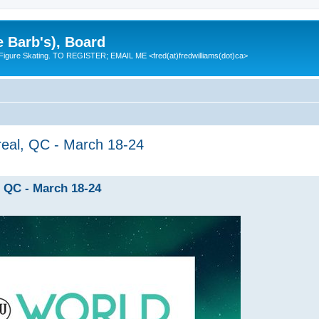
e Barb's), Board
 Figure Skating. TO REGISTER; EMAIL ME <fred(at)fredwilliams(dot)ca>
eal, QC - March 18-24
 QC - March 18-24