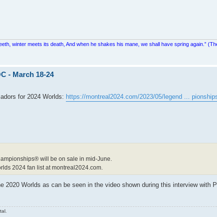
teeth, winter meets its death, And when he shakes his mane, we shall have spring again.” (Th
C - March 18-24
adors for 2024 Worlds:
https://montreal2024.com/2023/05/legend ... pionship
Championships® will be on sale in mid-June.
orlds 2024 fan list at montreal2024.com.
he 2020 Worlds as can be seen in the video shown during this interview with P
tal.