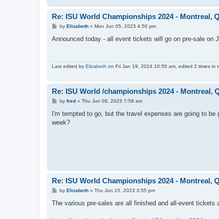
Re: ISU World Championships 2024 - Montreal, Q
P
by
Elizabeth
»
Mon Jun 05, 2023 4:50 pm
o
s
Announced today - all event tickets will go on pre-sale on
t
Last edited by
Elizabeth
on Fri Jan 19, 2024 10:50 am, edited 2 times in t
Re: ISU World /championships 2024 - Montreal, 
P
by
fred
»
Thu Jun 08, 2023 7:58 am
o
s
I'm tempted to go, but the travel expenses are going to be
t
week?
Re: ISU World Championships 2024 - Montreal, Q
P
by
Elizabeth
»
Thu Jun 15, 2023 3:55 pm
o
s
The various pre-sales are all finished and all-event tickets
t