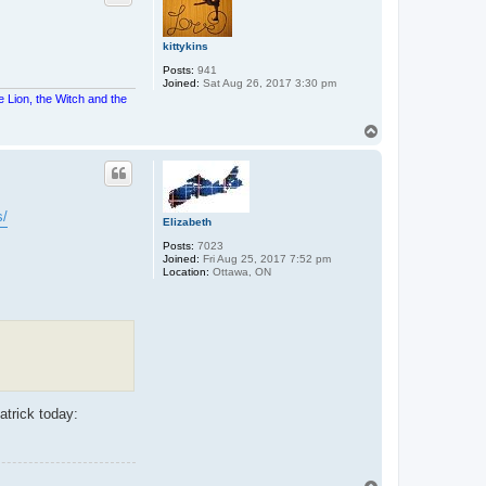
kittykins
Posts:
941
Joined:
Sat Aug 26, 2017 3:30 pm
e Lion, the Witch and the
T
o
p
s/
Elizabeth
Posts:
7023
Joined:
Fri Aug 25, 2017 7:52 pm
Location:
Ottawa, ON
atrick today: