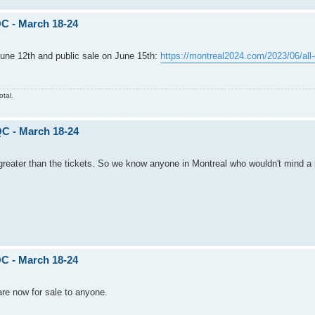
C - March 18-24
 June 12th and public sale on June 15th:
https://montreal2024.com/2023/06/all-
otal.
QC - March 18-24
 greater than the tickets. So we know anyone in Montreal who wouldn't mind a 
C - March 18-24
 are now for sale to anyone.