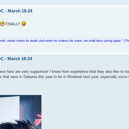
QC - March 18-24
FINALLY
teeth, winter meets its death, And when he shakes his mane, we shall have spring again.” (Th
C - March 18-24
se fans are very supportive! I know from experience that they also like to tra
 that were in Saitama this year to be in Montreal next year, especially since