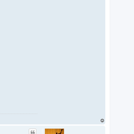
T
o
p