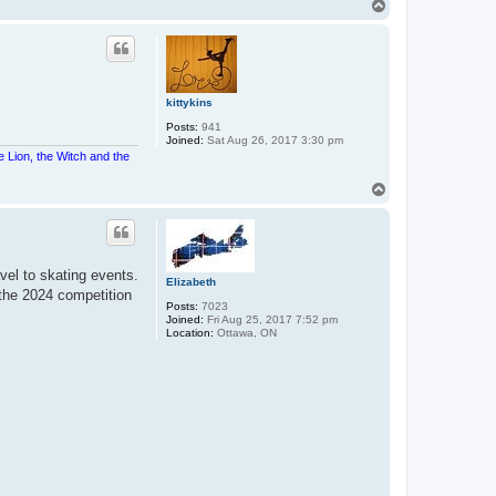
T
o
p
kittykins
Posts:
941
Joined:
Sat Aug 26, 2017 3:30 pm
e Lion, the Witch and the
T
o
p
vel to skating events.
Elizabeth
 the 2024 competition
Posts:
7023
Joined:
Fri Aug 25, 2017 7:52 pm
Location:
Ottawa, ON