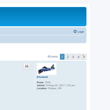
Login
1
2
3
4
Next
88 posts
Elizabeth
Posts:
7023
Joined:
Fri Aug 25, 2017 7:52 pm
Location:
Ottawa, ON