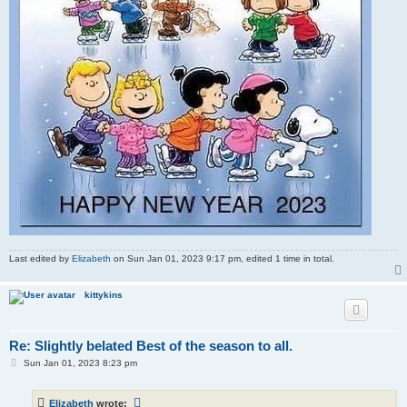
Last edited by
Elizabeth
on Sun Jan 01, 2023 9:17 pm, edited 1 time in total.
kittykins
Re: Slightly belated Best of the season to all.
P
Sun Jan 01, 2023 8:23 pm
o
s
t
Elizabeth
wrote: