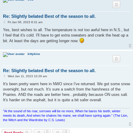
Re: Slightly belated Best of the season to all.
P
Fri Jan 06, 2023 8:31 am
o
s
Yes, best wishes to all. The temperature is not too awful here in N.S., but
t
I feel that it's cold. I'll have to get extra sweaters and crank the heat up a
bit. At least the days are getting longer now.
kittykins
Re: Slightly belated Best of the season to all.
P
Wed Jan 11, 2023 10:29 am
o
s
It's been pretty warm here in NWO since I've returned. We got some snow
t
overnight, but not much. It's sure a switch from the harshness of the
Prairies. AND the roads are better here...probably because ON uses salt.
It's harder on the asphalt, but it is quite a bit safer overall.
"At the sound of his roar, sorrows will be no more, When he bares his teeth, winter
meets its death, And when he shakes his mane, we shall have spring again.” (The Lion,
the Witch and the Wardrobe by C.S. Lewis)
Post Reply