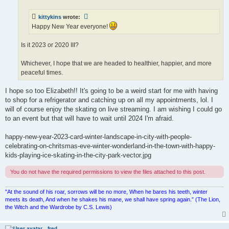
kittykins
wrote:
Happy New Year everyone!
Is it 2023 or 2020 III?
Whichever, I hope that we are headed to healthier, happier, and more
peaceful times.
I hope so too Elizabeth!! It's going to be a weird start for me with having
to shop for a refrigerator and catching up on all my appointments, lol. I
will of course enjoy the skating on live streaming. I am wishing I could go
to an event but that will have to wait until 2024 I'm afraid.
happy-new-year-2023-card-winter-landscape-in-city-with-people-
celebrating-on-chritsmas-eve-winter-wonderland-in-the-town-with-happy-
kids-playing-ice-skating-in-the-city-park-vector.jpg
You do not have the required permissions to view the files attached to this post.
"At the sound of his roar, sorrows will be no more, When he bares his teeth, winter
meets its death, And when he shakes his mane, we shall have spring again.” (The Lion,
the Witch and the Wardrobe by C.S. Lewis)
fred