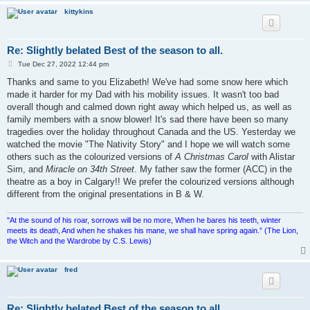
kittykins
Re: Slightly belated Best of the season to all.
P
Tue Dec 27, 2022 12:44 pm
o
s
Thanks and same to you Elizabeth! We've had some snow here which
t
made it harder for my Dad with his mobility issues. It wasn't too bad
overall though and calmed down right away which helped us, as well as
family members with a snow blower! It's sad there have been so many
tragedies over the holiday throughout Canada and the US. Yesterday we
watched the movie "The Nativity Story" and I hope we will watch some
others such as the colourized versions of
A Christmas Carol
with Alistar
Sim, and
Miracle on 34th Street
. My father saw the former (ACC) in the
theatre as a boy in Calgary!! We prefer the colourized versions although
different from the original presentations in B & W.
"At the sound of his roar, sorrows will be no more, When he bares his teeth, winter
meets its death, And when he shakes his mane, we shall have spring again.” (The Lion,
the Witch and the Wardrobe by C.S. Lewis)
fred
Re: Slightly belated Best of the season to all.