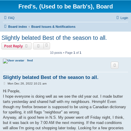
Fred's, (Used to be Barb's), Board
FAQ
Login
Board index
Board Issues & Notifications
Slightly belated Best of the season to all.
Post Reply
10 posts • Page
1
of
1
fred
Slightly belated Best of the season to all.
P
Mon Dec 26, 2022 10:21 am
o
s
Hi People,
t
I hope everyone is doing well as we see the old year out. I made butter
tarts yesterday and shared half with my neighbours. Hmmph! Even
though my firefox browser is supposed to be using a Canadian dictionary
for spelling, it still flags "neighbour" as wrong.
Anyway, all is good here in N.S. My power went off Friday night, I think,
but it was back on by 7:00 AM the next morning. If the road conditions
will allow I'm going out shopping later today. Looking for a few groceries