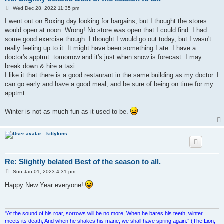
P
Wed Dec 28, 2022 11:35 pm
o
s
I went out on Boxing day looking for bargains, but I thought the stores
t
would open at noon. Wrong! No store was open that I could find. I had
some good exercise though. I thought I would go out today, but I wasn't
really feeling up to it. It might have been something I ate. I have a
doctor's apptmt. tomorrow and it's just when snow is forecast. I may
break down & hire a taxi.
I like it that there is a good restaurant in the same building as my doctor. I
can go early and have a good meal, and be sure of being on time for my
apptmt.
Winter is not as much fun as it used to be.
kittykins
Re: Slightly belated Best of the season to all.
P
Sun Jan 01, 2023 4:31 pm
o
s
Happy New Year everyone!
t
"At the sound of his roar, sorrows will be no more, When he bares his teeth, winter
meets its death, And when he shakes his mane, we shall have spring again.” (The Lion,