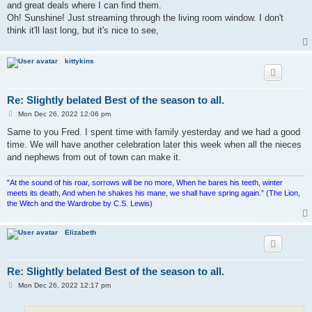
and great deals where I can find them.
Oh! Sunshine! Just streaming through the living room window. I don't
think it'll last long, but it's nice to see,
kittykins
Re: Slightly belated Best of the season to all.
P
Mon Dec 26, 2022 12:06 pm
o
s
Same to you Fred. I spent time with family yesterday and we had a good
t
time. We will have another celebration later this week when all the nieces
and nephews from out of town can make it.
"At the sound of his roar, sorrows will be no more, When he bares his teeth, winter
meets its death, And when he shakes his mane, we shall have spring again.” (The Lion,
the Witch and the Wardrobe by C.S. Lewis)
Elizabeth
Re: Slightly belated Best of the season to all.
P
Mon Dec 26, 2022 12:17 pm
o
s
t