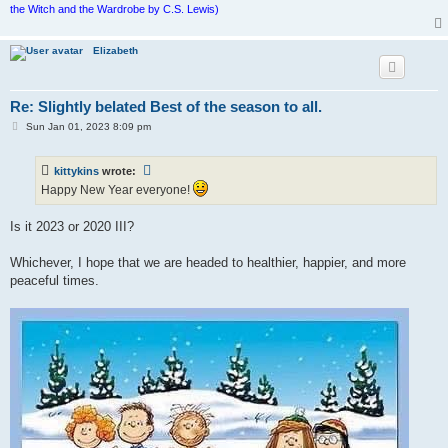
the Witch and the Wardrobe by C.S. Lewis)
Elizabeth
Re: Slightly belated Best of the season to all.
P
Sun Jan 01, 2023 8:09 pm
o
s
t
kittykins
wrote:
Happy New Year everyone!
Is it 2023 or 2020 III?
Whichever, I hope that we are headed to healthier, happier, and more
peaceful times.