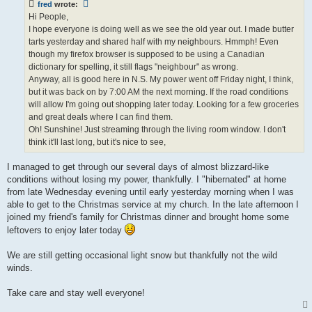
fred
wrote:
Hi People,
I hope everyone is doing well as we see the old year out. I made butter
tarts yesterday and shared half with my neighbours. Hmmph! Even
though my firefox browser is supposed to be using a Canadian
dictionary for spelling, it still flags "neighbour" as wrong.
Anyway, all is good here in N.S. My power went off Friday night, I think,
but it was back on by 7:00 AM the next morning. If the road conditions
will allow I'm going out shopping later today. Looking for a few groceries
and great deals where I can find them.
Oh! Sunshine! Just streaming through the living room window. I don't
think it'll last long, but it's nice to see,
I managed to get through our several days of almost blizzard-like
conditions without losing my power, thankfully. I "hibernated" at home
from late Wednesday evening until early yesterday morning when I was
able to get to the Christmas service at my church. In the late afternoon I
joined my friend's family for Christmas dinner and brought home some
leftovers to enjoy later today
We are still getting occasional light snow but thankfully not the wild
winds.
Take care and stay well everyone!