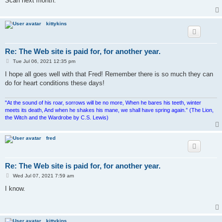
Scan next month.
kittykins
Re: The Web site is paid for, for another year.
P
Tue Jul 06, 2021 12:35 pm
o
s
I hope all goes well with that Fred! Remember there is so much they can
t
do for heart conditions these days!
"At the sound of his roar, sorrows will be no more, When he bares his teeth, winter
meets its death, And when he shakes his mane, we shall have spring again.” (The Lion,
the Witch and the Wardrobe by C.S. Lewis)
fred
Re: The Web site is paid for, for another year.
P
Wed Jul 07, 2021 7:59 am
o
s
I know.
t
kittykins