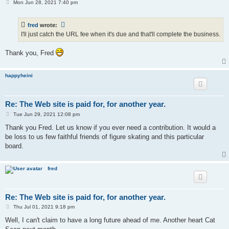
P
Mon Jun 28, 2021 7:40 pm
o
s
t
fred
wrote:
I'll just catch the URL fee when it's due and that'll complete the business.
Thank you, Fred
happyheini
Re: The Web site is paid for, for another year.
P
Tue Jun 29, 2021 12:08 pm
o
s
Thank you Fred. Let us know if you ever need a contribution. It would a
t
be loss to us few faithful friends of figure skating and this particular
board.
fred
Re: The Web site is paid for, for another year.
P
Thu Jul 01, 2021 9:18 pm
o
s
Well, I can't claim to have a long future ahead of me. Another heart Cat
t