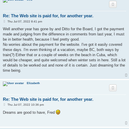
Re: The Web site is paid for, for another year.
P
Thu Jul 07, 2022 8:41 pm
o
s
Well another year has gone by and Ditto for the Board, I got the payment
t
made and judging from the difference in comments from last year, I must
be in better health, because I feel pretty good.
No worries abiout the payment for the website. I've got it easily covered
these days. I'm even thinking of a vacation, maybe BC, both ways by
train(?) Either that or a couple of weeks on the beach in Cuba, which
would be cheaper, and quite welcomed when winter sets in here. Still a lot
of details to be worked out and none of it is certain. Just dreaming for the
time being.
Elizabeth
Re: The Web site is paid for, for another year.
P
Thu Jul 07, 2022 10:36 pm
o
s
Dreams are good to have, Fred
t