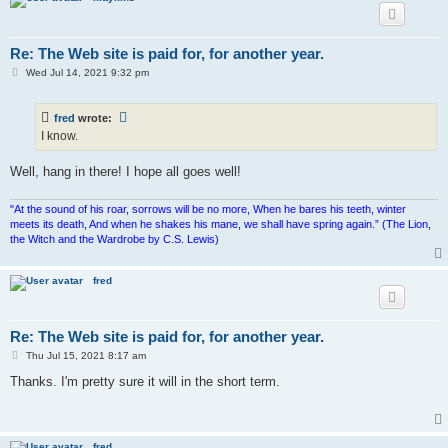
Re: The Web site is paid for, for another year.
P
Wed Jul 14, 2021 9:32 pm
o
s
t
fred
wrote:
I know.
Well, hang in there! I hope all goes well!
"At the sound of his roar, sorrows will be no more, When he bares his teeth, winter
meets its death, And when he shakes his mane, we shall have spring again.” (The Lion,
the Witch and the Wardrobe by C.S. Lewis)
fred
Re: The Web site is paid for, for another year.
P
Thu Jul 15, 2021 8:17 am
o
s
Thanks. I'm pretty sure it will in the short term.
t
fred