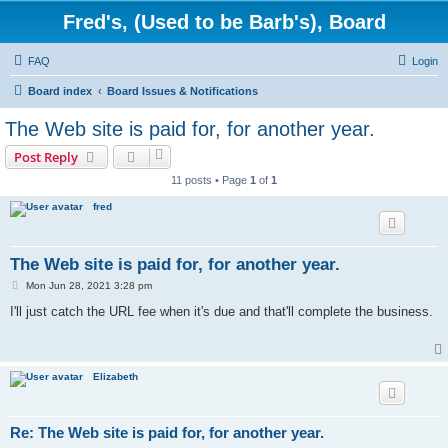
Fred's, (Used to be Barb's), Board
FAQ
Login
Board index
Board Issues & Notifications
The Web site is paid for, for another year.
Post Reply
11 posts • Page
1
of
1
fred
The Web site is paid for, for another year.
P
Mon Jun 28, 2021 3:28 pm
o
s
I'll just catch the URL fee when it's due and that'll complete the business.
t
Elizabeth
Re: The Web site is paid for, for another year.