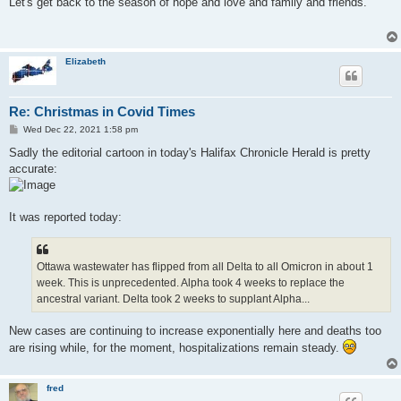
Let's get back to the season of hope and love and family and friends.
t
Elizabeth
Re: Christmas in Covid Times
P
Wed Dec 22, 2021 1:58 pm
o
s
Sadly the editorial cartoon in today's Halifax Chronicle Herald is pretty
t
accurate:
It was reported today:
Ottawa wastewater has flipped from all Delta to all Omicron in about 1
week. This is unprecedented. Alpha took 4 weeks to replace the
ancestral variant. Delta took 2 weeks to supplant Alpha...
New cases are continuing to increase exponentially here and deaths too
are rising while, for the moment, hospitalizations remain steady.
fred