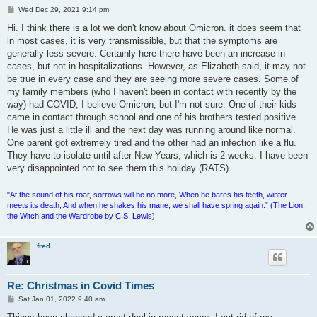
P
Wed Dec 29, 2021 9:14 pm
o
s
Hi. I think there is a lot we don't know about Omicron. it does seem that
t
in most cases, it is very transmissible, but that the symptoms are
generally less severe. Certainly here there have been an increase in
cases, but not in hospitalizations. However, as Elizabeth said, it may not
be true in every case and they are seeing more severe cases. Some of
my family members (who I haven't been in contact with recently by the
way) had COVID, I believe Omicron, but I'm not sure. One of their kids
came in contact through school and one of his brothers tested positive.
He was just a little ill and the next day was running around like normal.
One parent got extremely tired and the other had an infection like a flu.
They have to isolate until after New Years, which is 2 weeks. I have been
very disappointed not to see them this holiday (RATS).
"At the sound of his roar, sorrows will be no more, When he bares his teeth, winter
meets its death, And when he shakes his mane, we shall have spring again.” (The Lion,
the Witch and the Wardrobe by C.S. Lewis)
fred
Re: Christmas in Covid Times
P
Sat Jan 01, 2022 9:40 am
o
s