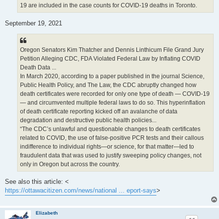
19 are included in the case counts for COVID-19 deaths in Toronto.
September 19, 2021
Oregon Senators Kim Thatcher and Dennis Linthicum File Grand Jury
Petition Alleging CDC, FDA Violated Federal Law by Inflating COVID
Death Data ...
In March 2020, according to a paper published in the journal Science,
Public Health Policy, and The Law, the CDC abruptly changed how
death certificates were recorded for only one type of death — COVID-19
— and circumvented multiple federal laws to do so. This hyperinflation
of death certificate reporting kicked off an avalanche of data
degradation and destructive public health policies...
“The CDC’s unlawful and questionable changes to death certificates
related to COVID, the use of false-positive PCR tests and their callous
indifference to individual rights—or science, for that matter—led to
fraudulent data that was used to justify sweeping policy changes, not
only in Oregon but across the country.
See also this article: <
https://ottawacitizen.com/news/national ... eport-says
>
Elizabeth