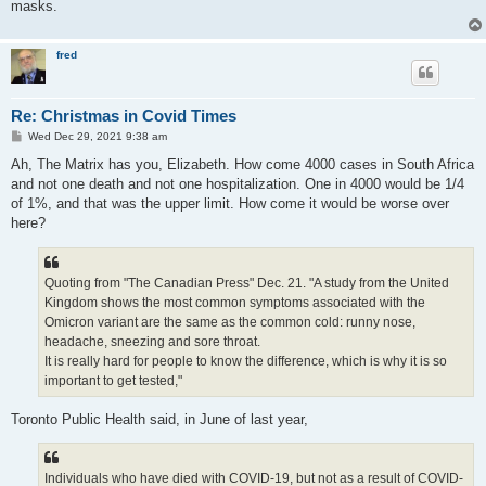
masks.
fred
Re: Christmas in Covid Times
P
Wed Dec 29, 2021 9:38 am
o
s
Ah, The Matrix has you, Elizabeth. How come 4000 cases in South Africa
t
and not one death and not one hospitalization. One in 4000 would be 1/4
of 1%, and that was the upper limit. How come it would be worse over
here?
Quoting from "The Canadian Press" Dec. 21. "A study from the United
Kingdom shows the most common symptoms associated with the
Omicron variant are the same as the common cold: runny nose,
headache, sneezing and sore throat.
It is really hard for people to know the difference, which is why it is so
important to get tested,"
Toronto Public Health said, in June of last year,
Individuals who have died with COVID-19, but not as a result of COVID-