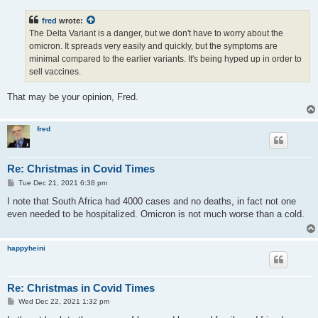
s
t
fred
wrote:
The Delta Variant is a danger, but we don't have to worry about the
omicron. It spreads very easily and quickly, but the symptoms are
minimal compared to the earlier variants. It's being hyped up in order to
sell vaccines.
That may be your opinion, Fred.
fred
Re: Christmas in Covid Times
P
Tue Dec 21, 2021 6:38 pm
o
s
I note that South Africa had 4000 cases and no deaths, in fact not one
t
even needed to be hospitalized. Omicron is not much worse than a cold.
happyheini
Re: Christmas in Covid Times
P
Wed Dec 22, 2021 1:32 pm
o
s