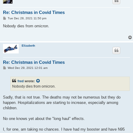
Re: Christmas in Covid Times
P
Tue Dec 28, 2021 11:50 pm
o
s
Nobody dies from omicron.
t
Elizabeth
Re: Christmas in Covid Times
P
Wed Dec 29, 2021 12:01 am
o
s
t
fred
wrote:
Nobody dies from omicron.
Sadly, that is not true. The deaths may not be numerous but they do
happen. Hospitalizations are starting to increase, especially among
children.
No one knows yet about the "long haul" effects.
I, for one, am taking no chances. I have had my booster and have N95