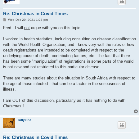
Re: Christmas in Covid Times
P
Wed Dec 29, 2021 1:23 pm
o
s
Fred - I will
not
argue with you on this topic.
t
I worked in health statistics, including consulting on disease classification
with the World Health Organization, and I know very well the rules of how
death registrations are intended to be completed with respect to the
underlying cause of death, contributing factors, etc. The fact that there
has been some "manipulation" of registrations in some parts of the world
is not new and not restricted to this particular disease.
There are many studies about the situation in South Africa with respect to
the age of those infected - that can be a factor in the seriousness of
illness.
I am OUT of this discussion, particularly as it has nothing to do with
Christmas
!!
kittykins
Re: Christmas in Covid Times