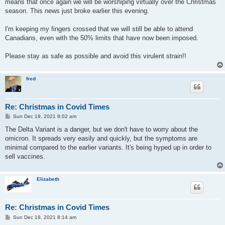
means that once again we will be worshiping virtually over the Christmas
season. This news just broke earlier this evening.
I'm keeping my fingers crossed that we will still be able to attend
Canadians, even with the 50% limits that have now been imposed.
Please stay as safe as possible and avoid this virulent strain!!
fred
Re: Christmas in Covid Times
P
Sun Dec 19, 2021 8:02 am
o
s
The Delta Variant is a danger, but we don't have to worry about the
t
omicron. It spreads very easily and quickly, but the symptoms are
minimal compared to the earlier variants. It's being hyped up in order to
sell vaccines.
Elizabeth
Re: Christmas in Covid Times
P
Sun Dec 19, 2021 8:14 am
o