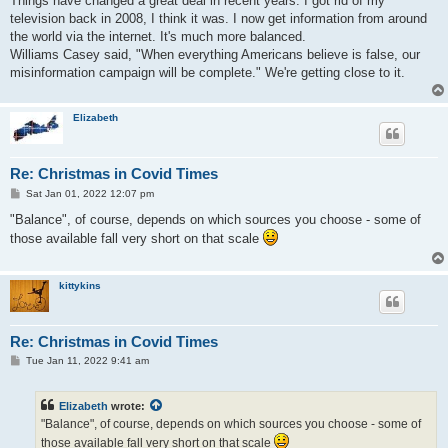
Things have changed a great deal in recent years. I got rid of my
t
television back in 2008, I think it was. I now get information from around
the world via the internet. It's much more balanced.
Williams Casey said, "When everything Americans believe is false, our
misinformation campaign will be complete." We're getting close to it.
Elizabeth
Re: Christmas in Covid Times
P
Sat Jan 01, 2022 12:07 pm
o
s
"Balance", of course, depends on which sources you choose - some of
t
those available fall very short on that scale
kittykins
Re: Christmas in Covid Times
P
Tue Jan 11, 2022 9:41 am
o
s
t
Elizabeth
wrote:
"Balance", of course, depends on which sources you choose - some of
those available fall very short on that scale