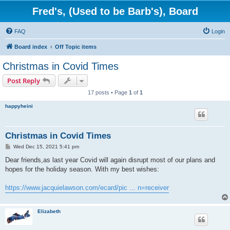
Fred's, (Used to be Barb's), Board
FAQ
Login
Board index
Off Topic items
Christmas in Covid Times
Post Reply
17 posts • Page
1
of
1
happyheini
Christmas in Covid Times
P
Wed Dec 15, 2021 5:41 pm
o
s
Dear friends,as last year Covid will again disrupt most of our plans and
t
hopes for the holiday season. With my best wishes:
https://www.jacquielawson.com/ecard/pic ... n=receiver
Elizabeth