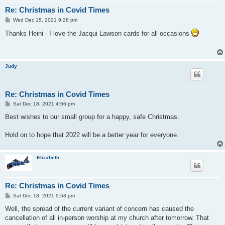
Re: Christmas in Covid Times
P
Wed Dec 15, 2021 9:26 pm
o
s
Thanks Heini - I love the Jacqui Lawson cards for all occasions
t
Judy
Re: Christmas in Covid Times
P
Sat Dec 18, 2021 4:56 pm
o
s
Best wishes to our small group for a happy, safe Christmas.
t
Hold on to hope that 2022 will be a better year for everyone.
Elizabeth
Re: Christmas in Covid Times
P
Sat Dec 18, 2021 9:53 pm
o
s
Well, the spread of the current variant of concern has caused the
t
cancellation of all in-person worship at my church after tomorrow. That