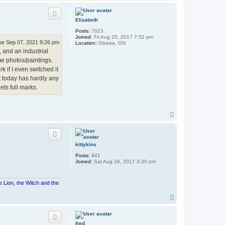
o
p
Elizabeth
Posts:
7023
Joined:
Fri Aug 25, 2017 7:52 pm
ue Sep 07, 2021 9:26 pm
Location:
Ottawa, ON
 and an industrial
e photos/paintings.
rk if I even switched it
ht today has hardly any
ets full marks.
T
o
p
kittykins
Posts:
941
Joined:
Sat Aug 26, 2017 3:30 pm
e Lion, the Witch and the
T
o
p
fred