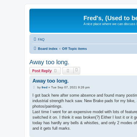
Fred's, (Used to b
A nice place where we can discuss
FAQ
Board index
Off Topic items
Away too long.
Post Reply
Away too long.
P
by
fred
»
Tue Sep 07, 2021 9:26 pm
o
s
I got back here after some absence and found many posting
t
industrial strength hack saw. New Brake pads for my bike,
photos/paintings.
Last time I went for an expensive model with lots of features 
switched it on. I think it was broken(?) Either I lost it or
today has hardly any bells & whistles, and only 2 modes of op
and it gets full marks.