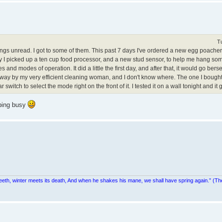
T
gs unread. I got to some of them. This past 7 days I've ordered a new egg poacher,
 I picked up a ten cup food processor, and a new stud sensor, to help me hang som
 and modes of operation. It did a little the first day, and after that, it would go berse
cked away by my very efficient cleaning woman, and I don't know where. The one I boug
witch to select the mode right on the front of it. I tested it on a wall tonight and it g
eping busy
teeth, winter meets its death, And when he shakes his mane, we shall have spring again.” (Th