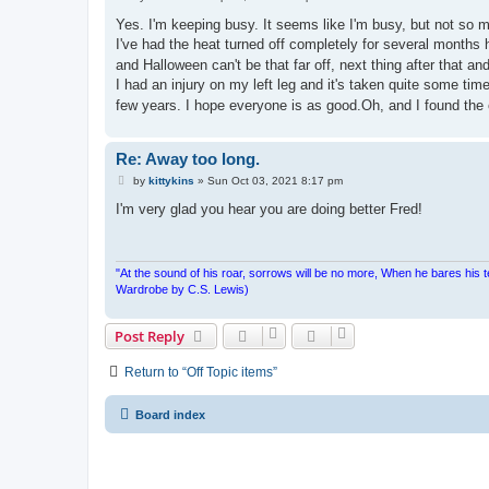
o
s
Yes. I'm keeping busy. It seems like I'm busy, but not so
t
I've had the heat turned off completely for several months 
and Halloween can't be that far off, next thing after that an
I had an injury on my left leg and it's taken quite some time
few years. I hope everyone is as good.Oh, and I found the 
Re: Away too long.
P
by
kittykins
»
Sun Oct 03, 2021 8:17 pm
o
s
I'm very glad you hear you are doing better Fred!
t
"At the sound of his roar, sorrows will be no more, When he bares his 
Wardrobe by C.S. Lewis)
Post Reply
Return to “Off Topic items”
Board index