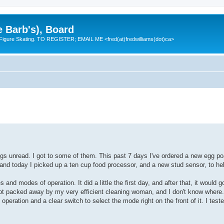
e Barb's), Board
 Figure Skating. TO REGISTER; EMAIL ME <fred(at)fredwilliams(dot)ca>
s unread. I got to some of them. This past 7 days I've ordered a new egg po
 and today I picked up a ten cup food processor, and a new stud sensor, to 
and modes of operation. It did a little the first day, and after that, it would g
 it got packed away by my very efficient cleaning woman, and I don't know where
eration and a clear switch to select the mode right on the front of it. I tested