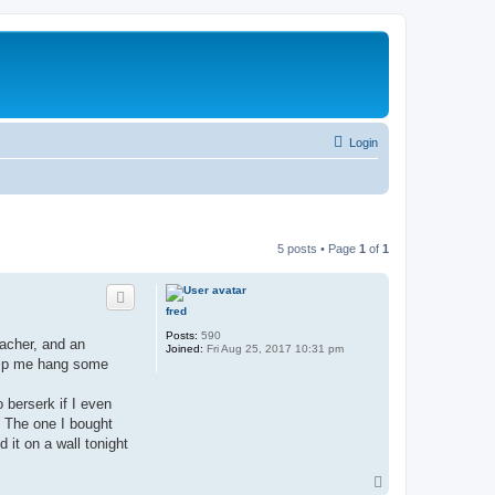
Login
5 posts • Page
1
of
1
fred
Posts:
590
acher, and an
Joined:
Fri Aug 25, 2017 10:31 pm
help me hang some
o berserk if I even
. The one I bought
 it on a wall tonight
T