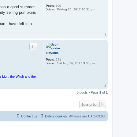
Posts:
590
y has a good summer.
Joined:
Fri Aug 25, 2017 10:31 pm
eady selling pumpkins
an I have felt in a
T
o
p
kittykins
Posts:
941
Joined:
Sat Aug 26, 2017 3:30 pm
e Lion, the Witch and the
T
o
5 posts • Page
1
of
1
p
Jump to
Contact us
Delete cookies
All times are
UTC-03:00