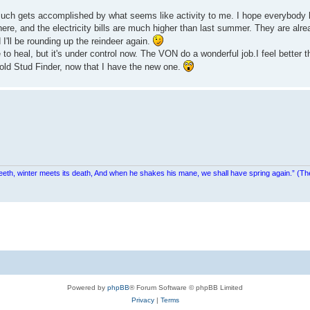
 much gets accomplished by what seems like activity to me. I hope everybod
here, and the electricity bills are much higher than last summer. They are alr
d I'll be rounding up the reindeer again.
 to heal, but it's under control now. The VON do a wonderful job.I feel better th
old Stud Finder, now that I have the new one.
teeth, winter meets its death, And when he shakes his mane, we shall have spring again.” (Th
Powered by
phpBB
® Forum Software © phpBB Limited
Privacy
|
Terms