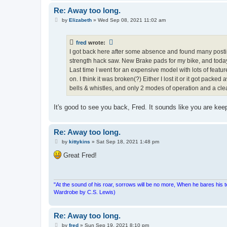
Re: Away too long.
P
by
Elizabeth
»
Wed Sep 08, 2021 11:02 am
o
s
t
fred
wrote:
I got back here after some absence and found many postin
strength hack saw. New Brake pads for my bike, and today
Last time I went for an expensive model with lots of features
on. I think it was broken(?) Either I lost it or it got pa
bells & whistles, and only 2 modes of operation and a clear s
It's good to see you back, Fred. It sounds like you are ke
Re: Away too long.
P
by
kittykins
»
Sat Sep 18, 2021 1:48 pm
o
s
Great Fred!
t
"At the sound of his roar, sorrows will be no more, When he bares his 
Wardrobe by C.S. Lewis)
Re: Away too long.
P
by
fred
»
Sun Sep 19, 2021 8:10 pm