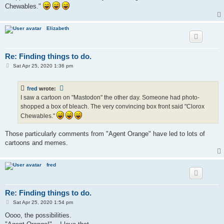
Chewables."
Elizabeth
Re: Finding things to do.
P
Sat Apr 25, 2020 1:36 pm
o
s
t
fred
wrote:
I saw a cartoon on "Mastodon" the other day. Someone had photo-
shopped a box of bleach. The very convincing box front said "Clorox
Chewables."
Those particularly comments from "Agent Orange" have led to lots of
cartoons and memes.
fred
Re: Finding things to do.
P
Sat Apr 25, 2020 1:54 pm
o
s
Oooo, the possibilities.
t