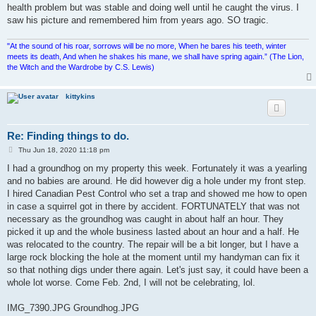
health problem but was stable and doing well until he caught the virus. I
saw his picture and remembered him from years ago. SO tragic.
"At the sound of his roar, sorrows will be no more, When he bares his teeth, winter
meets its death, And when he shakes his mane, we shall have spring again.” (The Lion,
the Witch and the Wardrobe by C.S. Lewis)
kittykins
Re: Finding things to do.
P
Thu Jun 18, 2020 11:18 pm
o
s
I had a groundhog on my property this week. Fortunately it was a yearling
t
and no babies are around. He did however dig a hole under my front step.
I hired Canadian Pest Control who set a trap and showed me how to open
in case a squirrel got in there by accident. FORTUNATELY that was not
necessary as the groundhog was caught in about half an hour. They
picked it up and the whole business lasted about an hour and a half. He
was relocated to the country. The repair will be a bit longer, but I have a
large rock blocking the hole at the moment until my handyman can fix it
so that nothing digs under there again. Let's just say, it could have been a
whole lot worse. Come Feb. 2nd, I will not be celebrating, lol.
IMG_7390.JPG Groundhog.JPG