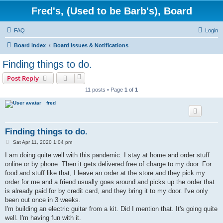
Fred's, (Used to be Barb's), Board
FAQ
Login
Board index
Board Issues & Notifications
Finding things to do.
Post Reply
11 posts • Page
1
of
1
fred
Finding things to do.
P
Sat Apr 11, 2020 1:04 pm
o
s
I am doing quite well with this pandemic. I stay at home and order stuff
t
online or by phone. Then it gets delivered free of charge to my door. For
food and stuff like that, I leave an order at the store and they pick my
order for me and a friend usually goes around and picks up the order that
is already paid for by credit card, and they bring it to my door. I've only
been out once in 3 weeks.
I'm building an electric guitar from a kit. Did I mention that. It's going quite
well. I'm having fun with it.