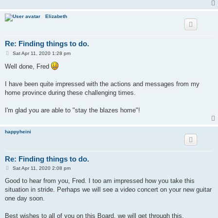
Elizabeth
Re: Finding things to do.
P
Sat Apr 11, 2020 1:28 pm
o
s
Well done, Fred
t
I have been quite impressed with the actions and messages from my
home province during these challenging times.
I'm glad you are able to "stay the blazes home"!
happyheini
Re: Finding things to do.
P
Sat Apr 11, 2020 2:08 pm
o
s
Good to hear from you, Fred. I too am impressed how you take this
t
situation in stride. Perhaps we will see a video concert on your new guitar
one day soon.
Best wishes to all of you on this Board, we will get through this.