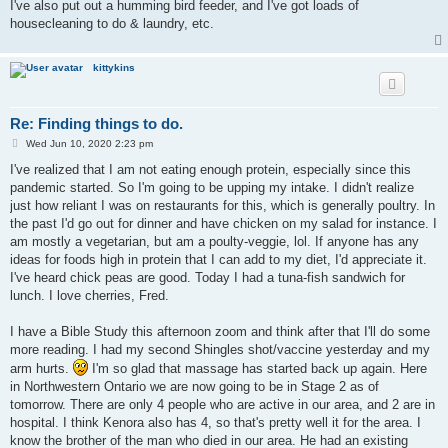
I've also put out a humming bird feeder, and I've got loads of
housecleaning to do & laundry, etc.
kittykins
Re: Finding things to do.
P
Wed Jun 10, 2020 2:23 pm
o
s
I've realized that I am not eating enough protein, especially since this
t
pandemic started. So I'm going to be upping my intake. I didn't realize
just how reliant I was on restaurants for this, which is generally poultry. In
the past I'd go out for dinner and have chicken on my salad for instance. I
am mostly a vegetarian, but am a poulty-veggie, lol. If anyone has any
ideas for foods high in protein that I can add to my diet, I'd appreciate it.
I've heard chick peas are good. Today I had a tuna-fish sandwich for
lunch. I love cherries, Fred.
I have a Bible Study this afternoon zoom and think after that I'll do some
more reading. I had my second Shingles shot/vaccine yesterday and my
arm hurts.
I'm so glad that massage has started back up again. Here
in Northwestern Ontario we are now going to be in Stage 2 as of
tomorrow. There are only 4 people who are active in our area, and 2 are in
hospital. I think Kenora also has 4, so that's pretty well it for the area. I
know the brother of the man who died in our area. He had an existing