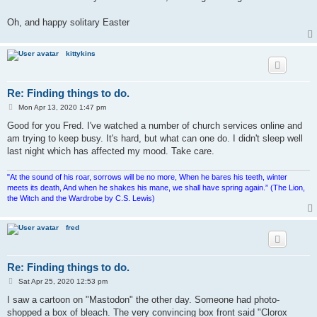
Oh, and happy solitary Easter
kittykins
Re: Finding things to do.
P
Mon Apr 13, 2020 1:47 pm
o
s
Good for you Fred. I've watched a number of church services online and
t
am trying to keep busy. It's hard, but what can one do. I didn't sleep well
last night which has affected my mood. Take care.
"At the sound of his roar, sorrows will be no more, When he bares his teeth, winter
meets its death, And when he shakes his mane, we shall have spring again.” (The Lion,
the Witch and the Wardrobe by C.S. Lewis)
fred
Re: Finding things to do.
P
Sat Apr 25, 2020 12:53 pm
o
s
I saw a cartoon on "Mastodon" the other day. Someone had photo-
t
shopped a box of bleach. The very convincing box front said "Clorox