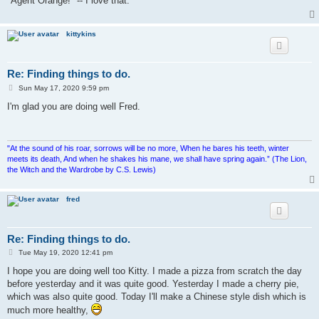
"Agent Orange!" -- I love that.
kittykins
Re: Finding things to do.
P
Sun May 17, 2020 9:59 pm
o
s
I'm glad you are doing well Fred.
t
"At the sound of his roar, sorrows will be no more, When he bares his teeth, winter
meets its death, And when he shakes his mane, we shall have spring again.” (The Lion,
the Witch and the Wardrobe by C.S. Lewis)
fred
Re: Finding things to do.
P
Tue May 19, 2020 12:41 pm
o
s
I hope you are doing well too Kitty. I made a pizza from scratch the day
t
before yesterday and it was quite good. Yesterday I made a cherry pie,
which was also quite good. Today I'll make a Chinese style dish which is
much more healthy,