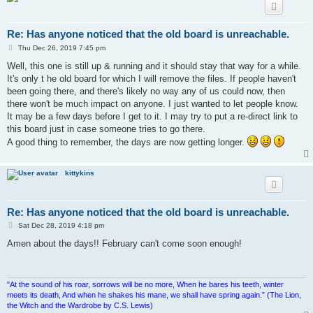
Re: Has anyone noticed that the old board is unreachable.
P
Thu Dec 26, 2019 7:45 pm
o
s
Well, this one is still up & running and it should stay that way for a while.
t
It's only t he old board for which I will remove the files. If people haven't
been going there, and there's likely no way any of us could now, then
there won't be much impact on anyone. I just wanted to let people know.
It may be a few days before I get to it. I may try to put a re-direct link to
this board just in case someone tries to go there.
A good thing to remember, the days are now getting longer.
kittykins
Re: Has anyone noticed that the old board is unreachable.
P
Sat Dec 28, 2019 4:18 pm
o
s
Amen about the days!! February can't come soon enough!
t
"At the sound of his roar, sorrows will be no more, When he bares his teeth, winter
meets its death, And when he shakes his mane, we shall have spring again.” (The Lion,
the Witch and the Wardrobe by C.S. Lewis)