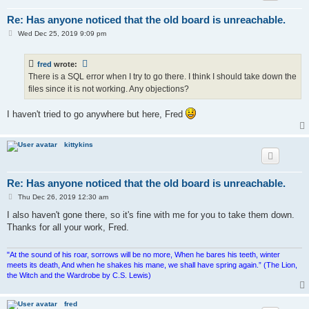
Re: Has anyone noticed that the old board is unreachable.
P
Wed Dec 25, 2019 9:09 pm
o
s
t
fred
wrote:
There is a SQL error when I try to go there. I think I should take down the
files since it is not working. Any objections?
I haven't tried to go anywhere but here, Fred
kittykins
Re: Has anyone noticed that the old board is unreachable.
P
Thu Dec 26, 2019 12:30 am
o
s
I also haven't gone there, so it's fine with me for you to take them down.
t
Thanks for all your work, Fred.
"At the sound of his roar, sorrows will be no more, When he bares his teeth, winter
meets its death, And when he shakes his mane, we shall have spring again.” (The Lion,
the Witch and the Wardrobe by C.S. Lewis)
fred