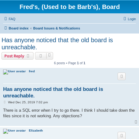
Fred's, (Used to be Barb's), Board
FAQ
Login
Board index
Board Issues & Notifications
Has anyone noticed that the old board is
unreachable.
Post Reply
6 posts • Page
1
of
1
fred
Has anyone noticed that the old board is
unreachable.
P
Wed Dec 25, 2019 7:02 pm
o
s
There is a SQL error when I try to go there. I think I should take down the
t
files since it is not working. Any objections?
Elizabeth