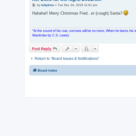
P
by
kittykins
»
Tue Dec 24, 2019 11:01 pm
o
s
Hahaha!! Merry Christmas Fred...er (cough) Santa?
t
"At the sound of his roar, sorrows will be no more, When he bares his 
Wardrobe by C.S. Lewis)
Post Reply
Return to “Board Issues & Notifications”
Board index