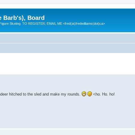
e Barb's), Board
 Figure Skating. TO REGISTER; EMAIL ME <fred(at)fredwilliams(dot)ca>
eindeer hitched to the sled and make my rounds.
<ho. Ho. ho!