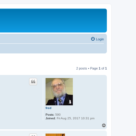
Login
2 posts • Page
1
of
1
fred
Posts:
590
Joined:
Fri Aug 25, 2017 10:31 pm
T
o
p