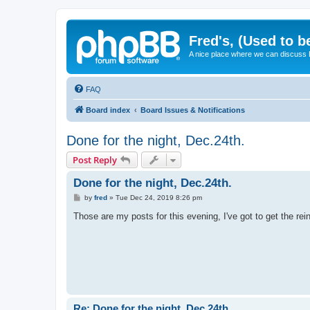
Fred's, (Used to b
A nice place where we can discuss
FAQ
Board index
Board Issues & Notifications
Done for the night, Dec.24th.
Post Reply
Done for the night, Dec.24th.
P
by
fred
»
Tue Dec 24, 2019 8:26 pm
o
s
Those are my posts for this evening, I've got to get the r
t
Re: Done for the night, Dec.24th.