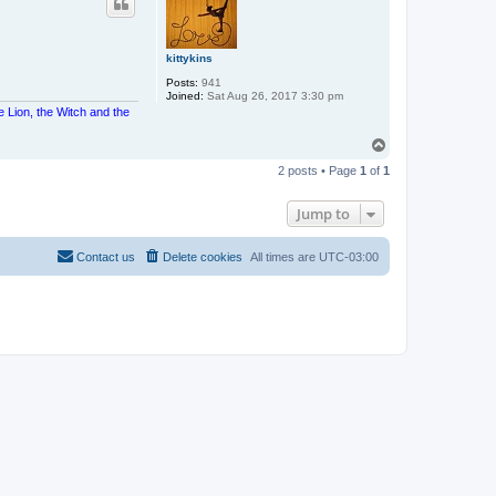
kittykins
Posts:
941
Joined:
Sat Aug 26, 2017 3:30 pm
e Lion, the Witch and the
T
o
2 posts • Page
1
of
1
p
Jump to
Contact us
Delete cookies
All times are
UTC-03:00