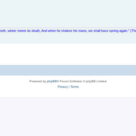
teeth, winter meets its death, And when he shakes his mane, we shall have spring again.” (Th
Powered by
phpBB
® Forum Software © phpBB Limited
Privacy
|
Terms