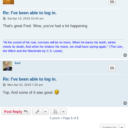
Re: I've been able to log in.
P
Sat Apr 13, 2019 10:44 am
o
s
That's great Fred. Wow, you've had a lot happening.
t
"At the sound of his roar, sorrows will be no more, When he bares his teeth, winter
meets its death, And when he shakes his mane, we shall have spring again.” (The Lion,
the Witch and the Wardrobe by C.S. Lewis)
fred
Re: I've been able to log in.
P
Mon Apr 22, 2019 7:20 pm
o
s
Yup. And some of it was good.
t
Post Reply
5 posts • Page
1
of
1
Jump to