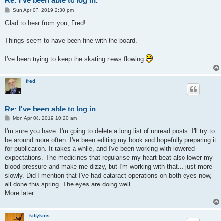
Re: I've been able to log in.
P
Sun Apr 07, 2019 2:30 pm
o
s
Glad to hear from you, Fred!
t
Things seem to have been fine with the board.
I've been trying to keep the skating news flowing
fred
Re: I've been able to log in.
P
Mon Apr 08, 2019 10:20 am
o
s
I'm sure you have. I'm going to delete a long list of unread posts. I'll try to
t
be around more often. I've been editing my book and hopefully preparing it
for publication. It takes a while, and I've been working with lowered
expectations. The medicines that regularise my heart beat also lower my
blood pressure and make me dizzy, but I'm working with that... just more
slowly. Did I mention that I've had cataract operations on both eyes now,
all done this spring. The eyes are doing well.
More later.
kittykins