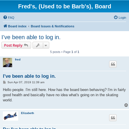
Fred's, (Used to be Barb's), Board
FAQ
Login
Board index
Board Issues & Notifications
I've been able to log in.
Post Reply
5 posts • Page
1
of
1
fred
I've been able to log in.
P
Sun Apr 07, 2019 11:39 am
o
s
Hello people. I'm still here. How has the board been behaving? I'm in fairly
t
good health and basically have no idea what's going on in the skating
world.
Elizabeth