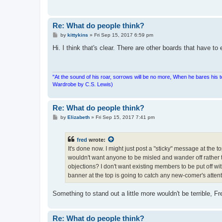
Re: What do people think?
P
by
kittykins
»
Fri Sep 15, 2017 6:59 pm
o
s
Hi. I think that's clear. There are other boards that have to 
t
"At the sound of his roar, sorrows will be no more, When he bares his 
Wardrobe by C.S. Lewis)
Re: What do people think?
P
by
Elizabeth
»
Fri Sep 15, 2017 7:41 pm
o
s
t
fred
wrote:
It's done now. I might just post a "sticky" message at the t
wouldn't want anyone to be misled and wander off rather the
objections? I don't want existing members to be put off wi
banner at the top is going to catch any new-comer's attent
Something to stand out a little more wouldn't be terrible, F
Re: What do people think?