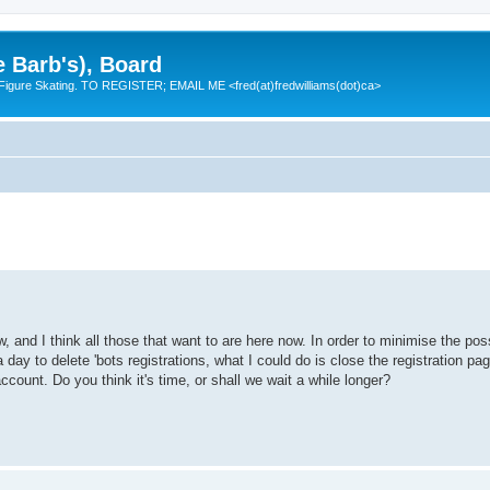
e Barb's), Board
 Figure Skating. TO REGISTER; EMAIL ME <fred(at)fredwilliams(dot)ca>
and I think all those that want to are here now. In order to minimise the pos
 day to delete 'bots registrations, what I could do is close the registration pa
ccount. Do you think it's time, or shall we wait a while longer?