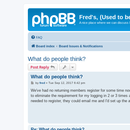
Fred's, (Used to b
A nice place where we can discuss
FAQ
Board index
Board Issues & Notifications
What do people think?
Post Reply
What do people think?
P
by
fred
»
Tue Sep 12, 2017 6:42 pm
o
s
We've had no returning members register for some time now, 
t
to eliminate the requirement for my logging in 2 or 3 times a
needed to register, they could email me and I'd set up the a
Re: What do people think?