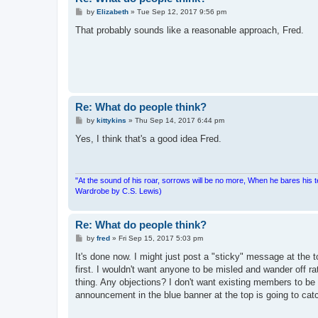
P
by
Elizabeth
»
Tue Sep 12, 2017 9:56 pm
o
s
That probably sounds like a reasonable approach, Fred.
t
Re: What do people think?
P
by
kittykins
»
Thu Sep 14, 2017 6:44 pm
o
s
Yes, I think that's a good idea Fred.
t
"At the sound of his roar, sorrows will be no more, When he bares his 
Wardrobe by C.S. Lewis)
Re: What do people think?
P
by
fred
»
Fri Sep 15, 2017 5:03 pm
o
s
It's done now. I might just post a "sticky" message at the 
t
first. I wouldn't want anyone to be misled and wander off ra
thing. Any objections? I don't want existing members to be 
announcement in the blue banner at the top is going to cat