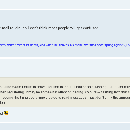
e-mail to join, so I don't think most people will get confused.
teeth, winter meets its death, And when he shakes his mane, we shall have spring again.” (Th
op of the Skate Forum to draw attention to the fact that people wishing to register must
n registering. It may be somewhat attention getting, colours & flashing text, that so
th seeing the thing every time they go to read messages. I just don't think the anno
ion.
red