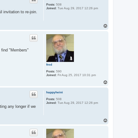
Posts:
508
Joined:
Tue Aug 29, 2017 12:26 pm
invitation to re-join.
T
o
p
ll find "Members"
fred
Posts:
590
Joined:
Fri Aug 25, 2017 10:31 pm
T
o
p
happyheini
Posts:
508
Joined:
Tue Aug 29, 2017 12:26 pm
ting any longer if we
T
o
p