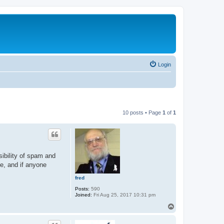
Login
10 posts • Page
1
of
1
sibility of spam and
ge, and if anyone
fred
Posts:
590
Joined:
Fri Aug 25, 2017 10:31 pm
T
o
p