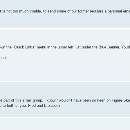
it is not too much trouble, to send some of our former regulars a personal email 
own the "Quick Links" menu in the upper left just under the Blue Banner. You'
ponds.
be part of this small group. I know I wouldn't have been so keen on Figure Ska
ou to both of you, Fred and Elizabeth