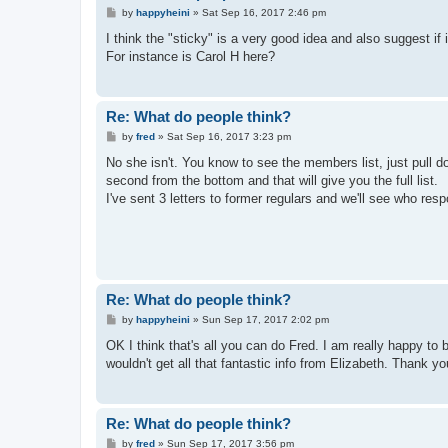
P
by
happyheini
»
Sat Sep 16, 2017 2:46 pm
o
s
I think the "sticky" is a very good idea and also suggest if 
t
For instance is Carol H here?
Re: What do people think?
P
by
fred
»
Sat Sep 16, 2017 3:23 pm
o
s
No she isn't. You know to see the members list, just pull d
t
second from the bottom and that will give you the full list.
I've sent 3 letters to former regulars and we'll see who res
Re: What do people think?
P
by
happyheini
»
Sun Sep 17, 2017 2:02 pm
o
s
OK I think that's all you can do Fred. I am really happy to 
t
wouldn't get all that fantastic info from Elizabeth. Thank y
Re: What do people think?
P
by
fred
»
Sun Sep 17, 2017 3:56 pm