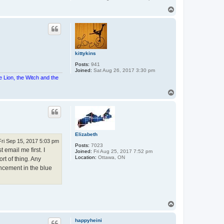
T
o
p
kittykins
Posts:
941
Joined:
Sat Aug 26, 2017 3:30 pm
e Lion, the Witch and the
T
o
p
Elizabeth
Fri Sep 15, 2017 5:03 pm
Posts:
7023
 email me first. I
Joined:
Fri Aug 25, 2017 7:52 pm
Location:
Ottawa, ON
rt of thing. Any
uncement in the blue
T
o
p
happyheini