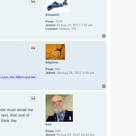
Elizabeth
Posts:
7023
Joined:
Fri Aug 25, 2017 7:52 pm
Location:
Ottawa, ON
T
o
p
kittykins
Posts:
941
Joined:
Sat Aug 26, 2017 3:30 pm
e Lion, the Witch and the
T
o
p
gister must email me
text, that sort of
 think the
fred
Posts:
590
Joined:
Fri Aug 25, 2017 10:31 pm