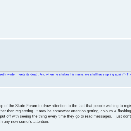
teeth, winter meets its death, And when he shakes his mane, we shall have spring again.” (Th
top of the Skate Forum to draw attention to the fact that people wishing to re
ther then registering. It may be somewhat attention getting, colours & flashing 
put off with seeing the thing every time they go to read messages. I just don't
ch any new-comer's attention.