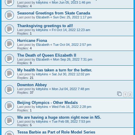
Last post by
kittykins
«
Mon Jun 05, 2023 1:46 pm
Replies:
4
Seasonal Greetings from Skate Canada
Last post by
Elizabeth
«
Sun Dec 25, 2022 1:17 pm
Thanksgiving greetings to all!
Last post by
kittykins
«
Fri Oct 14, 2022 12:23 am
Replies:
1
Hurricane Fiona
Last post by
Elizabeth
«
Tue Oct 04, 2022 2:57 pm
Replies:
4
The Death of Queen Elizabeth II
Last post by
Elizabeth
«
Mon Sep 26, 2022 7:31 pm
Replies:
9
My health has taken a turn for the better.
Last post by
kittykins
«
Sat Jul 30, 2022 12:02 pm
Replies:
21
Downton Abbey
Last post by
kittykins
«
Mon Jul 04, 2022 7:48 pm
Replies:
37
1
2
Beijing Olympics - Other Medals
Last post by
kittykins
«
Wed Feb 16, 2022 2:28 pm
Replies:
1
We are having a huge storm right now in NS.
Last post by
kittykins
«
Tue Feb 08, 2022 7:53 pm
Replies:
5
Tessa Barbie as Part of Role Model Series