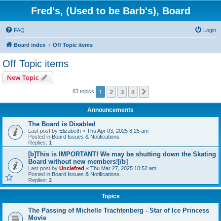
Fred's, (Used to be Barb's), Board
FAQ
Login
Board index
Off Topic items
Off Topic items
New Topic
1
2
3
4
Next
83 topics
Announcements
The Board is Disabled
Last post by
Elizabeth
«
Thu Apr 03, 2025 8:25 am
Posted in
Board Issues & Notifications
Replies:
1
[b]This is IMPORTANT! We may be shutting down the Skating
Board without new members![/b]
Last post by
Unclefred
«
Thu Mar 27, 2025 10:52 am
Posted in
Board Issues & Notifications
Replies:
2
Topics
The Passing of Michelle Trachtenberg - Star of Ice Princess
Movie