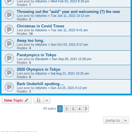
Last post by
kittykins
«
Wed Feb 02, 2022 8:18 pm
Replies:
7
Throwing out the "auld" year and welcoming (?) the new
Last post by
kittykins
«
Tue Jan 11, 2022 10:13 am
Replies:
2
Christmas in Covid Times
Last post by
kittykins
«
Tue Jan 11, 2022 9:41 am
Replies:
16
Away too long.
Last post by
kittykins
«
Sun Oct 03, 2021 8:17 pm
Replies:
4
Paralympics in Tokyo
Last post by
Elizabeth
«
Sun Sep 05, 2021 12:58 pm
Replies:
5
2020 Olympics in Tokyo
Last post by
kittykins
«
Sat Aug 21, 2021 10:25 am
Replies:
8
Barb Underhill spotting....
Last post by
kittykins
«
Sun Jul 25, 2021 6:12 pm
Replies:
3
New Topic
1
2
3
4
Next
83 topics
Jump to