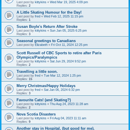
Last post by
kittykins
«
Wed Mar 19, 2025 4:09 pm
Replies:
2
A Little Skating Humour for the Day!
Last post by
fred
«
Wed Feb 12, 2025 11:15 pm
Replies:
1
Susan Boyle's Return After Stroke
Last post by
kittykins
«
Sun Jan 05, 2025 6:25 pm
Replies:
3
Seasonal greetings to Canadians
Last post by
Elizabeth
«
Fri Oct 11, 2024 12:25 pm
Scott Russell of CBC Sports to retire after Paris
Olympics/Paralympics
Last post by
kittykins
«
Sat Jun 29, 2024 9:52 pm
Replies:
2
Travelling a little soon.
Last post by
fred
«
Tue Mar 12, 2024 1:25 pm
Replies:
15
Merry Christmas/Happy Holidays
Last post by
fred
«
Sat Jan 06, 2024 6:32 pm
Replies:
3
Favourite Cats! (and Skating?)
Last post by
kittykins
«
Thu Aug 24, 2023 11:28 am
Replies:
2
Nova Scotia Disasters
Last post by
kittykins
«
Fri Aug 04, 2023 11:11 am
Replies:
9
Another stay in Hospital, (but good for me).