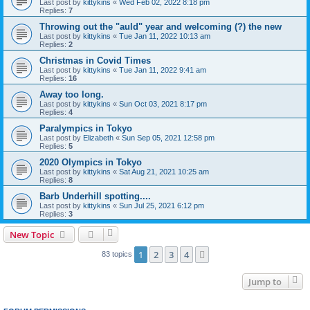
Last post by
kittykins
«
Wed Feb 02, 2022 8:18 pm
Replies:
7
Throwing out the "auld" year and welcoming (?) the new
Last post by
kittykins
«
Tue Jan 11, 2022 10:13 am
Replies:
2
Christmas in Covid Times
Last post by
kittykins
«
Tue Jan 11, 2022 9:41 am
Replies:
16
Away too long.
Last post by
kittykins
«
Sun Oct 03, 2021 8:17 pm
Replies:
4
Paralympics in Tokyo
Last post by
Elizabeth
«
Sun Sep 05, 2021 12:58 pm
Replies:
5
2020 Olympics in Tokyo
Last post by
kittykins
«
Sat Aug 21, 2021 10:25 am
Replies:
8
Barb Underhill spotting....
Last post by
kittykins
«
Sun Jul 25, 2021 6:12 pm
Replies:
3
New Topic
1
2
3
4
Next
83 topics
Jump to