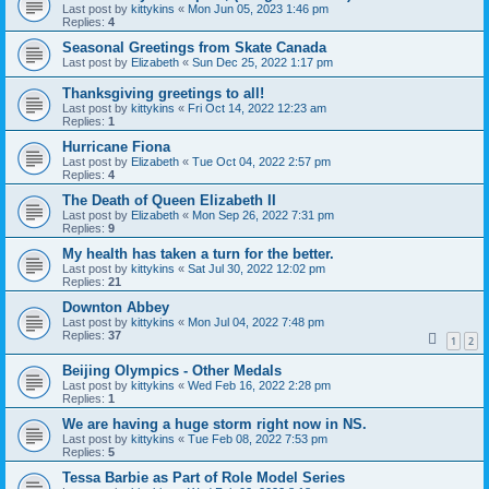
Last post by
kittykins
«
Mon Jun 05, 2023 1:46 pm
Replies:
4
Seasonal Greetings from Skate Canada
Last post by
Elizabeth
«
Sun Dec 25, 2022 1:17 pm
Thanksgiving greetings to all!
Last post by
kittykins
«
Fri Oct 14, 2022 12:23 am
Replies:
1
Hurricane Fiona
Last post by
Elizabeth
«
Tue Oct 04, 2022 2:57 pm
Replies:
4
The Death of Queen Elizabeth II
Last post by
Elizabeth
«
Mon Sep 26, 2022 7:31 pm
Replies:
9
My health has taken a turn for the better.
Last post by
kittykins
«
Sat Jul 30, 2022 12:02 pm
Replies:
21
Downton Abbey
Last post by
kittykins
«
Mon Jul 04, 2022 7:48 pm
Replies:
37
1
2
Beijing Olympics - Other Medals
Last post by
kittykins
«
Wed Feb 16, 2022 2:28 pm
Replies:
1
We are having a huge storm right now in NS.
Last post by
kittykins
«
Tue Feb 08, 2022 7:53 pm
Replies:
5
Tessa Barbie as Part of Role Model Series