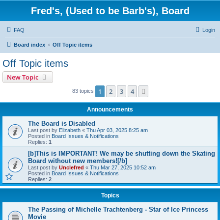
Fred's, (Used to be Barb's), Board
FAQ
Login
Board index
Off Topic items
Off Topic items
New Topic
1
2
3
4
Next
83 topics
Announcements
The Board is Disabled
Last post by
Elizabeth
«
Thu Apr 03, 2025 8:25 am
Posted in
Board Issues & Notifications
Replies:
1
[b]This is IMPORTANT! We may be shutting down the Skating
Board without new members![/b]
Last post by
Unclefred
«
Thu Mar 27, 2025 10:52 am
Posted in
Board Issues & Notifications
Replies:
2
Topics
The Passing of Michelle Trachtenberg - Star of Ice Princess
Movie