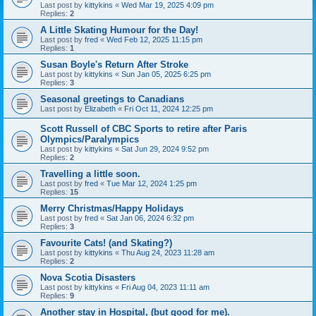
Last post by
kittykins
«
Wed Mar 19, 2025 4:09 pm
Replies:
2
A Little Skating Humour for the Day!
Last post by
fred
«
Wed Feb 12, 2025 11:15 pm
Replies:
1
Susan Boyle's Return After Stroke
Last post by
kittykins
«
Sun Jan 05, 2025 6:25 pm
Replies:
3
Seasonal greetings to Canadians
Last post by
Elizabeth
«
Fri Oct 11, 2024 12:25 pm
Scott Russell of CBC Sports to retire after Paris
Olympics/Paralympics
Last post by
kittykins
«
Sat Jun 29, 2024 9:52 pm
Replies:
2
Travelling a little soon.
Last post by
fred
«
Tue Mar 12, 2024 1:25 pm
Replies:
15
Merry Christmas/Happy Holidays
Last post by
fred
«
Sat Jan 06, 2024 6:32 pm
Replies:
3
Favourite Cats! (and Skating?)
Last post by
kittykins
«
Thu Aug 24, 2023 11:28 am
Replies:
2
Nova Scotia Disasters
Last post by
kittykins
«
Fri Aug 04, 2023 11:11 am
Replies:
9
Another stay in Hospital, (but good for me).