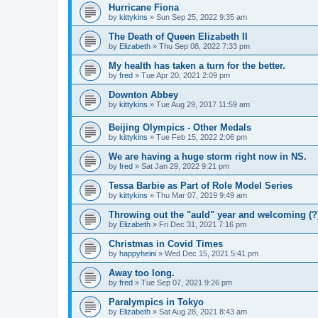
Hurricane Fiona
by
kittykins
»
Sun Sep 25, 2022 9:35 am
The Death of Queen Elizabeth II
by
Elizabeth
»
Thu Sep 08, 2022 7:33 pm
My health has taken a turn for the better.
by
fred
»
Tue Apr 20, 2021 2:09 pm
Downton Abbey
by
kittykins
»
Tue Aug 29, 2017 11:59 am
Beijing Olympics - Other Medals
by
kittykins
»
Tue Feb 15, 2022 2:06 pm
We are having a huge storm right now in NS.
by
fred
»
Sat Jan 29, 2022 9:21 pm
Tessa Barbie as Part of Role Model Series
by
kittykins
»
Thu Mar 07, 2019 9:49 am
Throwing out the "auld" year and welcoming (?
by
Elizabeth
»
Fri Dec 31, 2021 7:16 pm
Christmas in Covid Times
by
happyheini
»
Wed Dec 15, 2021 5:41 pm
Away too long.
by
fred
»
Tue Sep 07, 2021 9:26 pm
Paralympics in Tokyo
by
Elizabeth
»
Sat Aug 28, 2021 8:43 am