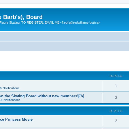
e Barb's), Board
 Figure Skating. TO REGISTER; EMAIL ME <fred(at)fredwilliams(dot)ca>
REPLIES
R
1
 Notifications
e
n the Skating Board without new members![/b]
R
2
& Notifications
p
e
l
REPLIES
p
i
 Ice Princess Movie
l
R
2
e
i
e