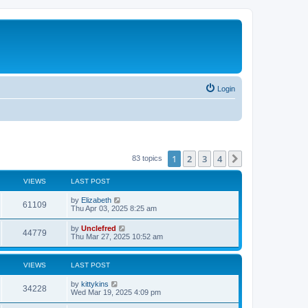
Login
1
2
3
4
Next
83 topics
VIEWS
LAST POST
L
by
Elizabeth
V
61109
a
Thu Apr 03, 2025 8:25 am
s
i
t
L
by
Unclefred
V
44779
p
a
Thu Mar 27, 2025 10:52 am
e
o
s
s
i
t
w
t
p
VIEWS
LAST POST
e
o
s
s
L
by
kittykins
w
t
V
34228
a
Wed Mar 19, 2025 4:09 pm
s
s
i
t