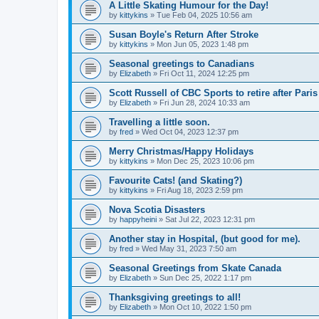
A Little Skating Humour for the Day!
by
kittykins
»
Tue Feb 04, 2025 10:56 am
Susan Boyle's Return After Stroke
by
kittykins
»
Mon Jun 05, 2023 1:48 pm
Seasonal greetings to Canadians
by
Elizabeth
»
Fri Oct 11, 2024 12:25 pm
Scott Russell of CBC Sports to retire after Par
by
Elizabeth
»
Fri Jun 28, 2024 10:33 am
Travelling a little soon.
by
fred
»
Wed Oct 04, 2023 12:37 pm
Merry Christmas/Happy Holidays
by
kittykins
»
Mon Dec 25, 2023 10:06 pm
Favourite Cats! (and Skating?)
by
kittykins
»
Fri Aug 18, 2023 2:59 pm
Nova Scotia Disasters
by
happyheini
»
Sat Jul 22, 2023 12:31 pm
Another stay in Hospital, (but good for me).
by
fred
»
Wed May 31, 2023 7:50 am
Seasonal Greetings from Skate Canada
by
Elizabeth
»
Sun Dec 25, 2022 1:17 pm
Thanksgiving greetings to all!
by
Elizabeth
»
Mon Oct 10, 2022 1:50 pm