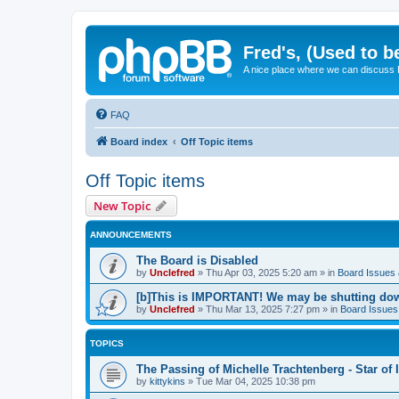
Fred's, (Used to b
A nice place where we can discuss
FAQ
Board index
Off Topic items
Off Topic items
New Topic
ANNOUNCEMENTS
The Board is Disabled
by
Unclefred
»
Thu Apr 03, 2025 5:20 am
» in
Board Issues &
[b]This is IMPORTANT! We may be shutting dow
by
Unclefred
»
Thu Mar 13, 2025 7:27 pm
» in
Board Issues 
TOPICS
The Passing of Michelle Trachtenberg - Star of
by
kittykins
»
Tue Mar 04, 2025 10:38 pm