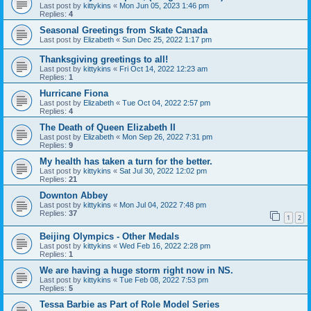
Last post by
kittykins
«
Mon Jun 05, 2023 1:46 pm
Replies:
4
Seasonal Greetings from Skate Canada
Last post by
Elizabeth
«
Sun Dec 25, 2022 1:17 pm
Thanksgiving greetings to all!
Last post by
kittykins
«
Fri Oct 14, 2022 12:23 am
Replies:
1
Hurricane Fiona
Last post by
Elizabeth
«
Tue Oct 04, 2022 2:57 pm
Replies:
4
The Death of Queen Elizabeth II
Last post by
Elizabeth
«
Mon Sep 26, 2022 7:31 pm
Replies:
9
My health has taken a turn for the better.
Last post by
kittykins
«
Sat Jul 30, 2022 12:02 pm
Replies:
21
Downton Abbey
Last post by
kittykins
«
Mon Jul 04, 2022 7:48 pm
Replies:
37
1
2
Beijing Olympics - Other Medals
Last post by
kittykins
«
Wed Feb 16, 2022 2:28 pm
Replies:
1
We are having a huge storm right now in NS.
Last post by
kittykins
«
Tue Feb 08, 2022 7:53 pm
Replies:
5
Tessa Barbie as Part of Role Model Series