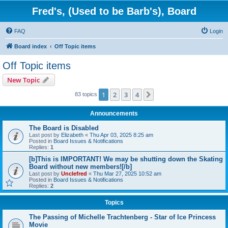
Fred's, (Used to be Barb's), Board
FAQ
Login
Board index
Off Topic items
Off Topic items
New Topic
1
2
3
4
Next
83 topics
Announcements
The Board is Disabled
Last post by
Elizabeth
«
Thu Apr 03, 2025 8:25 am
Posted in
Board Issues & Notifications
Replies:
1
[b]This is IMPORTANT! We may be shutting down the Skating
Board without new members![/b]
Last post by
Unclefred
«
Thu Mar 27, 2025 10:52 am
Posted in
Board Issues & Notifications
Replies:
2
Topics
The Passing of Michelle Trachtenberg - Star of Ice Princess
Movie