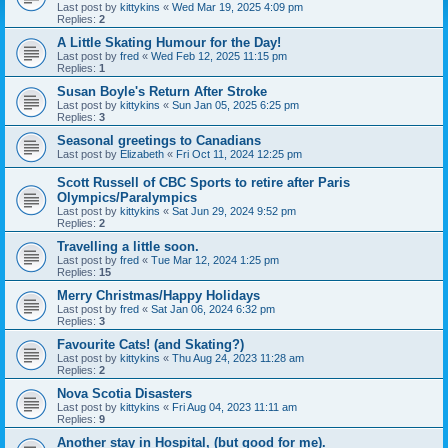
Last post by
kittykins
«
Wed Mar 19, 2025 4:09 pm
Replies:
2
A Little Skating Humour for the Day!
Last post by
fred
«
Wed Feb 12, 2025 11:15 pm
Replies:
1
Susan Boyle's Return After Stroke
Last post by
kittykins
«
Sun Jan 05, 2025 6:25 pm
Replies:
3
Seasonal greetings to Canadians
Last post by
Elizabeth
«
Fri Oct 11, 2024 12:25 pm
Scott Russell of CBC Sports to retire after Paris
Olympics/Paralympics
Last post by
kittykins
«
Sat Jun 29, 2024 9:52 pm
Replies:
2
Travelling a little soon.
Last post by
fred
«
Tue Mar 12, 2024 1:25 pm
Replies:
15
Merry Christmas/Happy Holidays
Last post by
fred
«
Sat Jan 06, 2024 6:32 pm
Replies:
3
Favourite Cats! (and Skating?)
Last post by
kittykins
«
Thu Aug 24, 2023 11:28 am
Replies:
2
Nova Scotia Disasters
Last post by
kittykins
«
Fri Aug 04, 2023 11:11 am
Replies:
9
Another stay in Hospital, (but good for me).