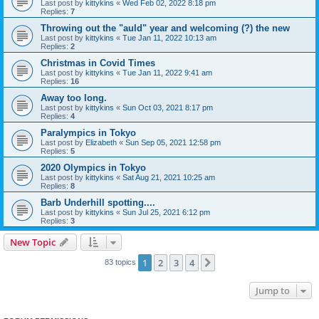
Last post by
kittykins
«
Wed Feb 02, 2022 8:18 pm
Replies:
7
Throwing out the "auld" year and welcoming (?) the new
Last post by
kittykins
«
Tue Jan 11, 2022 10:13 am
Replies:
2
Christmas in Covid Times
Last post by
kittykins
«
Tue Jan 11, 2022 9:41 am
Replies:
16
Away too long.
Last post by
kittykins
«
Sun Oct 03, 2021 8:17 pm
Replies:
4
Paralympics in Tokyo
Last post by
Elizabeth
«
Sun Sep 05, 2021 12:58 pm
Replies:
5
2020 Olympics in Tokyo
Last post by
kittykins
«
Sat Aug 21, 2021 10:25 am
Replies:
8
Barb Underhill spotting....
Last post by
kittykins
«
Sun Jul 25, 2021 6:12 pm
Replies:
3
New Topic
1
2
3
4
Next
83 topics
Jump to