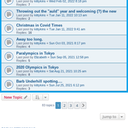
Last post by
kittykins
«
Wed Feb 02, 2022 8:18 pm
Replies:
7
Throwing out the "auld" year and welcoming (?) the new
Last post by
kittykins
«
Tue Jan 11, 2022 10:13 am
Replies:
2
Christmas in Covid Times
Last post by
kittykins
«
Tue Jan 11, 2022 9:41 am
Replies:
16
Away too long.
Last post by
kittykins
«
Sun Oct 03, 2021 8:17 pm
Replies:
4
Paralympics in Tokyo
Last post by
Elizabeth
«
Sun Sep 05, 2021 12:58 pm
Replies:
5
2020 Olympics in Tokyo
Last post by
kittykins
«
Sat Aug 21, 2021 10:25 am
Replies:
8
Barb Underhill spotting....
Last post by
kittykins
«
Sun Jul 25, 2021 6:12 pm
Replies:
3
New Topic
1
2
3
4
Next
83 topics
Jump to