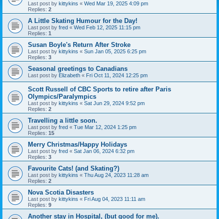
Last post by
kittykins
«
Wed Mar 19, 2025 4:09 pm
Replies:
2
A Little Skating Humour for the Day!
Last post by
fred
«
Wed Feb 12, 2025 11:15 pm
Replies:
1
Susan Boyle's Return After Stroke
Last post by
kittykins
«
Sun Jan 05, 2025 6:25 pm
Replies:
3
Seasonal greetings to Canadians
Last post by
Elizabeth
«
Fri Oct 11, 2024 12:25 pm
Scott Russell of CBC Sports to retire after Paris
Olympics/Paralympics
Last post by
kittykins
«
Sat Jun 29, 2024 9:52 pm
Replies:
2
Travelling a little soon.
Last post by
fred
«
Tue Mar 12, 2024 1:25 pm
Replies:
15
Merry Christmas/Happy Holidays
Last post by
fred
«
Sat Jan 06, 2024 6:32 pm
Replies:
3
Favourite Cats! (and Skating?)
Last post by
kittykins
«
Thu Aug 24, 2023 11:28 am
Replies:
2
Nova Scotia Disasters
Last post by
kittykins
«
Fri Aug 04, 2023 11:11 am
Replies:
9
Another stay in Hospital, (but good for me).