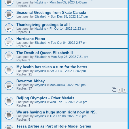
Last post by
kittykins
«
Mon Jun 05, 2023 1:46 pm
Replies:
4
Seasonal Greetings from Skate Canada
Last post by
Elizabeth
«
Sun Dec 25, 2022 1:17 pm
Thanksgiving greetings to all!
Last post by
kittykins
«
Fri Oct 14, 2022 12:23 am
Replies:
1
Hurricane Fiona
Last post by
Elizabeth
«
Tue Oct 04, 2022 2:57 pm
Replies:
4
The Death of Queen Elizabeth II
Last post by
Elizabeth
«
Mon Sep 26, 2022 7:31 pm
Replies:
9
My health has taken a turn for the better.
Last post by
kittykins
«
Sat Jul 30, 2022 12:02 pm
Replies:
21
Downton Abbey
Last post by
kittykins
«
Mon Jul 04, 2022 7:48 pm
Replies:
37
1
2
Beijing Olympics - Other Medals
Last post by
kittykins
«
Wed Feb 16, 2022 2:28 pm
Replies:
1
We are having a huge storm right now in NS.
Last post by
kittykins
«
Tue Feb 08, 2022 7:53 pm
Replies:
5
Tessa Barbie as Part of Role Model Series