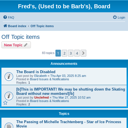
Fred's, (Used to be Barb's), Board
FAQ
Login
Board index
Off Topic items
Off Topic items
New Topic
1
2
3
4
Next
83 topics
Announcements
The Board is Disabled
Last post by
Elizabeth
«
Thu Apr 03, 2025 8:25 am
Posted in
Board Issues & Notifications
Replies:
1
[b]This is IMPORTANT! We may be shutting down the Skating
Board without new members![/b]
Last post by
Unclefred
«
Thu Mar 27, 2025 10:52 am
Posted in
Board Issues & Notifications
Replies:
2
Topics
The Passing of Michelle Trachtenberg - Star of Ice Princess
Movie