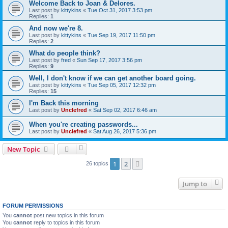
Welcome Back to Joan & Delores.
Last post by
kittykins
«
Tue Oct 31, 2017 3:53 pm
Replies:
1
And now we're 8.
Last post by
kittykins
«
Tue Sep 19, 2017 11:50 pm
Replies:
2
What do people think?
Last post by
fred
«
Sun Sep 17, 2017 3:56 pm
Replies:
9
Well, I don't know if we can get another board going.
Last post by
kittykins
«
Tue Sep 05, 2017 12:32 pm
Replies:
15
I'm Back this morning
Last post by
Unclefred
«
Sat Sep 02, 2017 6:46 am
When you're creating passwords...
Last post by
Unclefred
«
Sat Aug 26, 2017 5:36 pm
New Topic
1
2
Next
26 topics
Jump to
FORUM PERMISSIONS
You
cannot
post new topics in this forum
You
cannot
reply to topics in this forum