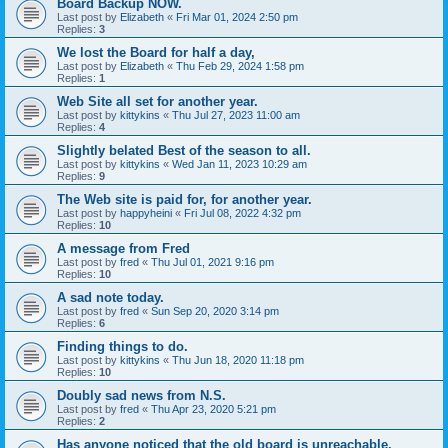
Board Backup NOW.
Last post by
Elizabeth
«
Fri Mar 01, 2024 2:50 pm
Replies:
3
We lost the Board for half a day,
Last post by
Elizabeth
«
Thu Feb 29, 2024 1:58 pm
Replies:
1
Web Site all set for another year.
Last post by
kittykins
«
Thu Jul 27, 2023 11:00 am
Replies:
4
Slightly belated Best of the season to all.
Last post by
kittykins
«
Wed Jan 11, 2023 10:29 am
Replies:
9
The Web site is paid for, for another year.
Last post by
happyheini
«
Fri Jul 08, 2022 4:32 pm
Replies:
10
A message from Fred
Last post by
fred
«
Thu Jul 01, 2021 9:16 pm
Replies:
10
A sad note today.
Last post by
fred
«
Sun Sep 20, 2020 3:14 pm
Replies:
6
Finding things to do.
Last post by
kittykins
«
Thu Jun 18, 2020 11:18 pm
Replies:
10
Doubly sad news from N.S.
Last post by
fred
«
Thu Apr 23, 2020 5:21 pm
Replies:
2
Has anyone noticed that the old board is unreachable.