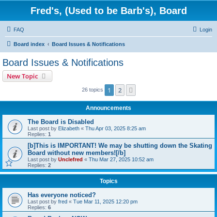
Fred's, (Used to be Barb's), Board
FAQ
Login
Board index
Board Issues & Notifications
Board Issues & Notifications
New Topic
1
2
Next
26 topics
Announcements
The Board is Disabled
Last post by
Elizabeth
«
Thu Apr 03, 2025 8:25 am
Replies:
1
[b]This is IMPORTANT! We may be shutting down the Skating
Board without new members![/b]
Last post by
Unclefred
«
Thu Mar 27, 2025 10:52 am
Replies:
2
Topics
Has everyone noticed?
Last post by
fred
«
Tue Mar 11, 2025 12:20 pm
Replies:
6