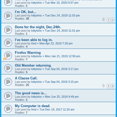
Last post by
kittykins
«
Tue Mar 10, 2020 6:57 pm
Replies:
5
I'm OK, but...
Last post by
kittykins
«
Tue Dec 24, 2019 11:03 pm
Replies:
38
1
2
Done for the night, Dec.24th.
Last post by
kittykins
«
Tue Dec 24, 2019 11:01 pm
Replies:
1
I've been able to log in.
Last post by
fred
«
Mon Apr 22, 2019 7:20 pm
Replies:
4
Firefox Warning
Last post by
kittykins
«
Mon Jan 21, 2019 12:59 pm
Replies:
7
Old Member returning.
Last post by
kittykins
«
Tue Sep 04, 2018 3:17 pm
Replies:
5
A Claose Call.
Last post by
kittykins
«
Tue Sep 04, 2018 3:15 pm
Replies:
25
1
2
The good news is...
Last post by
kittykins
«
Mon Jun 25, 2018 9:49 pm
Replies:
2
My Computer is dead.
Last post by
fred
«
Tue Dec 19, 2017 11:25 am
Replies:
7