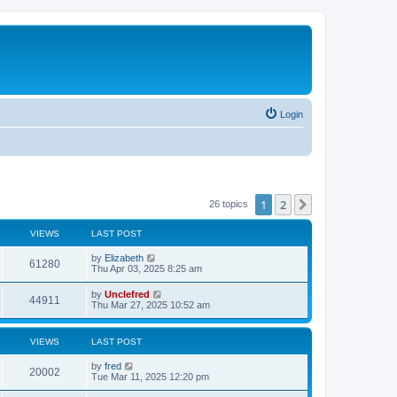
Login
1
2
Next
26 topics
VIEWS
LAST POST
L
by
Elizabeth
V
61280
a
Thu Apr 03, 2025 8:25 am
s
i
t
L
by
Unclefred
V
44911
p
a
Thu Mar 27, 2025 10:52 am
e
o
s
s
i
t
w
t
p
VIEWS
LAST POST
e
o
s
s
L
by
fred
w
t
V
20002
a
Tue Mar 11, 2025 12:20 pm
s
s
i
t