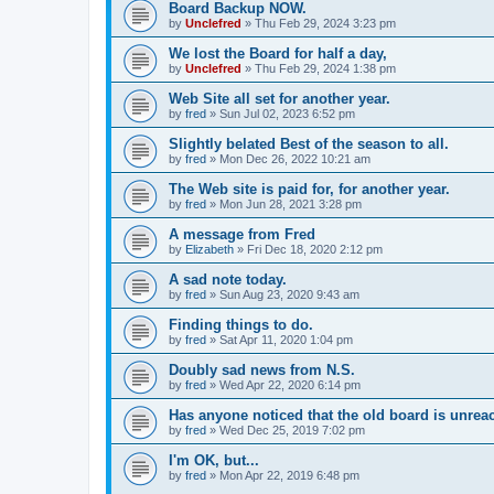
Board Backup NOW.
by
Unclefred
»
Thu Feb 29, 2024 3:23 pm
We lost the Board for half a day,
by
Unclefred
»
Thu Feb 29, 2024 1:38 pm
Web Site all set for another year.
by
fred
»
Sun Jul 02, 2023 6:52 pm
Slightly belated Best of the season to all.
by
fred
»
Mon Dec 26, 2022 10:21 am
The Web site is paid for, for another year.
by
fred
»
Mon Jun 28, 2021 3:28 pm
A message from Fred
by
Elizabeth
»
Fri Dec 18, 2020 2:12 pm
A sad note today.
by
fred
»
Sun Aug 23, 2020 9:43 am
Finding things to do.
by
fred
»
Sat Apr 11, 2020 1:04 pm
Doubly sad news from N.S.
by
fred
»
Wed Apr 22, 2020 6:14 pm
Has anyone noticed that the old board is unrea
by
fred
»
Wed Dec 25, 2019 7:02 pm
I'm OK, but...
by
fred
»
Mon Apr 22, 2019 6:48 pm