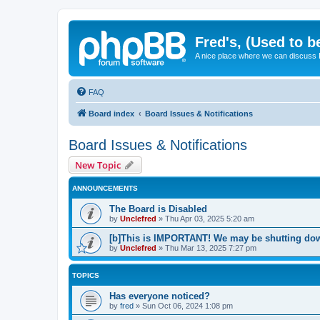
Fred's, (Used to b
A nice place where we can discuss
FAQ
Board index
Board Issues & Notifications
Board Issues & Notifications
New Topic
ANNOUNCEMENTS
The Board is Disabled
by
Unclefred
»
Thu Apr 03, 2025 5:20 am
[b]This is IMPORTANT! We may be shutting dow
by
Unclefred
»
Thu Mar 13, 2025 7:27 pm
TOPICS
Has everyone noticed?
by
fred
»
Sun Oct 06, 2024 1:08 pm