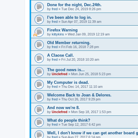
Done for the night, Dec.24th.
by
fred
»
Tue Dec 24, 2019 8:26 pm
I've been able to log in.
by
fred
»
Sun Apr 07, 2019 11:39 am
Firefox Warning
by
kittykins
»
Wed Jan 09, 2019 12:19 am
Old Member returning.
by
fred
»
Fri Feb 16, 2018 7:28 pm
A Claose Call.
by
fred
»
Fri Jul 20, 2018 10:20 am
The good news is...
by
Unclefred
»
Mon Jun 25, 2018 5:23 pm
My Computer is dead.
by
fred
»
Thu Dec 14, 2017 11:10 am
Welcome Back to Joan & Delores.
by
fred
»
Thu Oct 26, 2017 9:29 pm
And now we're 8.
by
Unclefred
»
Mon Sep 18, 2017 1:53 pm
What do people think?
by
fred
»
Tue Sep 12, 2017 6:42 pm
Well, I don't know if we can get another board 
by
fred
»
Sun Aug 27, 2017 6:14 pm