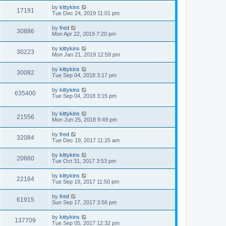
t
w
t
L
by
kittykins
p
V
17191
e
a
Tue Dec 24, 2019 11:01 pm
o
s
s
s
i
t
w
t
L
by
fred
V
30886
p
a
Mon Apr 22, 2019 7:20 pm
e
o
s
s
s
i
t
L
by
kittykins
w
t
V
30223
p
a
Mon Jan 21, 2019 12:59 pm
e
o
s
s
s
i
t
L
by
kittykins
w
t
V
30082
p
a
Tue Sep 04, 2018 3:17 pm
e
o
s
s
s
i
t
L
by
kittykins
w
t
V
635400
p
a
Tue Sep 04, 2018 3:15 pm
e
o
s
s
s
i
t
w
t
L
by
kittykins
p
V
21556
e
a
Mon Jun 25, 2018 9:49 pm
o
s
s
s
i
t
w
t
L
by
fred
V
32084
p
a
Tue Dec 19, 2017 11:25 am
e
o
s
s
s
i
t
L
by
kittykins
w
t
V
20660
p
a
Tue Oct 31, 2017 3:53 pm
e
o
s
s
s
i
t
L
by
kittykins
w
t
V
22164
p
a
Tue Sep 19, 2017 11:50 pm
e
o
s
s
s
i
t
L
by
fred
w
t
V
61915
p
a
Sun Sep 17, 2017 3:56 pm
e
o
s
s
s
i
t
L
by
kittykins
w
t
V
137709
p
a
Tue Sep 05, 2017 12:32 pm
e
o