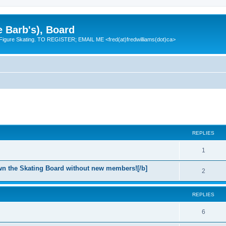
e Barb's), Board
 Figure Skating. TO REGISTER; EMAIL ME <fred(at)fredwilliams(dot)ca>
REPLIES
R
1
e
n the Skating Board without new members![/b]
R
2
p
e
l
REPLIES
p
i
l
R
6
e
i
e