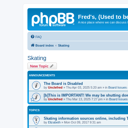
Fred's, (Used to b
A nice place where we can discuss
FAQ
Board index
Skating
Skating
New Topic
ANNOUNCEMENTS
The Board is Disabled
by
Unclefred
»
Thu Apr 03, 2025 5:20 am
» in
Board Issues &
[b]This is IMPORTANT! We may be shutting dow
by
Unclefred
»
Thu Mar 13, 2025 7:27 pm
» in
Board Issues 
TOPICS
Skating information sources online, including
by
Elizabeth
»
Mon Oct 09, 2017 9:31 am