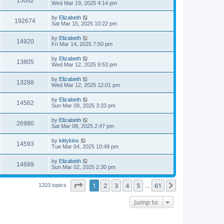
15062
s
s
a
Wed Mar 19, 2025 4:14 pm
w
t
s
i
t
L
by
Elizabeth
V
192674
p
s
a
Sat Mar 15, 2025 10:22 pm
e
o
s
s
i
t
L
by
Elizabeth
w
t
V
14920
p
a
Fri Mar 14, 2025 7:50 pm
e
o
s
s
s
i
t
L
by
Elizabeth
w
t
V
13805
p
a
Wed Mar 12, 2025 9:53 pm
e
o
s
s
s
i
t
L
by
Elizabeth
w
t
V
13288
p
a
Wed Mar 12, 2025 12:01 pm
e
o
s
s
s
i
t
L
by
Elizabeth
w
t
V
14562
p
a
Sun Mar 09, 2025 3:33 pm
e
o
s
s
s
i
t
L
by
Elizabeth
w
t
V
26980
p
a
Sat Mar 08, 2025 2:47 pm
e
o
s
s
s
i
t
L
by
kittykins
w
t
V
14593
p
a
Tue Mar 04, 2025 10:49 pm
e
o
s
s
s
i
t
L
by
Elizabeth
w
t
V
14689
p
a
Sun Mar 02, 2025 2:30 pm
e
o
s
s
s
i
t
w
t
Page
1
of
61
1
2
3
4
5
61
p
Next
1203 topics
…
e
o
s
s
Jump to
w
t
s