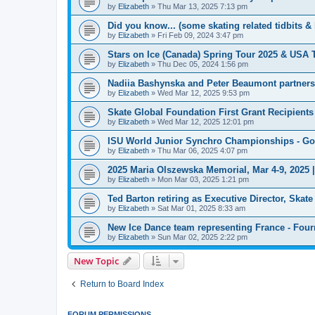
by
Elizabeth
»
Thu Mar 13, 2025 7:13 pm
Did you know... (some skating related tidbits & 
by
Elizabeth
»
Fri Feb 09, 2024 3:47 pm
Stars on Ice (Canada) Spring Tour 2025 & USA 
by
Elizabeth
»
Thu Dec 05, 2024 1:56 pm
Nadiia Bashynska and Peter Beaumont partners
by
Elizabeth
»
Wed Mar 12, 2025 9:53 pm
Skate Global Foundation First Grant Recipien
by
Elizabeth
»
Wed Mar 12, 2025 12:01 pm
ISU World Junior Synchro Championships - Go
by
Elizabeth
»
Thu Mar 06, 2025 4:07 pm
2025 Maria Olszewska Memorial, Mar 4-9, 2025 
by
Elizabeth
»
Mon Mar 03, 2025 1:21 pm
Ted Barton retiring as Executive Director, Ska
by
Elizabeth
»
Sat Mar 01, 2025 8:33 am
New Ice Dance team representing France - Four
by
Elizabeth
»
Sun Mar 02, 2025 2:22 pm
New Topic
Return to Board Index
FORUM PERMISSIONS