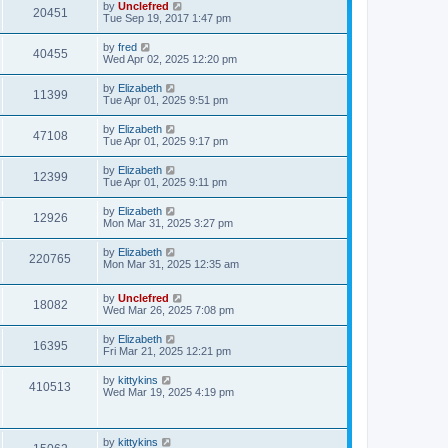
L
by
Unclefred
V
20451
p
a
Tue Sep 19, 2017 1:47 pm
e
o
s
s
i
t
L
by
fred
w
t
V
40455
p
a
Wed Apr 02, 2025 12:20 pm
e
o
s
s
s
i
t
L
by
Elizabeth
w
t
V
11399
p
a
Tue Apr 01, 2025 9:51 pm
e
o
s
s
s
i
t
L
by
Elizabeth
w
t
V
47108
p
a
Tue Apr 01, 2025 9:17 pm
e
o
s
s
s
i
t
L
by
Elizabeth
w
t
V
12399
p
a
Tue Apr 01, 2025 9:11 pm
e
o
s
s
s
i
t
L
by
Elizabeth
w
t
V
12926
p
a
Mon Mar 31, 2025 3:27 pm
e
o
s
s
s
i
t
L
by
Elizabeth
w
t
V
220765
p
a
Mon Mar 31, 2025 12:35 am
e
o
s
s
s
i
t
w
t
L
by
Unclefred
p
V
18082
e
a
Wed Mar 26, 2025 7:08 pm
o
s
s
s
i
t
w
t
L
by
Elizabeth
V
16395
p
a
Fri Mar 21, 2025 12:21 pm
e
o
s
s
s
i
t
L
by
kittykins
w
t
V
410513
p
a
Wed Mar 19, 2025 4:19 pm
e
o
s
s
s
i
t
w
t
p
e
o
L
by
kittykins
V