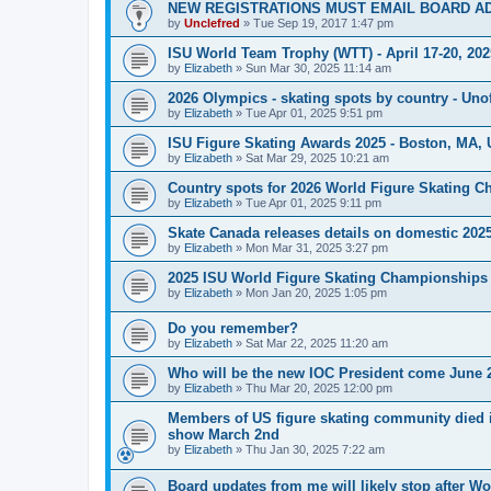
NEW REGISTRATIONS MUST EMAIL BOARD A
by
Unclefred
»
Tue Sep 19, 2017 1:47 pm
ISU World Team Trophy (WTT) - April 17-20, 202
by
Elizabeth
»
Sun Mar 30, 2025 11:14 am
2026 Olympics - skating spots by country - Unof
by
Elizabeth
»
Tue Apr 01, 2025 9:51 pm
ISU Figure Skating Awards 2025 - Boston, MA, 
by
Elizabeth
»
Sat Mar 29, 2025 10:21 am
Country spots for 2026 World Figure Skating 
by
Elizabeth
»
Tue Apr 01, 2025 9:11 pm
Skate Canada releases details on domestic 2025-
by
Elizabeth
»
Mon Mar 31, 2025 3:27 pm
2025 ISU World Figure Skating Championships 
by
Elizabeth
»
Mon Jan 20, 2025 1:05 pm
Do you remember?
by
Elizabeth
»
Sat Mar 22, 2025 11:20 am
Who will be the new IOC President come June 
by
Elizabeth
»
Thu Mar 20, 2025 12:00 pm
Members of US figure skating community died i
show March 2nd
by
Elizabeth
»
Thu Jan 30, 2025 7:22 am
Board updates from me will likely stop after Wo