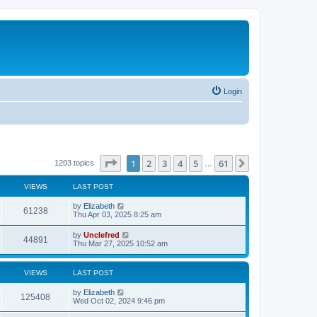
Login
Page
1
of
61
1
2
3
4
5
61
Next
1203 topics
…
VIEWS
LAST POST
L
by
Elizabeth
V
61238
a
Thu Apr 03, 2025 8:25 am
s
i
t
L
by
Unclefred
V
44891
p
a
Thu Mar 27, 2025 10:52 am
e
o
s
s
i
t
w
t
p
VIEWS
LAST POST
e
o
s
s
L
by
Elizabeth
w
t
V
125408
a
Wed Oct 02, 2024 9:46 pm
s
s
i
t