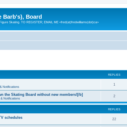
e Barb's), Board
 Figure Skating. TO REGISTER; EMAIL ME <fred(at)fredwilliams(dot)ca>
REPLIES
R
1
 Notifications
e
n the Skating Board without new members![/b]
R
2
& Notifications
p
e
l
REPLIES
p
i
 TV schedules
l
R
22
e
i
e