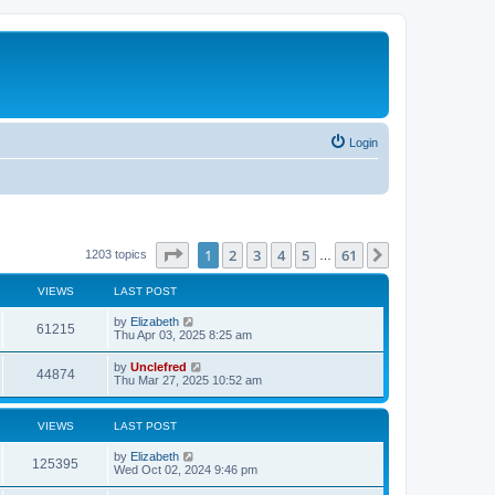
Login
Page
1
of
61
1
2
3
4
5
61
Next
1203 topics
…
VIEWS
LAST POST
L
by
Elizabeth
V
61215
a
Thu Apr 03, 2025 8:25 am
s
i
t
L
by
Unclefred
V
44874
p
a
Thu Mar 27, 2025 10:52 am
e
o
s
s
i
t
w
t
p
VIEWS
LAST POST
e
o
s
s
L
by
Elizabeth
w
t
V
125395
a
Wed Oct 02, 2024 9:46 pm
s
s
i
t