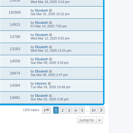
15056
s
s
a
Wed Mar 19, 2025 4:14 pm
w
t
s
i
t
L
by
Elizabeth
V
192665
p
s
a
Sat Mar 15, 2025 10:22 pm
e
o
s
s
i
t
L
by
Elizabeth
w
t
V
14913
p
a
Fri Mar 14, 2025 7:50 pm
e
o
s
s
s
i
t
L
by
Elizabeth
w
t
V
13799
p
a
Wed Mar 12, 2025 9:53 pm
e
o
s
s
s
i
t
L
by
Elizabeth
w
t
V
13283
p
a
Wed Mar 12, 2025 12:01 pm
e
o
s
s
s
i
t
L
by
Elizabeth
w
t
V
14556
p
a
Sun Mar 09, 2025 3:33 pm
e
o
s
s
s
i
t
L
by
Elizabeth
w
t
V
26974
p
a
Sat Mar 08, 2025 2:47 pm
e
o
s
s
s
i
t
L
by
kittykins
w
t
V
14584
p
a
Tue Mar 04, 2025 10:49 pm
e
o
s
s
s
i
t
L
by
Elizabeth
w
t
V
14681
p
a
Sun Mar 02, 2025 2:30 pm
e
o
s
s
s
i
t
w
t
Page
1
of
61
1
2
3
4
5
61
p
Next
1203 topics
…
e
o
s
s
Jump to
w
t
s