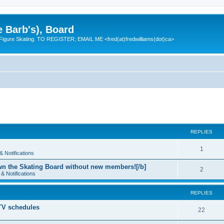
e Barb's), Board
 Figure Skating. TO REGISTER; EMAIL ME <fred(at)fredwilliams(dot)ca>
REPLIES
R
1
 Notifications
e
n the Skating Board without new members![/b]
R
2
& Notifications
p
e
l
REPLIES
p
i
 TV schedules
l
R
22
e
i
e