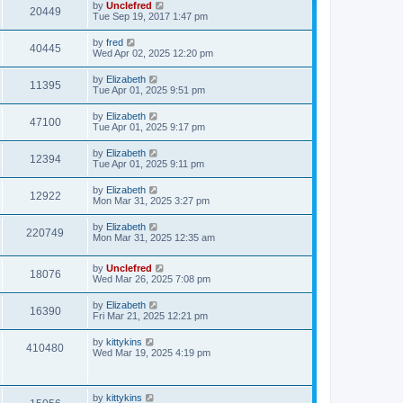
L
by
Unclefred
V
20449
p
a
Tue Sep 19, 2017 1:47 pm
e
o
s
s
i
t
L
by
fred
w
t
V
40445
p
a
Wed Apr 02, 2025 12:20 pm
e
o
s
s
s
i
t
L
by
Elizabeth
w
t
V
11395
p
a
Tue Apr 01, 2025 9:51 pm
e
o
s
s
s
i
t
L
by
Elizabeth
w
t
V
47100
p
a
Tue Apr 01, 2025 9:17 pm
e
o
s
s
s
i
t
L
by
Elizabeth
w
t
V
12394
p
a
Tue Apr 01, 2025 9:11 pm
e
o
s
s
s
i
t
L
by
Elizabeth
w
t
V
12922
p
a
Mon Mar 31, 2025 3:27 pm
e
o
s
s
s
i
t
L
by
Elizabeth
w
t
V
220749
p
a
Mon Mar 31, 2025 12:35 am
e
o
s
s
s
i
t
w
t
L
by
Unclefred
p
V
18076
e
a
Wed Mar 26, 2025 7:08 pm
o
s
s
s
i
t
w
t
L
by
Elizabeth
V
16390
p
a
Fri Mar 21, 2025 12:21 pm
e
o
s
s
s
i
t
L
by
kittykins
w
t
V
410480
p
a
Wed Mar 19, 2025 4:19 pm
e
o
s
s
s
i
t
w
t
p
e
o
L
by
kittykins
V