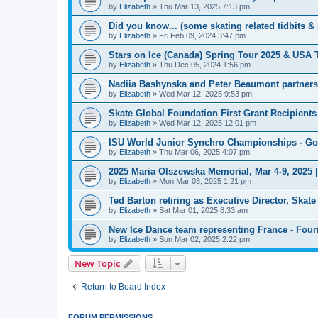
by
Elizabeth
»
Thu Mar 13, 2025 7:13 pm
Did you know... (some skating related tidbits & 
by
Elizabeth
»
Fri Feb 09, 2024 3:47 pm
Stars on Ice (Canada) Spring Tour 2025 & USA 
by
Elizabeth
»
Thu Dec 05, 2024 1:56 pm
Nadiia Bashynska and Peter Beaumont partners
by
Elizabeth
»
Wed Mar 12, 2025 9:53 pm
Skate Global Foundation First Grant Recipien
by
Elizabeth
»
Wed Mar 12, 2025 12:01 pm
ISU World Junior Synchro Championships - Go
by
Elizabeth
»
Thu Mar 06, 2025 4:07 pm
2025 Maria Olszewska Memorial, Mar 4-9, 2025 
by
Elizabeth
»
Mon Mar 03, 2025 1:21 pm
Ted Barton retiring as Executive Director, Ska
by
Elizabeth
»
Sat Mar 01, 2025 8:33 am
New Ice Dance team representing France - Four
by
Elizabeth
»
Sun Mar 02, 2025 2:22 pm
New Topic
Return to Board Index
FORUM PERMISSIONS