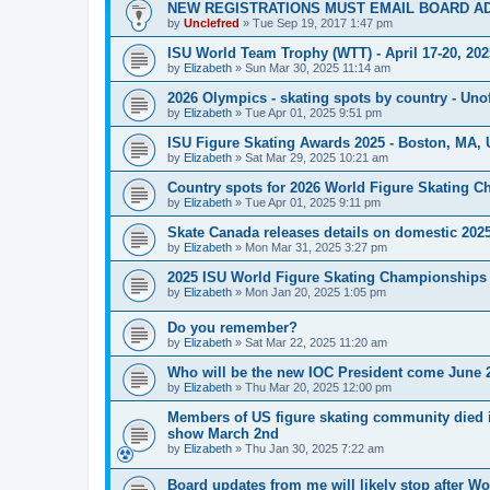
NEW REGISTRATIONS MUST EMAIL BOARD A
by
Unclefred
»
Tue Sep 19, 2017 1:47 pm
ISU World Team Trophy (WTT) - April 17-20, 202
by
Elizabeth
»
Sun Mar 30, 2025 11:14 am
2026 Olympics - skating spots by country - Unof
by
Elizabeth
»
Tue Apr 01, 2025 9:51 pm
ISU Figure Skating Awards 2025 - Boston, MA, 
by
Elizabeth
»
Sat Mar 29, 2025 10:21 am
Country spots for 2026 World Figure Skating 
by
Elizabeth
»
Tue Apr 01, 2025 9:11 pm
Skate Canada releases details on domestic 2025-
by
Elizabeth
»
Mon Mar 31, 2025 3:27 pm
2025 ISU World Figure Skating Championships 
by
Elizabeth
»
Mon Jan 20, 2025 1:05 pm
Do you remember?
by
Elizabeth
»
Sat Mar 22, 2025 11:20 am
Who will be the new IOC President come June 
by
Elizabeth
»
Thu Mar 20, 2025 12:00 pm
Members of US figure skating community died i
show March 2nd
by
Elizabeth
»
Thu Jan 30, 2025 7:22 am
Board updates from me will likely stop after Wo