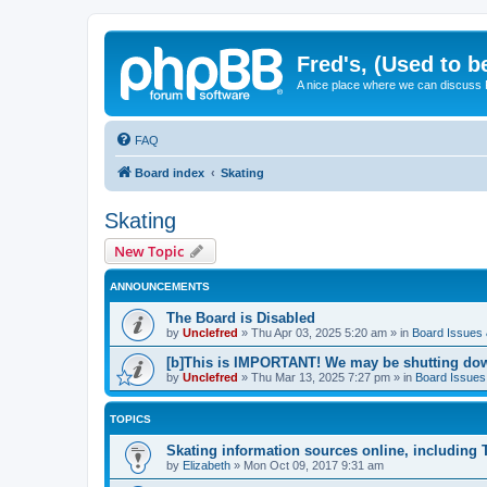
Fred's, (Used to b
A nice place where we can discuss
FAQ
Board index
Skating
Skating
New Topic
ANNOUNCEMENTS
The Board is Disabled
by
Unclefred
»
Thu Apr 03, 2025 5:20 am
» in
Board Issues &
[b]This is IMPORTANT! We may be shutting dow
by
Unclefred
»
Thu Mar 13, 2025 7:27 pm
» in
Board Issues 
TOPICS
Skating information sources online, including
by
Elizabeth
»
Mon Oct 09, 2017 9:31 am