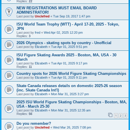
Replies:
22
NEW REGISTRATIONS MUST EMAIL BOARD
ADMINISTRATOR!
Last post by
Unclefred
«
Tue Sep 19, 2017 1:47 pm
ISU World Team Trophy (WTT) - April 17-20, 2025 - Tokyo,
JPN
Last post by
fred
«
Wed Apr 02, 2025 12:20 pm
Replies:
3
2026 Olympics - skating spots by country - Unofficial
Last post by
Elizabeth
«
Tue Apr 01, 2025 9:51 pm
ISU Figure Skating Awards 2025 - Boston, MA, USA - 30
March
Last post by
Elizabeth
«
Tue Apr 01, 2025 9:17 pm
Replies:
11
Country spots for 2026 World Figure Skating Championships
Last post by
Elizabeth
«
Tue Apr 01, 2025 9:11 pm
Skate Canada releases details on domestic 2025-26 season
(inc. Skate Canada Int'l)
Last post by
Elizabeth
«
Mon Mar 31, 2025 3:27 pm
2025 ISU World Figure Skating Championships - Boston, MA,
USA - March 25-30
Last post by
Elizabeth
«
Mon Mar 31, 2025 12:35 am
Replies:
56
1
2
3
Do you remember?
Last post by
Unclefred
«
Wed Mar 26, 2025 7:08 pm