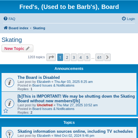
Fred's, (Used to be Barb's), Board
FAQ
Login
Board index
Skating
Skating
New Topic
Page
1
of
61
1
2
3
4
5
61
Next
1203 topics
…
Announcements
The Board is Disabled
Last post by
Elizabeth
«
Thu Apr 03, 2025 8:25 am
Posted in
Board Issues & Notifications
Replies:
1
[b]This is IMPORTANT! We may be shutting down the Skating
Board without new members![/b]
Last post by
Unclefred
«
Thu Mar 27, 2025 10:52 am
Posted in
Board Issues & Notifications
Replies:
2
Topics
Skating information sources online, including TV schedules
Last post by
Elizabeth
«
Wed Oct 02, 2024 9:46 pm