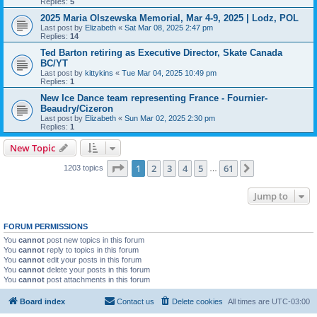
Replies:
5
2025 Maria Olszewska Memorial, Mar 4-9, 2025 | Lodz, POL
Last post by
Elizabeth
«
Sat Mar 08, 2025 2:47 pm
Replies:
14
Ted Barton retiring as Executive Director, Skate Canada
BC/YT
Last post by
kittykins
«
Tue Mar 04, 2025 10:49 pm
Replies:
1
New Ice Dance team representing France - Fournier-
Beaudry/Cizeron
Last post by
Elizabeth
«
Sun Mar 02, 2025 2:30 pm
Replies:
1
New Topic
Page
1
of
61
1
2
3
4
5
61
Next
1203 topics
…
Jump to
FORUM PERMISSIONS
You
cannot
post new topics in this forum
You
cannot
reply to topics in this forum
You
cannot
edit your posts in this forum
You
cannot
delete your posts in this forum
You
cannot
post attachments in this forum
Board index
Contact us
Delete cookies
All times are
UTC-03:00