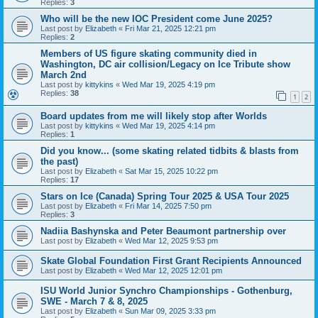
Replies:
3
Who will be the new IOC President come June 2025?
Last post by
Elizabeth
«
Fri Mar 21, 2025 12:21 pm
Replies:
2
Members of US figure skating community died in
Washington, DC air collision/Legacy on Ice Tribute show
March 2nd
Last post by
kittykins
«
Wed Mar 19, 2025 4:19 pm
Replies:
38
1
2
Board updates from me will likely stop after Worlds
Last post by
kittykins
«
Wed Mar 19, 2025 4:14 pm
Replies:
1
Did you know... (some skating related tidbits & blasts from
the past)
Last post by
Elizabeth
«
Sat Mar 15, 2025 10:22 pm
Replies:
17
Stars on Ice (Canada) Spring Tour 2025 & USA Tour 2025
Last post by
Elizabeth
«
Fri Mar 14, 2025 7:50 pm
Replies:
3
Nadiia Bashynska and Peter Beaumont partnership over
Last post by
Elizabeth
«
Wed Mar 12, 2025 9:53 pm
Skate Global Foundation First Grant Recipients Announced
Last post by
Elizabeth
«
Wed Mar 12, 2025 12:01 pm
ISU World Junior Synchro Championships - Gothenburg,
SWE - March 7 & 8, 2025
Last post by
Elizabeth
«
Sun Mar 09, 2025 3:33 pm