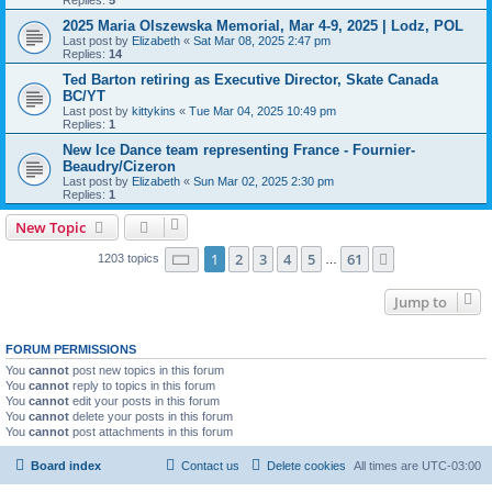
Replies:
5
2025 Maria Olszewska Memorial, Mar 4-9, 2025 | Lodz, POL
Last post by
Elizabeth
«
Sat Mar 08, 2025 2:47 pm
Replies:
14
Ted Barton retiring as Executive Director, Skate Canada
BC/YT
Last post by
kittykins
«
Tue Mar 04, 2025 10:49 pm
Replies:
1
New Ice Dance team representing France - Fournier-
Beaudry/Cizeron
Last post by
Elizabeth
«
Sun Mar 02, 2025 2:30 pm
Replies:
1
New Topic
Page
1
of
61
1
2
3
4
5
61
Next
1203 topics
…
Jump to
FORUM PERMISSIONS
You
cannot
post new topics in this forum
You
cannot
reply to topics in this forum
You
cannot
edit your posts in this forum
You
cannot
delete your posts in this forum
You
cannot
post attachments in this forum
Board index
Contact us
Delete cookies
All times are
UTC-03:00