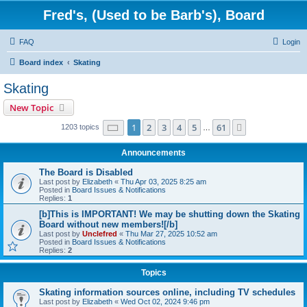
Fred's, (Used to be Barb's), Board
FAQ
Login
Board index
Skating
Skating
New Topic
Page
1
of
61
1
2
3
4
5
61
Next
1203 topics
…
Announcements
The Board is Disabled
Last post by
Elizabeth
«
Thu Apr 03, 2025 8:25 am
Posted in
Board Issues & Notifications
Replies:
1
[b]This is IMPORTANT! We may be shutting down the Skating
Board without new members![/b]
Last post by
Unclefred
«
Thu Mar 27, 2025 10:52 am
Posted in
Board Issues & Notifications
Replies:
2
Topics
Skating information sources online, including TV schedules
Last post by
Elizabeth
«
Wed Oct 02, 2024 9:46 pm