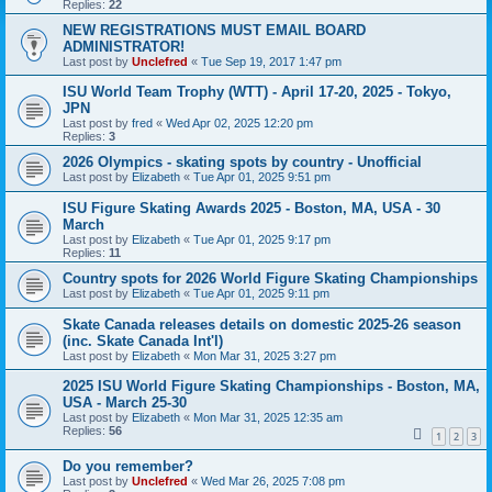
Replies:
22
NEW REGISTRATIONS MUST EMAIL BOARD
ADMINISTRATOR!
Last post by
Unclefred
«
Tue Sep 19, 2017 1:47 pm
ISU World Team Trophy (WTT) - April 17-20, 2025 - Tokyo,
JPN
Last post by
fred
«
Wed Apr 02, 2025 12:20 pm
Replies:
3
2026 Olympics - skating spots by country - Unofficial
Last post by
Elizabeth
«
Tue Apr 01, 2025 9:51 pm
ISU Figure Skating Awards 2025 - Boston, MA, USA - 30
March
Last post by
Elizabeth
«
Tue Apr 01, 2025 9:17 pm
Replies:
11
Country spots for 2026 World Figure Skating Championships
Last post by
Elizabeth
«
Tue Apr 01, 2025 9:11 pm
Skate Canada releases details on domestic 2025-26 season
(inc. Skate Canada Int'l)
Last post by
Elizabeth
«
Mon Mar 31, 2025 3:27 pm
2025 ISU World Figure Skating Championships - Boston, MA,
USA - March 25-30
Last post by
Elizabeth
«
Mon Mar 31, 2025 12:35 am
Replies:
56
1
2
3
Do you remember?
Last post by
Unclefred
«
Wed Mar 26, 2025 7:08 pm