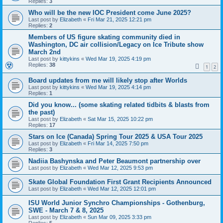
Replies:
3
Who will be the new IOC President come June 2025?
Last post by
Elizabeth
«
Fri Mar 21, 2025 12:21 pm
Replies:
2
Members of US figure skating community died in
Washington, DC air collision/Legacy on Ice Tribute show
March 2nd
Last post by
kittykins
«
Wed Mar 19, 2025 4:19 pm
Replies:
38
1
2
Board updates from me will likely stop after Worlds
Last post by
kittykins
«
Wed Mar 19, 2025 4:14 pm
Replies:
1
Did you know... (some skating related tidbits & blasts from
the past)
Last post by
Elizabeth
«
Sat Mar 15, 2025 10:22 pm
Replies:
17
Stars on Ice (Canada) Spring Tour 2025 & USA Tour 2025
Last post by
Elizabeth
«
Fri Mar 14, 2025 7:50 pm
Replies:
3
Nadiia Bashynska and Peter Beaumont partnership over
Last post by
Elizabeth
«
Wed Mar 12, 2025 9:53 pm
Skate Global Foundation First Grant Recipients Announced
Last post by
Elizabeth
«
Wed Mar 12, 2025 12:01 pm
ISU World Junior Synchro Championships - Gothenburg,
SWE - March 7 & 8, 2025
Last post by
Elizabeth
«
Sun Mar 09, 2025 3:33 pm