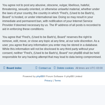
You agree not to post any abusive, obscene, vulgar, libellous, hateful,
threatening, sexually oriented, or otherwise unlawful material, whether under
the laws of your country, the country in which “Fred's, (Used to be Barb's),
Board” is hosted, or under international law. Doing so may result in your
immediate and permanent ban, with notification of your Internet Service
Provider if deemed necessary by us. The IP address of all posts is recorded to
aid in enforcing these conditions.
You agree that “Fred's, (Used to be Barb's), Board” reserves the right to
remove, edit, move, or close any topic at any time, at our sole discretion. As a
user, you agree that any information you enter may be stored in a database.
While this information will not be disclosed to any third party without your
consent, neither “Fred's, (Used to be Barb's), Board” nor phpBB shall be held
responsible for any hacking attempt that may lead to data being compromised.
Board index
Contact us
Delete cookies
All times are
UTC-03:00
Powered by
phpBB
® Forum Software © phpBB Limited
Privacy
|
Terms