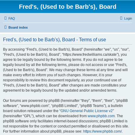
Fred's, (Used to be Barb's), Board
FAQ
Login
Board index
Fred's, (Used to be Barb's), Board - Terms of use
By accessing “Fred's, (Used to be Barb's), Board” (hereinafter “we”, “us”, “our”,
“Fred's, (Used to be Barb's), Board”, “https://www.fredwilliams.ca/skate”), you
agree to be legally bound by the following terms. If you do not agree to be
legally bound by all the following terms, please do not access or use “Fred's,
(Used to be Barb's), Board”. We may change these terms at any time and will
make every effort to inform you of such changes. However, it is your
responsibility to review this document regularly, as your continued use of
“Fred's, (Used to be Barb's), Board” after changes are made constitutes your
agreement to be legally bound by the updated and/or amended terms.
Our forums are powered by phpBB (hereinafter “they”, “them”, “their”, “phpBB
software”, “www.phpbb.com”, “phpBB Limited”, “phpBB Teams”), a bulletin
board solution released under the “
GNU General Public License v2
”
(hereinafter “GPL”), which can be downloaded from
www.phpbb.com
. The
phpBB software only facilitates internet-based discussions; phpBB Limited is
not responsible for the content or conduct permitted or disallowed on this site.
For further information about phpBB, please see:
https://www.phpbb.com/
.