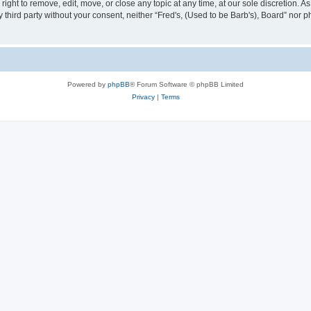
right to remove, edit, move, or close any topic at any time, at our sole discretion. 
ny third party without your consent, neither “Fred's, (Used to be Barb's), Board” nor
Powered by
phpBB
® Forum Software © phpBB Limited
Privacy
|
Terms