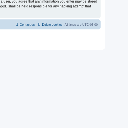
As a user, you agree that any information you enter may be stored
 phpBB shall be held responsible for any hacking attempt that
Contact us
Delete cookies
All times are
UTC-03:00