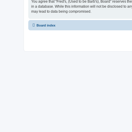
You agree that “Fred's, (Used to be Barb's), Board” reserves the 
in a database. While this information will not be disclosed to a
may lead to data being compromised.
Board index