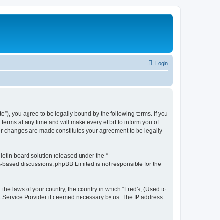
Login
te”), you agree to be legally bound by the following terms. If you
terms at any time and will make every effort to inform you of
fter changes are made constitutes your agreement to be legally
etin board solution released under the “
et-based discussions; phpBB Limited is not responsible for the
 the laws of your country, the country in which “Fred's, (Used to
net Service Provider if deemed necessary by us. The IP address