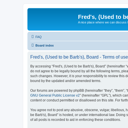
Fred's, (Used to b
A nice place where we can discuss
FAQ
Board index
Fred's, (Used to be Barb's), Board - Terms of use
By accessing “Fred's, (Used to be Barb's), Board” (hereinafter “w
do not agree to be legally bound by all the following terms, pl
such changes. However, it is your responsibility to review this
bound by the updated and/or amended terms.
Our forums are powered by phpBB (hereinafter “they”, “them”, “
GNU General Public License v2
” (hereinafter “GPL”), which 
content or conduct permitted or disallowed on this site. For fu
You agree not to post any abusive, obscene, vulgar, libellous, h
be Barb's), Board” is hosted, or under international law. Doing
of all posts is recorded to aid in enforcing these conditions.