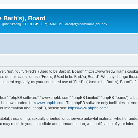
e Barb's), Board
 Figure Skating. TO REGISTER; EMAIL ME <fred(at)fredwilliams(dot)ca>
e”, “us”, “our”, “Fred's, (Used to be Barb's), Board”, “https://www.fredwilliams.ca/ska
ease do not access or use “Fred's, (Used to be Barb's), Board”. We may change these 
 document regularly, as your continued use of “Fred's, (Used to be Barb's), Board” a
their”, “phpBB software”, “www.phpbb.com”, “phpBB Limited”, “phpBB Teams”), a bull
can be downloaded from
www.phpbb.com
. The phpBB software only facilitates intern
rther information about phpBB, please see:
https://www.phpbb.com/
.
ateful, threatening, sexually oriented, or otherwise unlawful material, whether under
 so may result in your immediate and permanent ban, with notification of your Inter