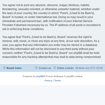
You agree not to post any abusive, obscene, vulgar, libellous, hateful,
threatening, sexually oriented, or otherwise unlawful material, whether under
the laws of your country, the country in which “Fred's, (Used to be Barb's),
Board” is hosted, or under international law. Doing so may result in your
immediate and permanent ban, with notification of your Internet Service
Provider if deemed necessary by us. The IP address of all posts is recorded to
aid in enforcing these conditions.
You agree that “Fred's, (Used to be Barb's), Board” reserves the right to
remove, edit, move, or close any topic at any time, at our sole discretion. As a
user, you agree that any information you enter may be stored in a database.
While this information will not be disclosed to any third party without your
consent, neither “Fred's, (Used to be Barb's), Board” nor phpBB shall be held
responsible for any hacking attempt that may lead to data being compromised.
Board index
Contact us
Delete cookies
All times are
UTC-03:00
Powered by
phpBB
® Forum Software © phpBB Limited
Privacy
|
Terms