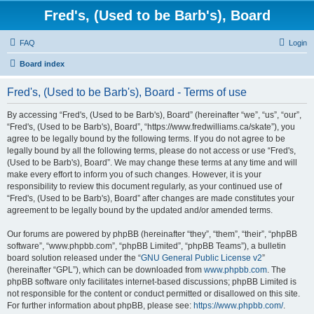
Fred's, (Used to be Barb's), Board
FAQ
Login
Board index
Fred's, (Used to be Barb's), Board - Terms of use
By accessing “Fred's, (Used to be Barb's), Board” (hereinafter “we”, “us”, “our”,
“Fred's, (Used to be Barb's), Board”, “https://www.fredwilliams.ca/skate”), you
agree to be legally bound by the following terms. If you do not agree to be
legally bound by all the following terms, please do not access or use “Fred's,
(Used to be Barb's), Board”. We may change these terms at any time and will
make every effort to inform you of such changes. However, it is your
responsibility to review this document regularly, as your continued use of
“Fred's, (Used to be Barb's), Board” after changes are made constitutes your
agreement to be legally bound by the updated and/or amended terms.
Our forums are powered by phpBB (hereinafter “they”, “them”, “their”, “phpBB
software”, “www.phpbb.com”, “phpBB Limited”, “phpBB Teams”), a bulletin
board solution released under the “
GNU General Public License v2
”
(hereinafter “GPL”), which can be downloaded from
www.phpbb.com
. The
phpBB software only facilitates internet-based discussions; phpBB Limited is
not responsible for the content or conduct permitted or disallowed on this site.
For further information about phpBB, please see:
https://www.phpbb.com/
.