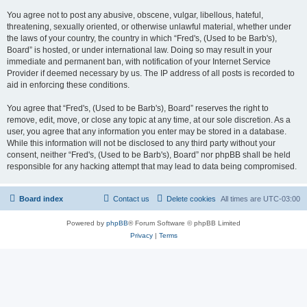
You agree not to post any abusive, obscene, vulgar, libellous, hateful,
threatening, sexually oriented, or otherwise unlawful material, whether under
the laws of your country, the country in which “Fred's, (Used to be Barb's),
Board” is hosted, or under international law. Doing so may result in your
immediate and permanent ban, with notification of your Internet Service
Provider if deemed necessary by us. The IP address of all posts is recorded to
aid in enforcing these conditions.
You agree that “Fred's, (Used to be Barb's), Board” reserves the right to
remove, edit, move, or close any topic at any time, at our sole discretion. As a
user, you agree that any information you enter may be stored in a database.
While this information will not be disclosed to any third party without your
consent, neither “Fred's, (Used to be Barb's), Board” nor phpBB shall be held
responsible for any hacking attempt that may lead to data being compromised.
Board index
Contact us
Delete cookies
All times are
UTC-03:00
Powered by
phpBB
® Forum Software © phpBB Limited
Privacy
|
Terms