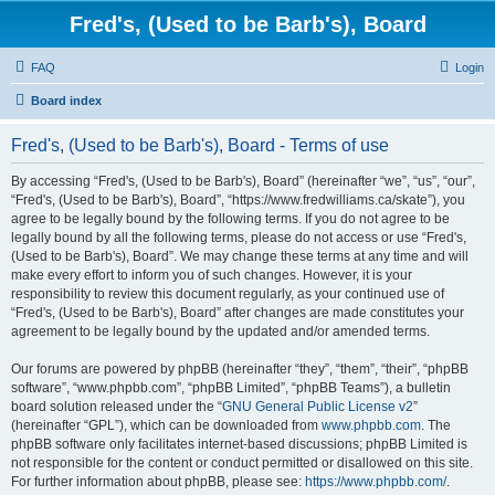
Fred's, (Used to be Barb's), Board
FAQ
Login
Board index
Fred's, (Used to be Barb's), Board - Terms of use
By accessing “Fred's, (Used to be Barb's), Board” (hereinafter “we”, “us”, “our”,
“Fred's, (Used to be Barb's), Board”, “https://www.fredwilliams.ca/skate”), you
agree to be legally bound by the following terms. If you do not agree to be
legally bound by all the following terms, please do not access or use “Fred's,
(Used to be Barb's), Board”. We may change these terms at any time and will
make every effort to inform you of such changes. However, it is your
responsibility to review this document regularly, as your continued use of
“Fred's, (Used to be Barb's), Board” after changes are made constitutes your
agreement to be legally bound by the updated and/or amended terms.
Our forums are powered by phpBB (hereinafter “they”, “them”, “their”, “phpBB
software”, “www.phpbb.com”, “phpBB Limited”, “phpBB Teams”), a bulletin
board solution released under the “
GNU General Public License v2
”
(hereinafter “GPL”), which can be downloaded from
www.phpbb.com
. The
phpBB software only facilitates internet-based discussions; phpBB Limited is
not responsible for the content or conduct permitted or disallowed on this site.
For further information about phpBB, please see:
https://www.phpbb.com/
.