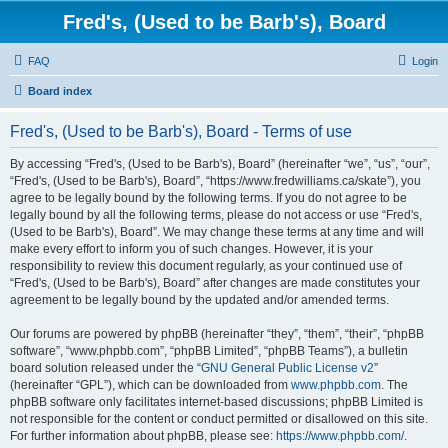
Fred's, (Used to be Barb's), Board
FAQ
Login
Board index
Fred's, (Used to be Barb's), Board - Terms of use
By accessing “Fred's, (Used to be Barb's), Board” (hereinafter “we”, “us”, “our”,
“Fred's, (Used to be Barb's), Board”, “https://www.fredwilliams.ca/skate”), you
agree to be legally bound by the following terms. If you do not agree to be
legally bound by all the following terms, please do not access or use “Fred's,
(Used to be Barb's), Board”. We may change these terms at any time and will
make every effort to inform you of such changes. However, it is your
responsibility to review this document regularly, as your continued use of
“Fred's, (Used to be Barb's), Board” after changes are made constitutes your
agreement to be legally bound by the updated and/or amended terms.
Our forums are powered by phpBB (hereinafter “they”, “them”, “their”, “phpBB
software”, “www.phpbb.com”, “phpBB Limited”, “phpBB Teams”), a bulletin
board solution released under the “
GNU General Public License v2
”
(hereinafter “GPL”), which can be downloaded from
www.phpbb.com
. The
phpBB software only facilitates internet-based discussions; phpBB Limited is
not responsible for the content or conduct permitted or disallowed on this site.
For further information about phpBB, please see:
https://www.phpbb.com/
.