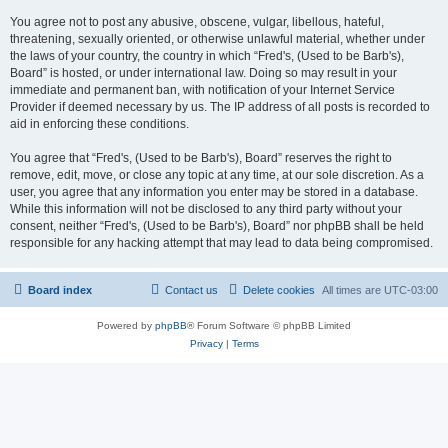
You agree not to post any abusive, obscene, vulgar, libellous, hateful,
threatening, sexually oriented, or otherwise unlawful material, whether under
the laws of your country, the country in which “Fred's, (Used to be Barb's),
Board” is hosted, or under international law. Doing so may result in your
immediate and permanent ban, with notification of your Internet Service
Provider if deemed necessary by us. The IP address of all posts is recorded to
aid in enforcing these conditions.
You agree that “Fred's, (Used to be Barb's), Board” reserves the right to
remove, edit, move, or close any topic at any time, at our sole discretion. As a
user, you agree that any information you enter may be stored in a database.
While this information will not be disclosed to any third party without your
consent, neither “Fred's, (Used to be Barb's), Board” nor phpBB shall be held
responsible for any hacking attempt that may lead to data being compromised.
Board index
Contact us
Delete cookies
All times are
UTC-03:00
Powered by
phpBB
® Forum Software © phpBB Limited
Privacy
|
Terms