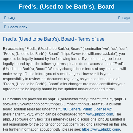
Fred's, (Used to be Barb's), Board
FAQ
Login
Board index
Fred's, (Used to be Barb's), Board - Terms of use
By accessing “Fred's, (Used to be Barb's), Board” (hereinafter “we”, “us”, “our”,
“Fred's, (Used to be Barb's), Board”, “https://www.fredwilliams.ca/skate”), you
agree to be legally bound by the following terms. If you do not agree to be
legally bound by all the following terms, please do not access or use “Fred's,
(Used to be Barb's), Board”. We may change these terms at any time and will
make every effort to inform you of such changes. However, it is your
responsibility to review this document regularly, as your continued use of
“Fred's, (Used to be Barb's), Board” after changes are made constitutes your
agreement to be legally bound by the updated and/or amended terms.
Our forums are powered by phpBB (hereinafter “they”, “them”, “their”, “phpBB
software”, “www.phpbb.com”, “phpBB Limited”, “phpBB Teams”), a bulletin
board solution released under the “
GNU General Public License v2
”
(hereinafter “GPL”), which can be downloaded from
www.phpbb.com
. The
phpBB software only facilitates internet-based discussions; phpBB Limited is
not responsible for the content or conduct permitted or disallowed on this site.
For further information about phpBB, please see:
https://www.phpbb.com/
.