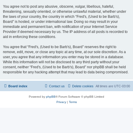
You agree not to post any abusive, obscene, vulgar, libellous, hateful,
threatening, sexually oriented, or otherwise unlawful material, whether under
the laws of your country, the country in which “Fred's, (Used to be Barb's),
Board” is hosted, or under international law. Doing so may result in your
immediate and permanent ban, with notification of your Internet Service
Provider if deemed necessary by us. The IP address of all posts is recorded to
aid in enforcing these conditions.
You agree that “Fred's, (Used to be Barb's), Board” reserves the right to
remove, edit, move, or close any topic at any time, at our sole discretion. As a
user, you agree that any information you enter may be stored in a database.
While this information will not be disclosed to any third party without your
consent, neither “Fred's, (Used to be Barb's), Board” nor phpBB shall be held
responsible for any hacking attempt that may lead to data being compromised.
Board index
Contact us
Delete cookies
All times are
UTC-03:00
Powered by
phpBB
® Forum Software © phpBB Limited
Privacy
|
Terms