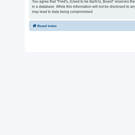
You agree that “Fred's, (Used to be Barb's), Board” reserves the 
in a database. While this information will not be disclosed to a
may lead to data being compromised.
Board index