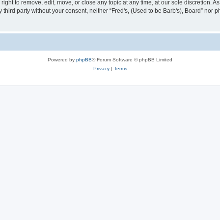
right to remove, edit, move, or close any topic at any time, at our sole discretion. 
ny third party without your consent, neither “Fred's, (Used to be Barb's), Board” nor
Powered by
phpBB
® Forum Software © phpBB Limited
Privacy
|
Terms