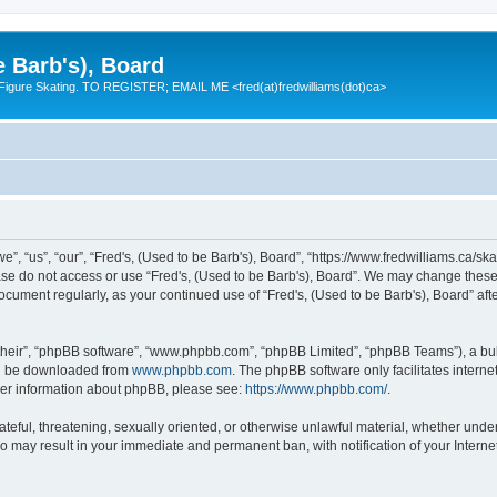
e Barb's), Board
 Figure Skating. TO REGISTER; EMAIL ME <fred(at)fredwilliams(dot)ca>
e”, “us”, “our”, “Fred's, (Used to be Barb's), Board”, “https://www.fredwilliams.ca/ska
ease do not access or use “Fred's, (Used to be Barb's), Board”. We may change these 
 document regularly, as your continued use of “Fred's, (Used to be Barb's), Board” a
their”, “phpBB software”, “www.phpbb.com”, “phpBB Limited”, “phpBB Teams”), a bull
can be downloaded from
www.phpbb.com
. The phpBB software only facilitates intern
rther information about phpBB, please see:
https://www.phpbb.com/
.
ateful, threatening, sexually oriented, or otherwise unlawful material, whether under
 so may result in your immediate and permanent ban, with notification of your Inter