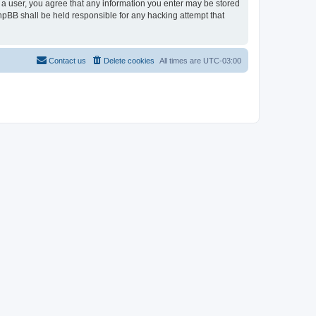
As a user, you agree that any information you enter may be stored
 phpBB shall be held responsible for any hacking attempt that
Contact us
Delete cookies
All times are
UTC-03:00