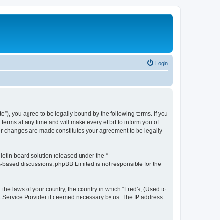
Login
te”), you agree to be legally bound by the following terms. If you
terms at any time and will make every effort to inform you of
fter changes are made constitutes your agreement to be legally
etin board solution released under the “
et-based discussions; phpBB Limited is not responsible for the
 the laws of your country, the country in which “Fred's, (Used to
net Service Provider if deemed necessary by us. The IP address