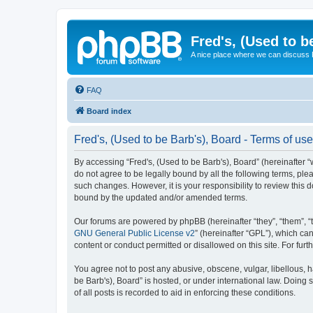
Fred's, (Used to b
A nice place where we can discuss
FAQ
Board index
Fred's, (Used to be Barb's), Board - Terms of use
By accessing “Fred's, (Used to be Barb's), Board” (hereinafter “w
do not agree to be legally bound by all the following terms, pl
such changes. However, it is your responsibility to review this
bound by the updated and/or amended terms.
Our forums are powered by phpBB (hereinafter “they”, “them”, “
GNU General Public License v2
” (hereinafter “GPL”), which 
content or conduct permitted or disallowed on this site. For fu
You agree not to post any abusive, obscene, vulgar, libellous, h
be Barb's), Board” is hosted, or under international law. Doing
of all posts is recorded to aid in enforcing these conditions.