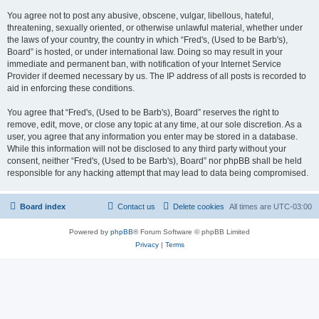
You agree not to post any abusive, obscene, vulgar, libellous, hateful,
threatening, sexually oriented, or otherwise unlawful material, whether under
the laws of your country, the country in which “Fred's, (Used to be Barb's),
Board” is hosted, or under international law. Doing so may result in your
immediate and permanent ban, with notification of your Internet Service
Provider if deemed necessary by us. The IP address of all posts is recorded to
aid in enforcing these conditions.
You agree that “Fred's, (Used to be Barb's), Board” reserves the right to
remove, edit, move, or close any topic at any time, at our sole discretion. As a
user, you agree that any information you enter may be stored in a database.
While this information will not be disclosed to any third party without your
consent, neither “Fred's, (Used to be Barb's), Board” nor phpBB shall be held
responsible for any hacking attempt that may lead to data being compromised.
Board index
Contact us
Delete cookies
All times are
UTC-03:00
Powered by
phpBB
® Forum Software © phpBB Limited
Privacy
|
Terms