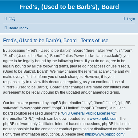
Fred's, (Used to be Barb's), Board
FAQ
Login
Board index
Fred's, (Used to be Barb's), Board - Terms of use
By accessing “Fred's, (Used to be Barb's), Board” (hereinafter “we”, “us”, “our”,
“Fred's, (Used to be Barb's), Board”, “https://www.fredwilliams.ca/skate”), you
agree to be legally bound by the following terms. If you do not agree to be
legally bound by all the following terms, please do not access or use “Fred's,
(Used to be Barb's), Board”. We may change these terms at any time and will
make every effort to inform you of such changes. However, it is your
responsibility to review this document regularly, as your continued use of
“Fred's, (Used to be Barb's), Board” after changes are made constitutes your
agreement to be legally bound by the updated and/or amended terms.
Our forums are powered by phpBB (hereinafter “they”, “them”, “their”, “phpBB
software”, “www.phpbb.com”, “phpBB Limited”, “phpBB Teams”), a bulletin
board solution released under the “
GNU General Public License v2
”
(hereinafter “GPL”), which can be downloaded from
www.phpbb.com
. The
phpBB software only facilitates internet-based discussions; phpBB Limited is
not responsible for the content or conduct permitted or disallowed on this site.
For further information about phpBB, please see:
https://www.phpbb.com/
.