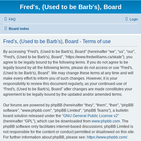
Fred's, (Used to be Barb's), Board
FAQ
Login
Board index
Fred's, (Used to be Barb's), Board - Terms of use
By accessing “Fred's, (Used to be Barb's), Board” (hereinafter “we”, “us”, “our”,
“Fred's, (Used to be Barb's), Board”, “https://www.fredwilliams.ca/skate”), you
agree to be legally bound by the following terms. If you do not agree to be
legally bound by all the following terms, please do not access or use “Fred's,
(Used to be Barb's), Board”. We may change these terms at any time and will
make every effort to inform you of such changes. However, it is your
responsibility to review this document regularly, as your continued use of
“Fred's, (Used to be Barb's), Board” after changes are made constitutes your
agreement to be legally bound by the updated and/or amended terms.
Our forums are powered by phpBB (hereinafter “they”, “them”, “their”, “phpBB
software”, “www.phpbb.com”, “phpBB Limited”, “phpBB Teams”), a bulletin
board solution released under the “
GNU General Public License v2
”
(hereinafter “GPL”), which can be downloaded from
www.phpbb.com
. The
phpBB software only facilitates internet-based discussions; phpBB Limited is
not responsible for the content or conduct permitted or disallowed on this site.
For further information about phpBB, please see:
https://www.phpbb.com/
.