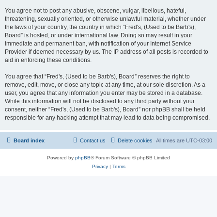
You agree not to post any abusive, obscene, vulgar, libellous, hateful,
threatening, sexually oriented, or otherwise unlawful material, whether under
the laws of your country, the country in which “Fred's, (Used to be Barb's),
Board” is hosted, or under international law. Doing so may result in your
immediate and permanent ban, with notification of your Internet Service
Provider if deemed necessary by us. The IP address of all posts is recorded to
aid in enforcing these conditions.
You agree that “Fred's, (Used to be Barb's), Board” reserves the right to
remove, edit, move, or close any topic at any time, at our sole discretion. As a
user, you agree that any information you enter may be stored in a database.
While this information will not be disclosed to any third party without your
consent, neither “Fred's, (Used to be Barb's), Board” nor phpBB shall be held
responsible for any hacking attempt that may lead to data being compromised.
Board index
Contact us
Delete cookies
All times are
UTC-03:00
Powered by
phpBB
® Forum Software © phpBB Limited
Privacy
|
Terms