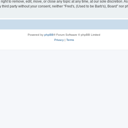
right to remove, edit, move, or close any topic at any time, at our sole discretion. 
ny third party without your consent, neither “Fred's, (Used to be Barb's), Board” nor
Powered by
phpBB
® Forum Software © phpBB Limited
Privacy
|
Terms