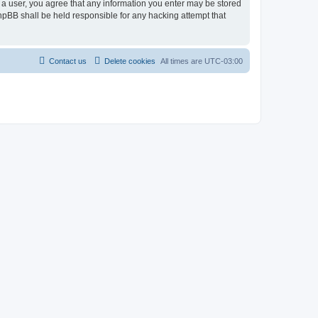
As a user, you agree that any information you enter may be stored
 phpBB shall be held responsible for any hacking attempt that
Contact us
Delete cookies
All times are
UTC-03:00