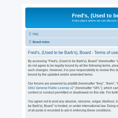
Fred's, (Used to b
A nice place where we can discuss
FAQ
Board index
Fred's, (Used to be Barb's), Board - Terms of use
By accessing “Fred's, (Used to be Barb's), Board” (hereinafter “w
do not agree to be legally bound by all the following terms, pl
such changes. However, it is your responsibility to review this
bound by the updated and/or amended terms.
Our forums are powered by phpBB (hereinafter “they”, “them”, “
GNU General Public License v2
” (hereinafter “GPL”), which 
content or conduct permitted or disallowed on this site. For fu
You agree not to post any abusive, obscene, vulgar, libellous, h
be Barb's), Board” is hosted, or under international law. Doing
of all posts is recorded to aid in enforcing these conditions.