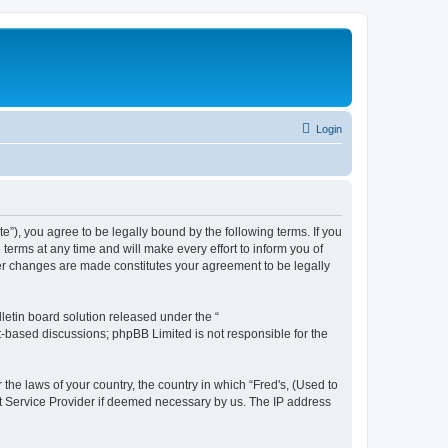
Login
te”), you agree to be legally bound by the following terms. If you
terms at any time and will make every effort to inform you of
fter changes are made constitutes your agreement to be legally
etin board solution released under the “
et-based discussions; phpBB Limited is not responsible for the
 the laws of your country, the country in which “Fred's, (Used to
net Service Provider if deemed necessary by us. The IP address