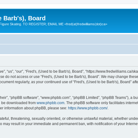
e Barb's), Board
 Figure Skating. TO REGISTER; EMAIL ME <fred(at)fredwilliams(dot)ca>
e”, “us”, “our”, “Fred's, (Used to be Barb's), Board”, “https://www.fredwilliams.ca/ska
ease do not access or use “Fred's, (Used to be Barb's), Board”. We may change these 
 document regularly, as your continued use of “Fred's, (Used to be Barb's), Board” a
their”, “phpBB software”, “www.phpbb.com”, “phpBB Limited”, “phpBB Teams”), a bull
can be downloaded from
www.phpbb.com
. The phpBB software only facilitates intern
rther information about phpBB, please see:
https://www.phpbb.com/
.
ateful, threatening, sexually oriented, or otherwise unlawful material, whether under
 so may result in your immediate and permanent ban, with notification of your Inter