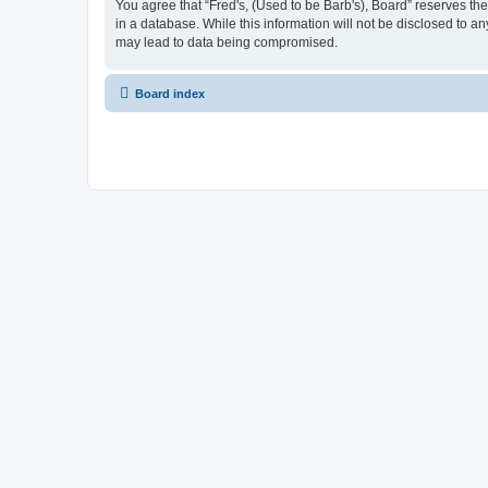
You agree that “Fred's, (Used to be Barb's), Board” reserves the 
in a database. While this information will not be disclosed to a
may lead to data being compromised.
Board index